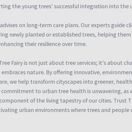
ting the young trees' successful integration into the
 advises on long-term care plans. Our experts guide c
ring newly planted or established trees, helping them
enhancing their resilience over time.
Tree Fairy is not just about tree services; it's about 
t embraces nature. By offering innovative, environment
care, we help transform cityscapes into greener, healt
r commitment to urban tree health is unwavering, as 
l component of the living tapestry of our cities. Trust 
ltivating urban environments where trees and people co