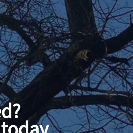
ed?
today.