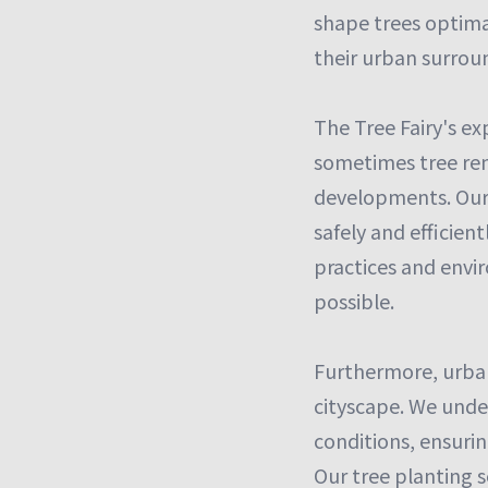
shape trees optima
their urban surroun
The Tree Fairy's ex
sometimes tree rem
developments. Our 
safely and efficien
practices and envi
possible.
Furthermore, urban 
cityscape. We under
conditions, ensuri
Our tree planting s