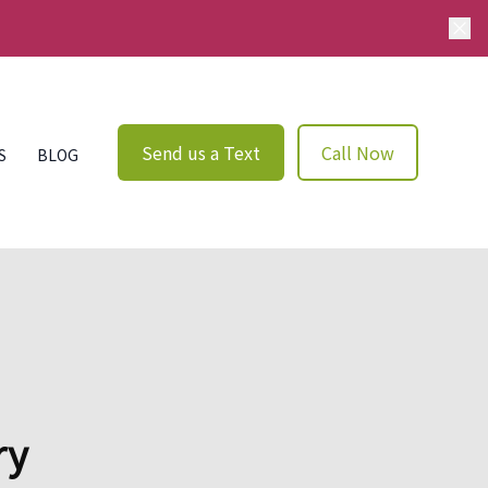
Send us a Text
Call Now
S
BLOG
ry