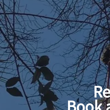
Re
Book 