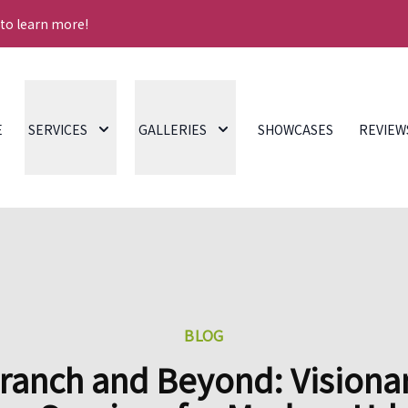
 to learn more!
E
SERVICES
GALLERIES
SHOWCASES
REVIEW
BLOG
ranch and Beyond: Visiona