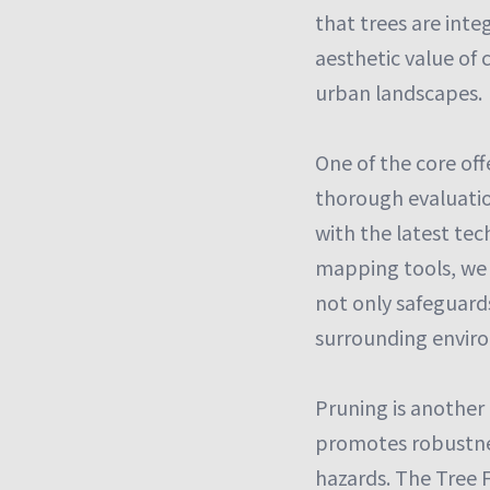
that trees are inte
aesthetic value of 
urban landscapes.
One of the core off
thorough evaluatio
with the latest te
mapping tools, we 
not only safeguards
surrounding envir
Pruning is another 
promotes robustnes
hazards. The Tree F