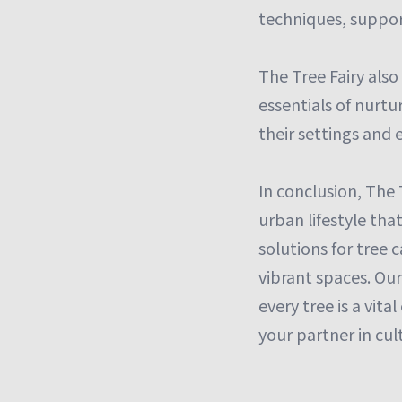
techniques, suppor
The Tree Fairy also
essentials of nurtu
their settings and 
In conclusion, The 
urban lifestyle tha
solutions for tree 
vibrant spaces. Ou
every tree is a vita
your partner in cu