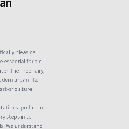
ban
ically pleasing
e essential for air
nter The Tree Fairy,
odern urban life.
 arboriculture
tations, pollution,
ry steps in to
dds. We understand