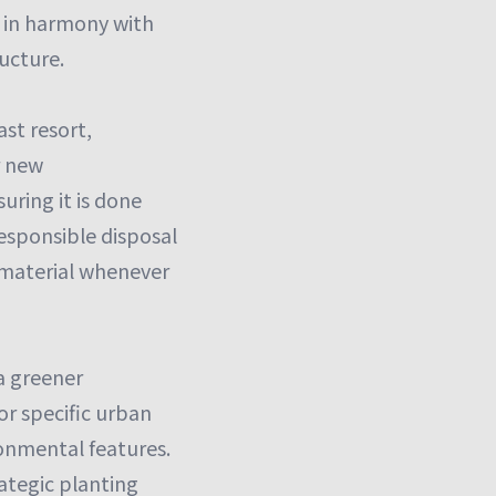
w in harmony with
ructure.
ast resort,
r new
uring it is done
responsible disposal
 material whenever
 a greener
or specific urban
onmental features.
rategic planting