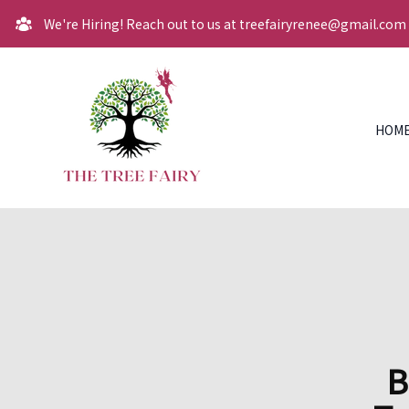
We're Hiring! Reach out to us at treefairyrenee@gmail.com
HOM
B