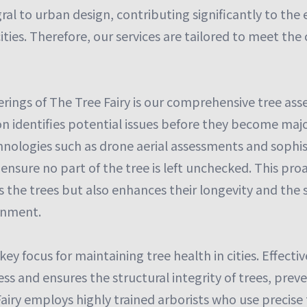
gral to urban design, contributing significantly to the
cities. Therefore, our services are tailored to meet th
erings of The Tree Fairy is our comprehensive tree ass
n identifies potential issues before they become ma
chnologies such as drone aerial assessments and sophi
ensure no part of the tree is left unchecked. This pr
 the trees but also enhances their longevity and the s
onment.
key focus for maintaining tree health in cities. Effecti
s and ensures the structural integrity of trees, prev
airy employs highly trained arborists who use precise