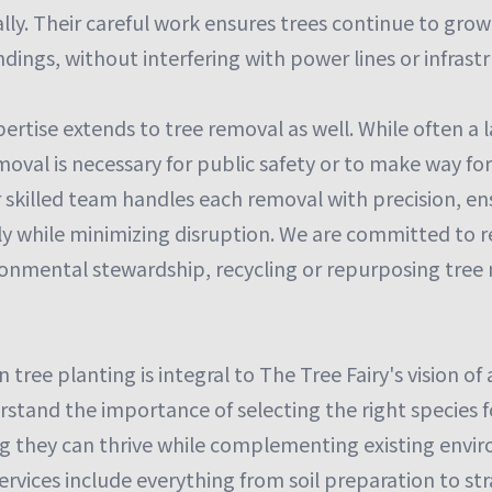
lly. Their careful work ensures trees continue to gro
dings, without interfering with power lines or infrast
pertise extends to tree removal as well. While often a l
oval is necessary for public safety or to make way fo
skilled team handles each removal with precision, ens
tly while minimizing disruption. We are committed to 
ronmental stewardship, recycling or repurposing tree
tree planting is integral to The Tree Fairy's vision of
stand the importance of selecting the right species f
ng they can thrive while complementing existing envir
ervices include everything from soil preparation to st