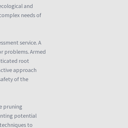
 ecological and
e complex needs of
essment service. A
jor problems. Armed
sticated root
oactive approach
afety of the
ve pruning
enting potential
 techniques to