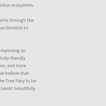
 urban ecosystem.
lients through the
 acclimatize to
championing an
ally-friendly
hier, and more
we believe that
The Tree Fairy to be
exist beautifully.