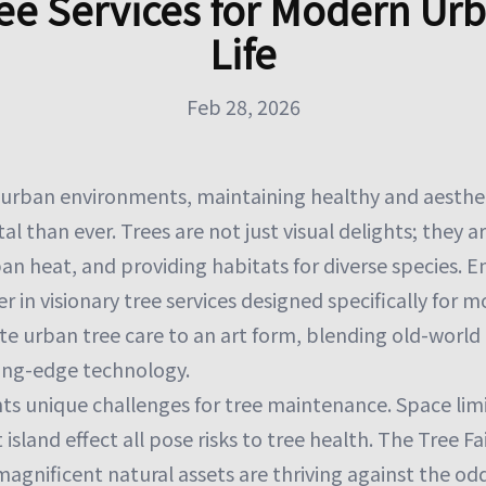
ee Services for Modern Ur
Life
Feb 28, 2026
g urban environments, maintaining healthy and aesthet
al than ever. Trees are not just visual delights; they ar
ban heat, and providing habitats for diverse species. E
r in visionary tree services designed specifically for m
ate urban tree care to an art form, blending old-world
ing-edge technology.
ts unique challenges for tree maintenance. Space limi
sland effect all pose risks to tree health. The Tree Fai
magnificent natural assets are thriving against the o