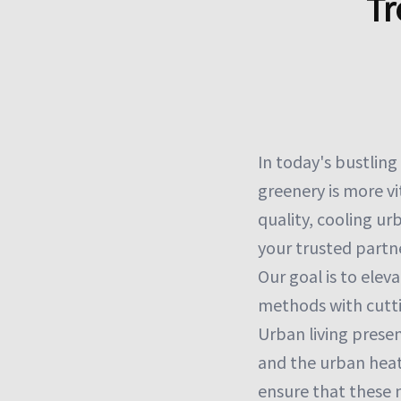
Tr
In today's bustlin
greenery is more vit
quality, cooling ur
your trusted partne
Our goal is to elev
methods with cutt
Urban living presen
and the urban heat i
ensure that these 