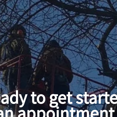
ady to get start
an appointment 