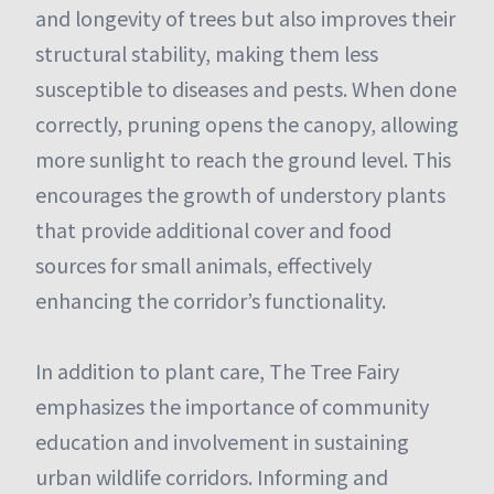
and longevity of trees but also improves their
structural stability, making them less
susceptible to diseases and pests. When done
correctly, pruning opens the canopy, allowing
more sunlight to reach the ground level. This
encourages the growth of understory plants
that provide additional cover and food
sources for small animals, effectively
enhancing the corridor’s functionality.
In addition to plant care, The Tree Fairy
emphasizes the importance of community
education and involvement in sustaining
urban wildlife corridors. Informing and