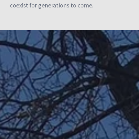
coexist for generations to come.