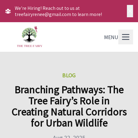
We're Hiring! Reach out to us at
treefairyrenee@gmail.com to learn more!
MENU
BLOG
Branching Pathways: The
Tree Fairy’s Role in
Creating Natural Corridors
for Urban Wildlife
Aug 22, 2025