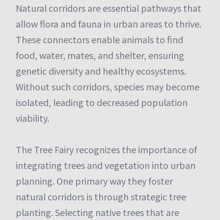
Natural corridors are essential pathways that
allow flora and fauna in urban areas to thrive.
These connectors enable animals to find
food, water, mates, and shelter, ensuring
genetic diversity and healthy ecosystems.
Without such corridors, species may become
isolated, leading to decreased population
viability.
The Tree Fairy recognizes the importance of
integrating trees and vegetation into urban
planning. One primary way they foster
natural corridors is through strategic tree
planting. Selecting native trees that are