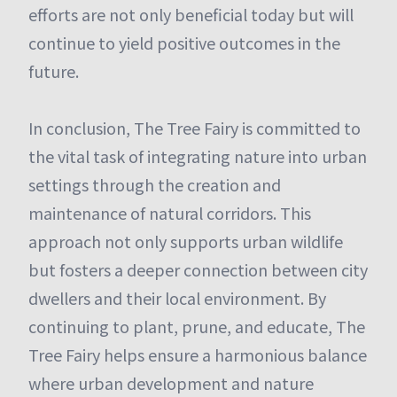
efforts are not only beneficial today but will
continue to yield positive outcomes in the
future.
In conclusion, The Tree Fairy is committed to
the vital task of integrating nature into urban
settings through the creation and
maintenance of natural corridors. This
approach not only supports urban wildlife
but fosters a deeper connection between city
dwellers and their local environment. By
continuing to plant, prune, and educate, The
Tree Fairy helps ensure a harmonious balance
where urban development and nature