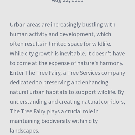
Urban areas are increasingly bustling with
human activity and development, which
often results in limited space for wildlife.
While city growth is inevitable, it doesn't have
to come at the expense of nature's harmony.
Enter The Tree Fairy, a Tree Services company
dedicated to preserving and enhancing
natural urban habitats to support wildlife. By
understanding and creating natural corridors,
The Tree Fairy plays a crucial role in
maintaining biodiversity within city
landscapes.