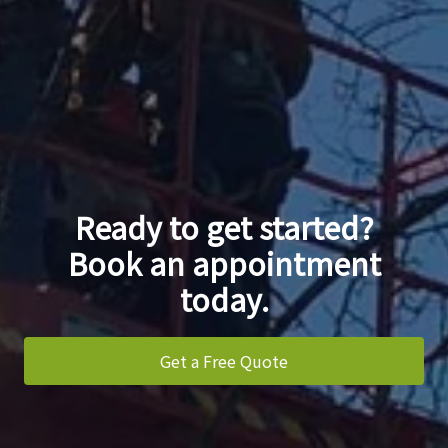
Ready to get started?
Book an appointment
today.
Get a Free Quote