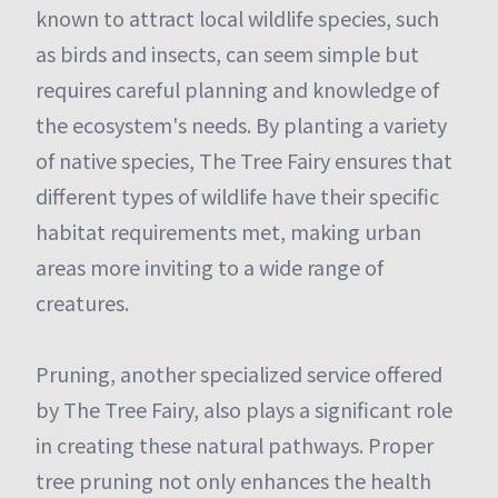
known to attract local wildlife species, such
as birds and insects, can seem simple but
requires careful planning and knowledge of
the ecosystem's needs. By planting a variety
of native species, The Tree Fairy ensures that
different types of wildlife have their specific
habitat requirements met, making urban
areas more inviting to a wide range of
creatures.
Pruning, another specialized service offered
by The Tree Fairy, also plays a significant role
in creating these natural pathways. Proper
tree pruning not only enhances the health