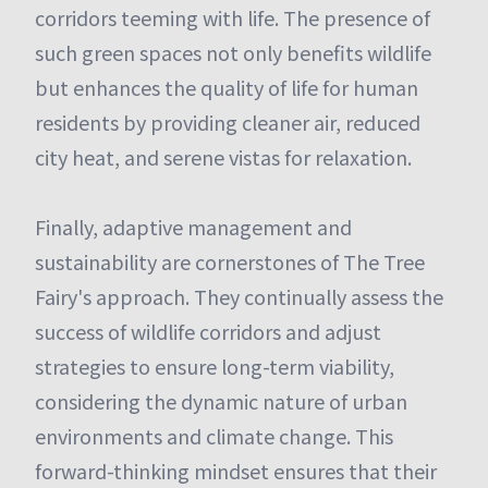
corridors teeming with life. The presence of
such green spaces not only benefits wildlife
but enhances the quality of life for human
residents by providing cleaner air, reduced
city heat, and serene vistas for relaxation.
Finally, adaptive management and
sustainability are cornerstones of The Tree
Fairy's approach. They continually assess the
success of wildlife corridors and adjust
strategies to ensure long-term viability,
considering the dynamic nature of urban
environments and climate change. This
forward-thinking mindset ensures that their