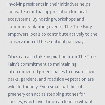
involving residents in their initiatives helps
cultivate a mutual appreciation for local
ecosystems. By hosting workshops and
community planting events, The Tree Fairy
empowers locals to contribute actively to the
conservation of these natural pathways.
Cities can also take inspiration from The Tree
Fairy’s commitment to maintaining
interconnected green spaces to ensure their
parks, gardens, and roadside vegetation are
wildlife-friendly. Even small patches of
greenery can act as stepping stones for
species, which over time can lead to vibrant