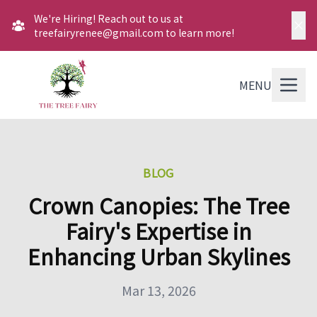
We're Hiring! Reach out to us at
treefairyrenee@gmail.com to learn more!
MENU
BLOG
Crown Canopies: The Tree
Fairy's Expertise in
Enhancing Urban Skylines
Mar 13, 2026