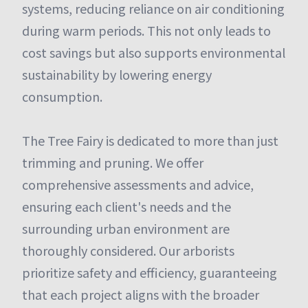
systems, reducing reliance on air conditioning
during warm periods. This not only leads to
cost savings but also supports environmental
sustainability by lowering energy
consumption.
The Tree Fairy is dedicated to more than just
trimming and pruning. We offer
comprehensive assessments and advice,
ensuring each client's needs and the
surrounding urban environment are
thoroughly considered. Our arborists
prioritize safety and efficiency, guaranteeing
that each project aligns with the broader