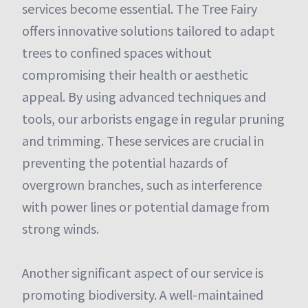
services become essential. The Tree Fairy
offers innovative solutions tailored to adapt
trees to confined spaces without
compromising their health or aesthetic
appeal. By using advanced techniques and
tools, our arborists engage in regular pruning
and trimming. These services are crucial in
preventing the potential hazards of
overgrown branches, such as interference
with power lines or potential damage from
strong winds.
Another significant aspect of our service is
promoting biodiversity. A well-maintained