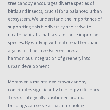
tree canopy encourages diverse species of
birds and insects, crucial for a balanced urban
ecosystem. We understand the importance of
supporting this biodiversity and strive to
create habitats that sustain these important
species. By working with nature rather than
against it, The Tree Fairy ensures a
harmonious integration of greenery into
urban development.
Moreover, a maintained crown canopy
contributes significantly to energy efficiency.
Trees strategically positioned around
buildings can serve as natural cooling