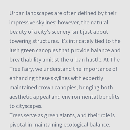
Urban landscapes are often defined by their
impressive skylines; however, the natural
beauty of a city's scenery isn't just about
towering structures. It's intricately tied to the
lush green canopies that provide balance and
breathability amidst the urban hustle. At The
Tree Fairy, we understand the importance of
enhancing these skylines with expertly
maintained crown canopies, bringing both
aesthetic appeal and environmental benefits
to cityscapes.
Trees serve as green giants, and their role is
pivotal in maintaining ecological balance.