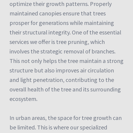
optimize their growth patterns. Properly
maintained canopies ensure that trees
prosper for generations while maintaining
their structural integrity. One of the essential
services we offer is tree pruning, which
involves the strategic removal of branches.
This not only helps the tree maintain a strong
structure but also improves air circulation
and light penetration, contributing to the
overall health of the tree and its surrounding
ecosystem.
In urban areas, the space for tree growth can
be limited. This is where our specialized