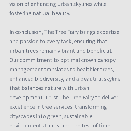
vision of enhancing urban skylines while
fostering natural beauty.
In conclusion, The Tree Fairy brings expertise
and passion to every task, ensuring that
urban trees remain vibrant and beneficial.
Our commitment to optimal crown canopy
management translates to healthier trees,
enhanced biodiversity, and a beautiful skyline
that balances nature with urban
development. Trust The Tree Fairy to deliver
excellence in tree services, transforming
cityscapes into green, sustainable
environments that stand the test of time.