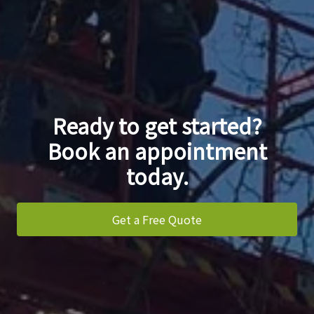
Ready to get started?
Book an appointment
today.
Get a Free Quote