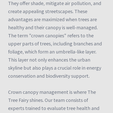
They offer shade, mitigate air pollution, and
create appealing streetscapes. These
advantages are maximized when trees are
healthy and their canopy is well-managed.
The term "crown canopies" refers to the
upper parts of trees, including branches and
foliage, which form an umbrella-like layer.
This layer not only enhances the urban
skyline but also plays a crucial role in energy
conservation and biodiversity support.
Crown canopy management is where The
Tree Fairy shines. Our team consists of
experts trained to evaluate tree health and