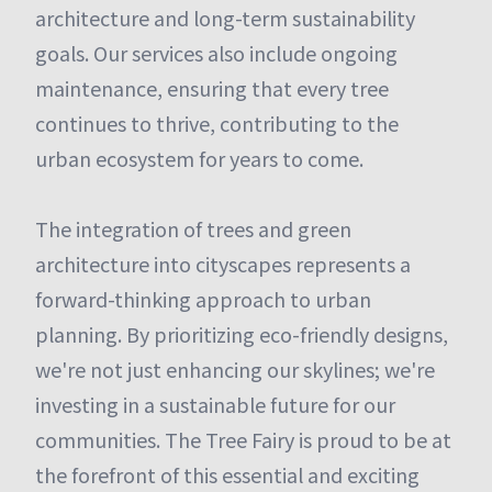
architecture and long-term sustainability
goals. Our services also include ongoing
maintenance, ensuring that every tree
continues to thrive, contributing to the
urban ecosystem for years to come.
The integration of trees and green
architecture into cityscapes represents a
forward-thinking approach to urban
planning. By prioritizing eco-friendly designs,
we're not just enhancing our skylines; we're
investing in a sustainable future for our
communities. The Tree Fairy is proud to be at
the forefront of this essential and exciting