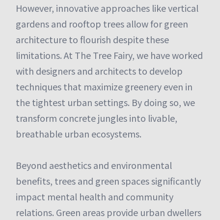
However, innovative approaches like vertical
gardens and rooftop trees allow for green
architecture to flourish despite these
limitations. At The Tree Fairy, we have worked
with designers and architects to develop
techniques that maximize greenery even in
the tightest urban settings. By doing so, we
transform concrete jungles into livable,
breathable urban ecosystems.
Beyond aesthetics and environmental
benefits, trees and green spaces significantly
impact mental health and community
relations. Green areas provide urban dwellers