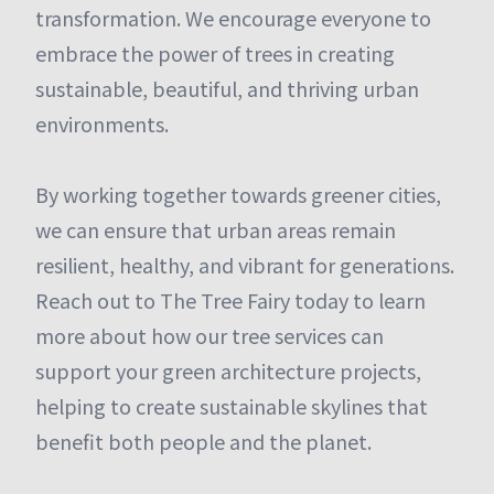
transformation. We encourage everyone to
embrace the power of trees in creating
sustainable, beautiful, and thriving urban
environments.
By working together towards greener cities,
we can ensure that urban areas remain
resilient, healthy, and vibrant for generations.
Reach out to The Tree Fairy today to learn
more about how our tree services can
support your green architecture projects,
helping to create sustainable skylines that
benefit both people and the planet.