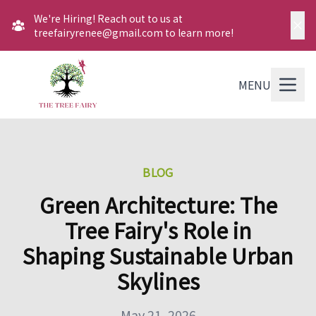
We're Hiring! Reach out to us at
treefairyrenee@gmail.com to learn more!
MENU
BLOG
Green Architecture: The
Tree Fairy's Role in
Shaping Sustainable Urban
Skylines
May 21, 2026