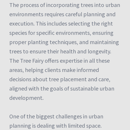
The process of incorporating trees into urban
environments requires careful planning and
execution. This includes selecting the right
species for specific environments, ensuring
proper planting techniques, and maintaining
trees to ensure their health and longevity.
The Tree Fairy offers expertise in all these
areas, helping clients make informed
decisions about tree placement and care,
aligned with the goals of sustainable urban
development.
One of the biggest challenges in urban
planning is dealing with limited space.