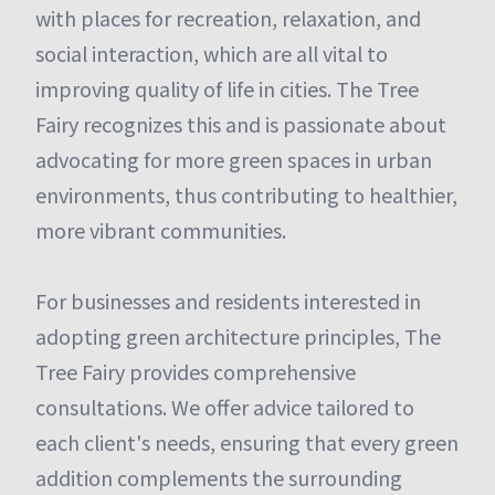
with places for recreation, relaxation, and
social interaction, which are all vital to
improving quality of life in cities. The Tree
Fairy recognizes this and is passionate about
advocating for more green spaces in urban
environments, thus contributing to healthier,
more vibrant communities.
For businesses and residents interested in
adopting green architecture principles, The
Tree Fairy provides comprehensive
consultations. We offer advice tailored to
each client's needs, ensuring that every green
addition complements the surrounding