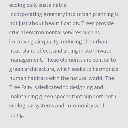
ecologically sustainable.
Incorporating greenery into urban planning is
not just about beautification. Trees provide
crucial environmental services such as
improving air quality, reducing the urban
heat island effect, and aiding in stormwater
management. These elements are central to
green architecture, which seeks to harmonize
human habitats with the natural world. The
Tree Fairy is dedicated to designing and
maintaining green spaces that support both
ecological systems and community well-
being.