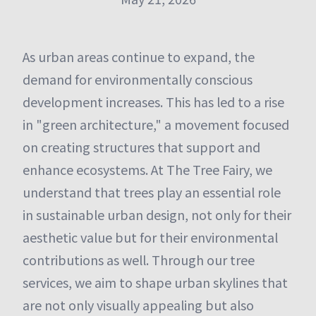
As urban areas continue to expand, the
demand for environmentally conscious
development increases. This has led to a rise
in "green architecture," a movement focused
on creating structures that support and
enhance ecosystems. At The Tree Fairy, we
understand that trees play an essential role
in sustainable urban design, not only for their
aesthetic value but for their environmental
contributions as well. Through our tree
services, we aim to shape urban skylines that
are not only visually appealing but also