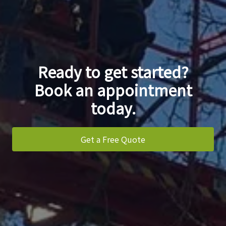
Ready to get started?
Book an appointment
today.
Get a Free Quote