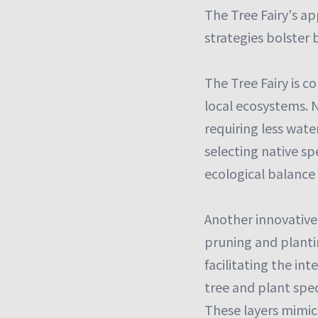
The Tree Fairy's ap
strategies bolster b
The Tree Fairy is c
local ecosystems. N
requiring less wat
selecting native sp
ecological balance 
Another innovative
pruning and plantin
facilitating the in
tree and plant spec
These layers mimic