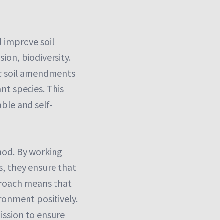
 improve soil
ion, biodiversity.
ic soil amendments
nt species. This
ble and self-
hod. By working
s, they ensure that
pproach means that
ronment positively.
ission to ensure