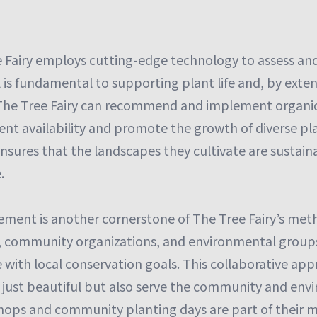
 Fairy employs cutting-edge technology to assess and
l is fundamental to supporting plant life and, by extens
, The Tree Fairy can recommend and implement organ
nt availability and promote the growth of diverse pla
nsures that the landscapes they cultivate are sustaina
.
ent is another cornerstone of The Tree Fairy’s met
ts, community organizations, and environmental group
e with local conservation goals. This collaborative a
 just beautiful but also serve the community and envi
ops and community planting days are part of their m