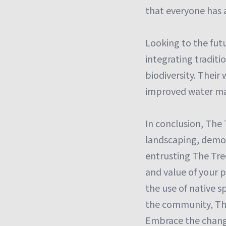
that everyone has a
Looking to the fut
integrating tradit
biodiversity. Their
improved water man
In conclusion, The 
landscaping, demon
entrusting The Tre
and value of your 
the use of native s
the community, The
Embrace the change