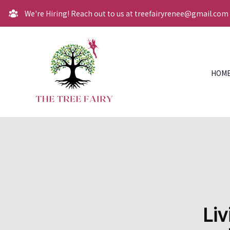
We're Hiring! Reach out to us at treefairyrenee@gmail.com
HOM
Liv