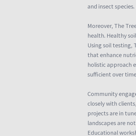
and insect species.
Moreover, The Tree
health. Healthy soi
Using soil testing
that enhance nutrie
holistic approach e
sufficient over time
Community engagem
closely with clien
projects are in tun
landscapes are not
Educational worksh