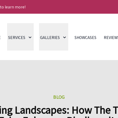
 to learn more!
E
SERVICES
GALLERIES
SHOWCASES
REVIEW
BLOG
ing Landscapes: How The 