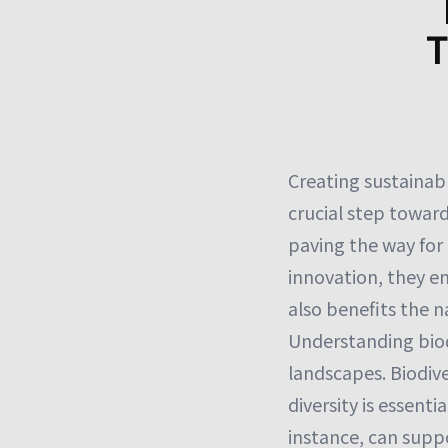
T
Creating sustainabl
crucial step toward
paving the way for
innovation, they en
also benefits the 
Understanding biodi
landscapes. Biodiver
diversity is essenti
instance, can supp