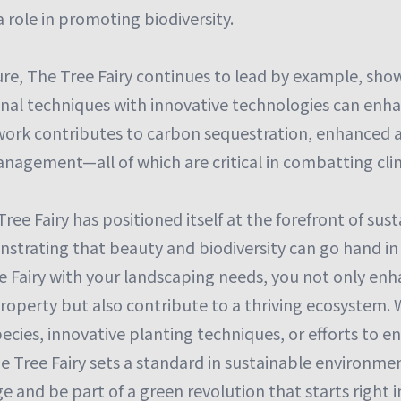
 role in promoting biodiversity.
ure, The Tree Fairy continues to lead by example, sh
ional techniques with innovative technologies can en
 work contributes to carbon sequestration, enhanced ai
agement—all of which are critical in combatting cl
Tree Fairy has positioned itself at the forefront of sus
strating that beauty and biodiversity can go hand in
e Fairy with your landscaping needs, you not only en
property but also contribute to a thriving ecosystem
pecies, innovative planting techniques, or efforts to
 Tree Fairy sets a standard in sustainable environmen
 and be part of a green revolution that starts right i