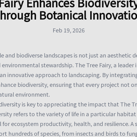
Fairy Enhances Biodiversit
hrough Botanical Innovati
Feb 19, 2026
e and biodiverse landscapes is not just an aesthetic d
 environmental stewardship. The Tree Fairy, a leader in
 an innovative approach to landscaping. By integratin
hance biodiversity, ensuring that every project not on
natural environment.
versity is key to appreciating the impact that The Tr
sity refers to the variety of life in a particular habita
al for ecosystem productivity, health, and resilience. A s
ort hundreds of species, from insects and birds to fu