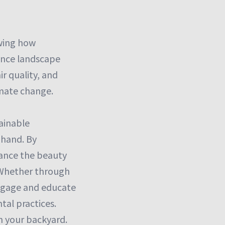
owing how
hance landscape
r quality, and
imate change.
tainable
 hand. By
hance the beauty
. Whether through
 engage and educate
tal practices.
n your backyard.