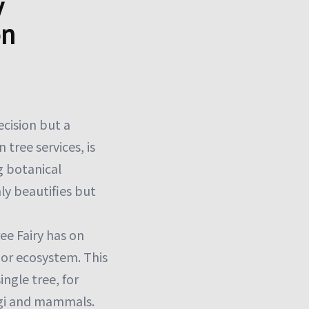
y
on
ecision but a
 tree services, is
g botanical
ly beautifies but
ee Fairy has on
t or ecosystem. This
ingle tree, for
ngi and mammals.