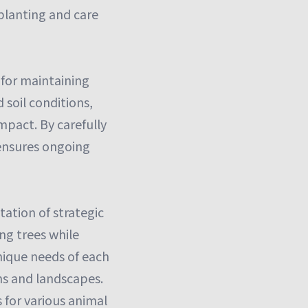
 planting and care
 for maintaining
 soil conditions,
mpact. By carefully
y ensures ongoing
ation of strategic
ng trees while
unique needs of each
ens and landscapes.
 for various animal