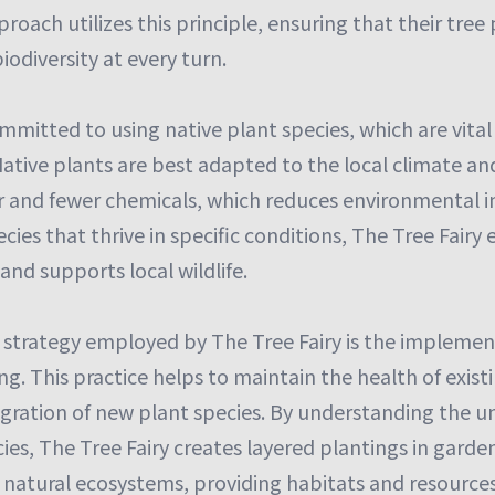
proach utilizes this principle, ensuring that their tree
iodiversity at every turn.
ommitted to using native plant species, which are vital
ative plants are best adapted to the local climate and
er and fewer chemicals, which reduces environmental i
ecies that thrive in specific conditions, The Tree Fair
and supports local wildlife.
 strategy employed by The Tree Fairy is the implement
g. This practice helps to maintain the health of existi
tegration of new plant species. By understanding the 
ies, The Tree Fairy creates layered plantings in gard
 natural ecosystems, providing habitats and resources