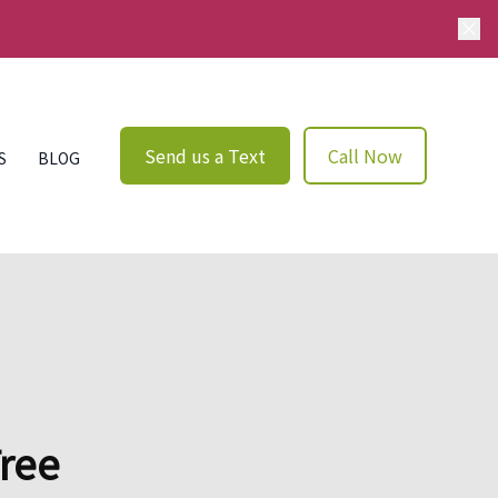
Send us a Text
Call Now
S
BLOG
Tree