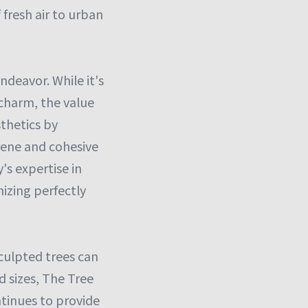
 fresh air to urban
ndeavor. While it's
 charm, the value
thetics by
erene and cohesive
s expertise in
nizing perfectly
sculpted trees can
d sizes, The Tree
ntinues to provide