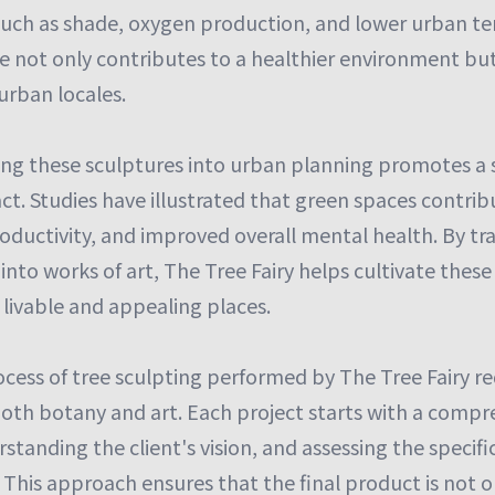
 such as shade, oxygen production, and lower urban t
ce not only contributes to a healthier environment bu
 urban locales.
ing these sculptures into urban planning promotes a s
t. Studies have illustrated that green spaces contrib
roductivity, and improved overall mental health. By t
 into works of art, The Tree Fairy helps cultivate thes
 livable and appealing places.
cess of tree sculpting performed by The Tree Fairy re
oth botany and art. Each project starts with a compr
standing the client's vision, and assessing the specific
. This approach ensures that the final product is not on