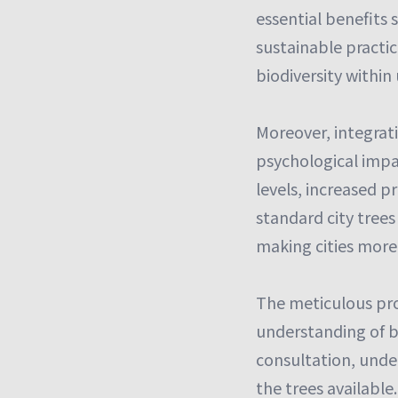
essential benefits
sustainable practi
biodiversity within
Moreover, integrat
psychological impac
levels, increased p
standard city trees
making cities more
The meticulous pro
understanding of b
consultation, under
the trees available