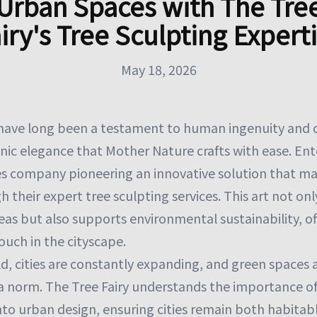
Urban Spaces with The Tre
iry's Tree Sculpting Expert
May 18, 2026
ave long been a testament to human ingenuity and cr
nic elegance that Mother Nature crafts with ease. Ente
ces company pioneering an innovative solution that ma
h their expert tree sculpting services. This art not on
eas but also supports environmental sustainability, o
ouch in the cityscape.
d, cities are constantly expanding, and green spaces
 a norm. The Tree Fairy understands the importance o
to urban design, ensuring cities remain both habitabl