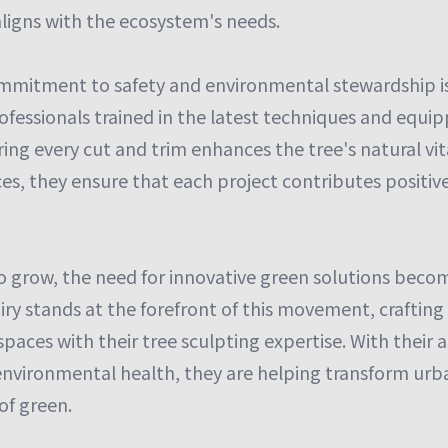
aligns with the ecosystem's needs.
ommitment to safety and environmental stewardship i
fessionals trained in the latest techniques and equip
ing every cut and trim enhances the tree's natural vital
ces, they ensure that each project contributes positiv
to grow, the need for innovative green solutions beco
airy stands at the forefront of this movement, craftin
paces with their tree sculpting expertise. With their 
environmental health, they are helping transform ur
of green.