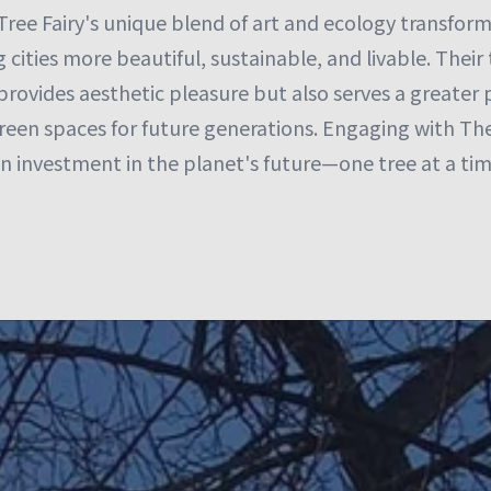
Tree Fairy's unique blend of art and ecology transfor
cities more beautiful, sustainable, and livable. Their 
provides aesthetic pleasure but also serves a greater
een spaces for future generations. Engaging with The 
 an investment in the planet's future—one tree at a tim