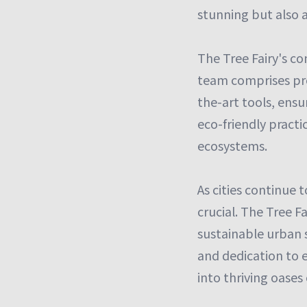
stunning but also 
The Tree Fairy's c
team comprises pro
the-art tools, ensur
eco-friendly practi
ecosystems.
As cities continue 
crucial. The Tree F
sustainable urban s
and dedication to 
into thriving oases 