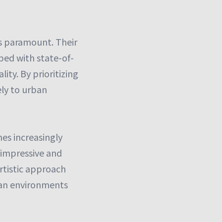
s paramount. Their
ped with state-of-
ity. By prioritizing
ely to urban
mes increasingly
g impressive and
artistic approach
ban environments