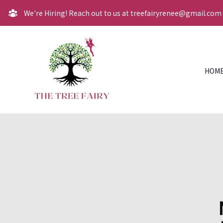
We're Hiring! Reach out to us at treefairyrenee@gmail.com
HOM