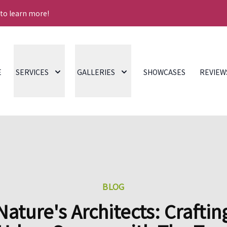
 to learn more!
E
SERVICES
GALLERIES
SHOWCASES
REVIEW
BLOG
Nature's Architects: Craftin