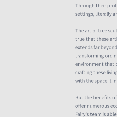
Through their profe
settings, literally a
The art of tree scu
true that these art
extends far beyond
transforming ordina
environment that c
crafting these livi
with the space it in
But the benefits of
offer numerous eco
Fairy's team is abl