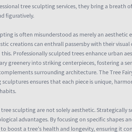
ssional tree sculpting services, they bring a breath of
nd figuratively.
lpting is often misunderstood as merely an aesthetic e
istic creations can enthrall passersby with their visual
 this. Professionally sculpted trees enhance urban aes
ry greenery into striking centerpieces, fostering a s
omplements surrounding architecture. The Tree Fairy'
ng sculptures ensures that each piece is unique, harmo
habits.
 tree sculpting are not solely aesthetic. Strategically 
logical advantages. By focusing on specific shapes an
e to boost a tree's health and longevity, ensuring it co