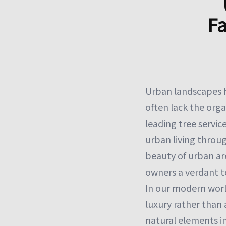
Fa
Urban landscapes h
often lack the orga
leading tree servi
urban living throug
beauty of urban ar
owners a verdant t
In our modern worl
luxury rather than
natural elements in