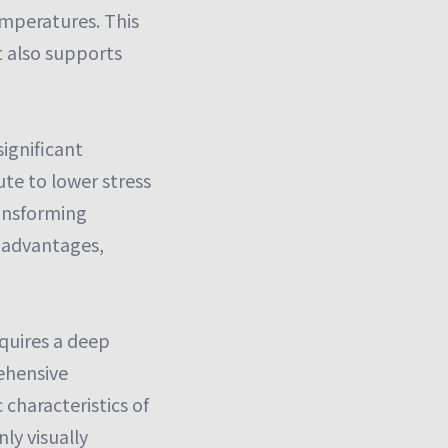
emperatures. This
t also supports
ignificant
ute to lower stress
ransforming
e advantages,
quires a deep
ehensive
 characteristics of
ly visually