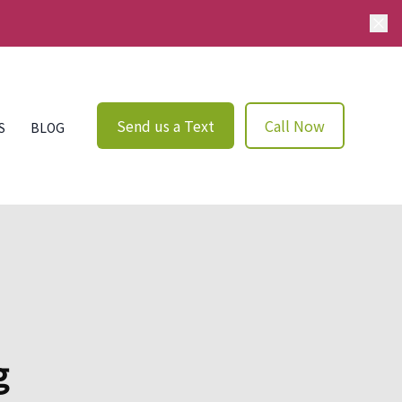
Send us a Text
Call Now
S
BLOG
g