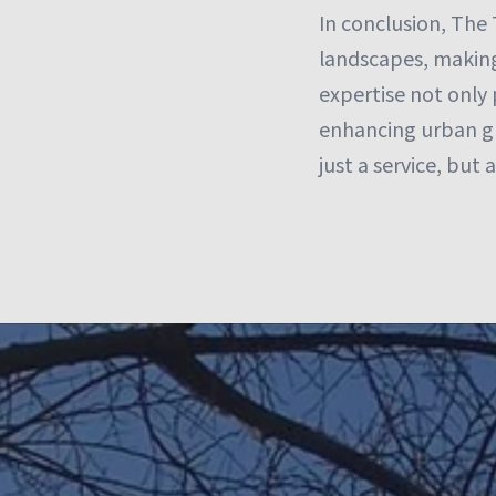
In conclusion, The 
landscapes, making 
expertise not only 
enhancing urban gr
just a service, but