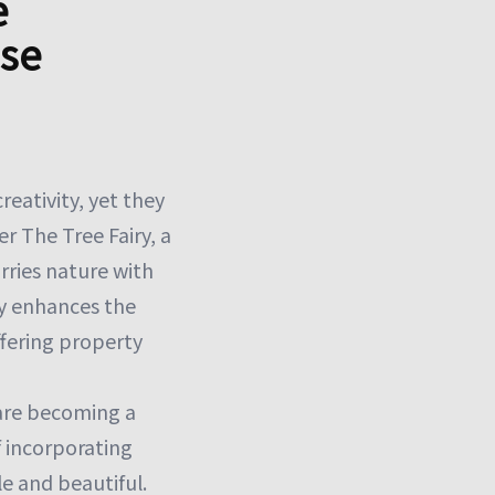
e
ise
eativity, yet they
r The Tree Fairy, a
rries nature with
ly enhances the
ffering property
 are becoming a
f incorporating
e and beautiful.