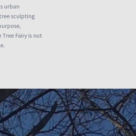
ms urban
tree sculpting
 purpose,
Tree Fairy is not
e.