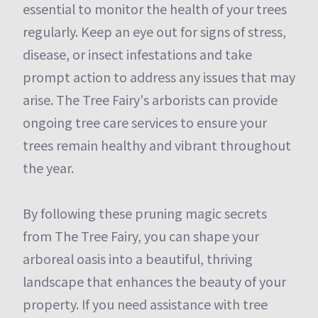
essential to monitor the health of your trees
regularly. Keep an eye out for signs of stress,
disease, or insect infestations and take
prompt action to address any issues that may
arise. The Tree Fairy's arborists can provide
ongoing tree care services to ensure your
trees remain healthy and vibrant throughout
the year.
By following these pruning magic secrets
from The Tree Fairy, you can shape your
arboreal oasis into a beautiful, thriving
landscape that enhances the beauty of your
property. If you need assistance with tree