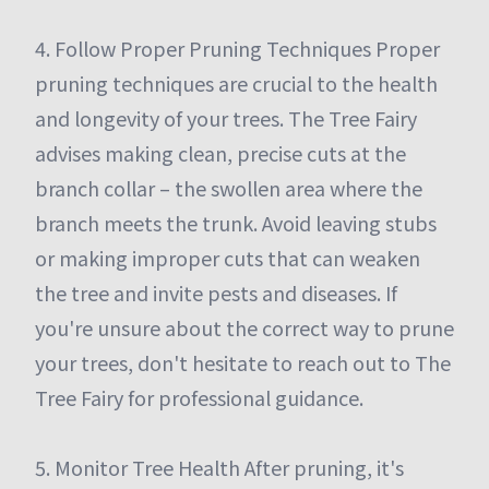
4. Follow Proper Pruning Techniques Proper
pruning techniques are crucial to the health
and longevity of your trees. The Tree Fairy
advises making clean, precise cuts at the
branch collar – the swollen area where the
branch meets the trunk. Avoid leaving stubs
or making improper cuts that can weaken
the tree and invite pests and diseases. If
you're unsure about the correct way to prune
your trees, don't hesitate to reach out to The
Tree Fairy for professional guidance.
5. Monitor Tree Health After pruning, it's