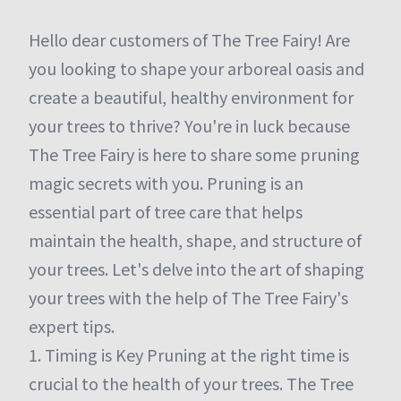
Hello dear customers of The Tree Fairy! Are
you looking to shape your arboreal oasis and
create a beautiful, healthy environment for
your trees to thrive? You're in luck because
The Tree Fairy is here to share some pruning
magic secrets with you. Pruning is an
essential part of tree care that helps
maintain the health, shape, and structure of
your trees. Let's delve into the art of shaping
your trees with the help of The Tree Fairy's
expert tips.
1. Timing is Key Pruning at the right time is
crucial to the health of your trees. The Tree