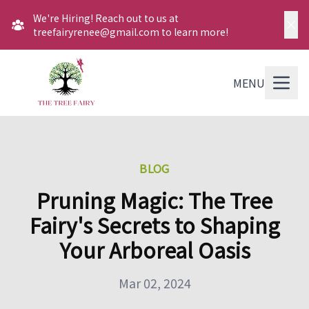
We're Hiring! Reach out to us at
treefairyrenee@gmail.com to learn more!
MENU
BLOG
Pruning Magic: The Tree
Fairy's Secrets to Shaping
Your Arboreal Oasis
Mar 02, 2024