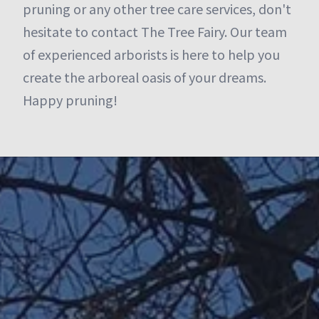
pruning or any other tree care services, don't
hesitate to contact The Tree Fairy. Our team
of experienced arborists is here to help you
create the arboreal oasis of your dreams.
Happy pruning!