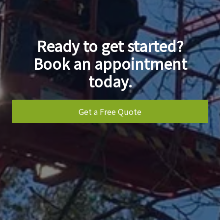
Ready to get started?
Book an appointment
today.
Get a Free Quote