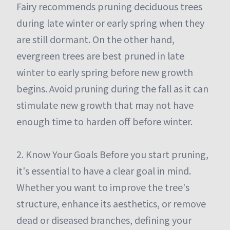
Fairy recommends pruning deciduous trees
during late winter or early spring when they
are still dormant. On the other hand,
evergreen trees are best pruned in late
winter to early spring before new growth
begins. Avoid pruning during the fall as it can
stimulate new growth that may not have
enough time to harden off before winter.
2. Know Your Goals Before you start pruning,
it's essential to have a clear goal in mind.
Whether you want to improve the tree's
structure, enhance its aesthetics, or remove
dead or diseased branches, defining your