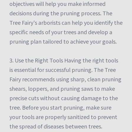
objectives will help you make informed
decisions during the pruning process. The
Tree Fairy's arborists can help you identify the
specific needs of your trees and develop a
pruning plan tailored to achieve your goals.
3. Use the Right Tools Having the right tools
is essential for successful pruning. The Tree
Fairy recommends using sharp, clean pruning
shears, loppers, and pruning saws to make
precise cuts without causing damage to the
tree. Before you start pruning, make sure
your tools are properly sanitized to prevent
the spread of diseases between trees.