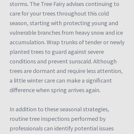
storms. The Tree Fairy advises continuing to
care for your trees throughout this cold
season, starting with protecting young and
vulnerable branches from heavy snow and ice
accumulation. Wrap trunks of tender or newly
planted trees to guard against severe
conditions and prevent sunscald. Although
trees are dormant and require less attention,
a little winter care can make a significant
difference when spring arrives again.
In addition to these seasonal strategies,
routine tree inspections performed by
professionals can identify potential issues