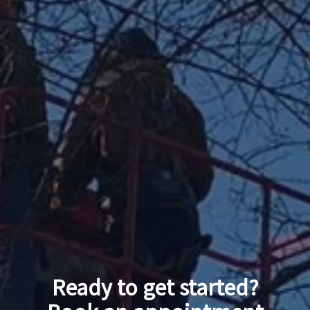
Ready to get started?