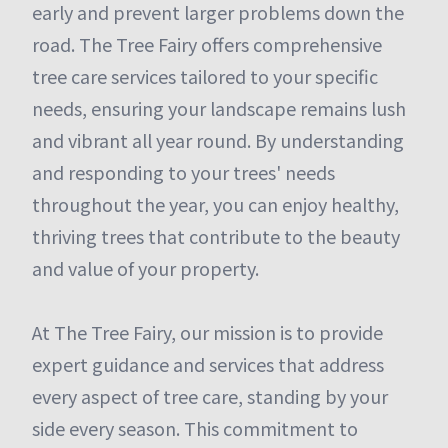
early and prevent larger problems down the
road. The Tree Fairy offers comprehensive
tree care services tailored to your specific
needs, ensuring your landscape remains lush
and vibrant all year round. By understanding
and responding to your trees' needs
throughout the year, you can enjoy healthy,
thriving trees that contribute to the beauty
and value of your property.
At The Tree Fairy, our mission is to provide
expert guidance and services that address
every aspect of tree care, standing by your
side every season. This commitment to