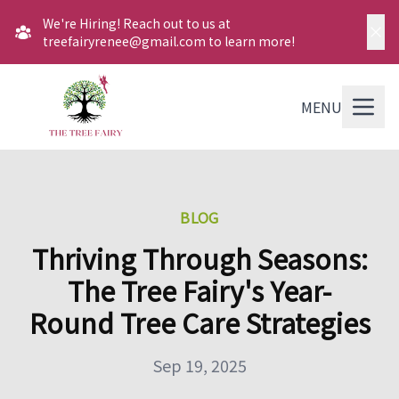
We're Hiring! Reach out to us at
treefairyrenee@gmail.com to learn more!
MENU
BLOG
Thriving Through Seasons:
The Tree Fairy's Year-
Round Tree Care Strategies
Sep 19, 2025