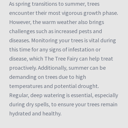
As spring transitions to summer, trees
encounter their most vigorous growth phase.
However, the warm weather also brings
challenges such as increased pests and
diseases. Monitoring your trees is vital during
this time for any signs of infestation or
disease, which The Tree Fairy can help treat
proactively. Additionally, summer can be
demanding on trees due to high
temperatures and potential drought.
Regular, deep watering is essential, especially
during dry spells, to ensure your trees remain
hydrated and healthy.