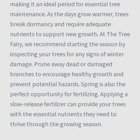
making it an ideal period for essential tree
maintenance. As the days grow warmer, trees
break dormancy and require adequate
nutrients to support new growth. At The Tree
Fairy, we recommend starting the season by
inspecting your trees for any signs of winter
damage. Prune away dead or damaged
branches to encourage healthy growth and
prevent potential hazards. Spring is also the
perfect opportunity for fertilizing. Applying a
slow-release fertilizer can provide your trees
with the essential nutrients they need to
thrive through the growing season.