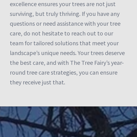
excellence ensures your trees are not just
surviving, but truly thriving. If you have any
questions or need assistance with your tree
care, do not hesitate to reach out to our
team for tailored solutions that meet your
landscape’s unique needs. Your trees deserve
the best care, and with The Tree Fairy’s year-
round tree care strategies, you can ensure
they receive just that.