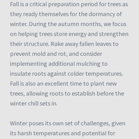
Fall is a critical preparation period for trees as
they ready themselves for the dormancy of
winter. During the autumn months, we focus
on helping trees store energy and strengthen
their structure. Rake away fallen leaves to
prevent mold and rot, and consider
implementing additional mulching to
insulate roots against colder temperatures.
Fall is also an excellent time to plant new
trees, allowing roots to establish before the
winter chill sets in.
Winter poses its own set of challenges, given
its harsh temperatures and potential for