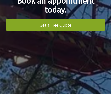
Book an appointment
today.
Get a Free Quote