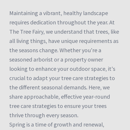
Maintaining a vibrant, healthy landscape
requires dedication throughout the year. At
The Tree Fairy, we understand that trees, like
all living things, have unique requirements as
the seasons change. Whether you're a
seasoned arborist or a property owner
looking to enhance your outdoor space, it's
crucial to adapt your tree care strategies to
the different seasonal demands. Here, we
share approachable, effective year-round
tree care strategies to ensure your trees
thrive through every season.
Spring is a time of growth and renewal,