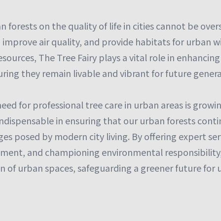
 forests on the quality of life in cities cannot be over
improve air quality, and provide habitats for urban wi
esources, The Tree Fairy plays a vital role in enhancin
ing they remain livable and vibrant for future genera
need for professional tree care in urban areas is growi
indispensable in ensuring that our urban forests conti
es posed by modern city living. By offering expert ser
ent, and championing environmental responsibility,
n of urban spaces, safeguarding a greener future for us