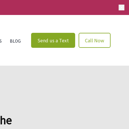
Send us a Text
Call Now
S
BLOG
The