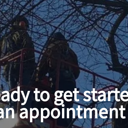
ady to get start
an appointment 