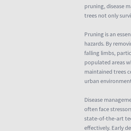
pruning, disease 
trees not only survi
Pruning is an esse
hazards. By removi
falling limbs, parti
populated areas wh
maintained trees co
urban environment
Disease management 
often face stressor
state-of-the-art te
effectively. Early 