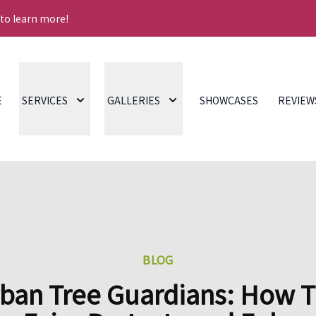
 to learn more!
E
SERVICES
GALLERIES
SHOWCASES
REVIEW
BLOG
ban Tree Guardians: How 