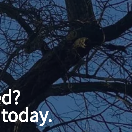
ed?
today.