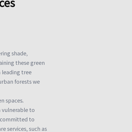
ces
ering shade,
aining these green
a leading tree
 urban forests we
en spaces.
 vulnerable to
s committed to
e services, such as