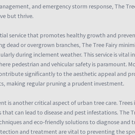
management, and emergency storm response, The Tree 
ve but thrive.
ntial service that promotes healthy growth and preven
ng dead or overgrown branches, The Tree Fairy minimiz
cularly during inclement weather. This service is vital i
ere pedestrian and vehicular safety is paramount. Mo
ntribute significantly to the aesthetic appeal and pr
s, making regular pruning a prudent investment.
is another critical aspect of urban tree care. Trees 
s that can lead to disease and pest infestations. The 
chniques and eco-friendly solutions to diagnose and t
detection and treatment are vital to preventing the spr