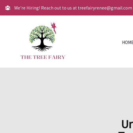
We're Hiring! Reach out to us at treefairyrenee@gmail.com
HOM
Ur