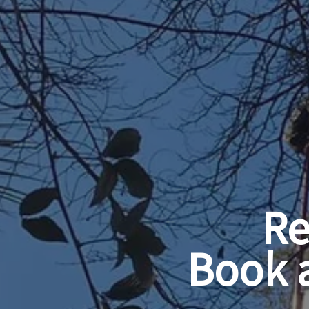
Re
Book 