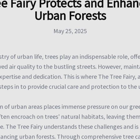
ee Fairy Protects and Enhan
Urban Forests
May 25, 2025
try of urban life, trees play an indispensable role, off
ed air quality to the bustling streets. However, maint
xpertise and dedication. This is where The Tree Fairy, 
teps in to provide crucial care and protection to the
n of urban areas places immense pressure on our gre
ften encroach on trees' natural habitats, leaving them
. The Tree Fairy understands these challenges and i
ancing urban forests. Through comprehensive tree car