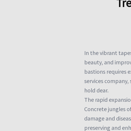
Tr
In the vibrant tapes
beauty, and improv
bastions requires e
services company, s
hold dear.
The rapid expansio
Concrete jungles o
damage and disease
preserving and enh