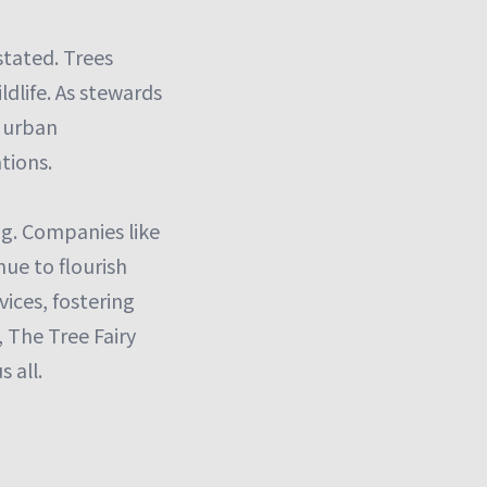
stated. Trees
ldlife. As stewards
g urban
tions.
ng. Companies like
nue to flourish
vices, fostering
 The Tree Fairy
 all.