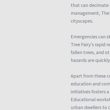
that can decimate 
management, The Tr
cityscapes.
Emergencies can st
Tree Fairy's rapid
fallen trees, and o
hazards are quickly
Apart from these cr
education and comm
initiatives fosters
Educational works
urban dwellers to c