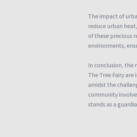
The impact of urban
reduce urban heat, 
of these precious r
environments, ensur
In conclusion, the 
The Tree Fairy are 
amidst the challeng
community involvem
stands as a guardia