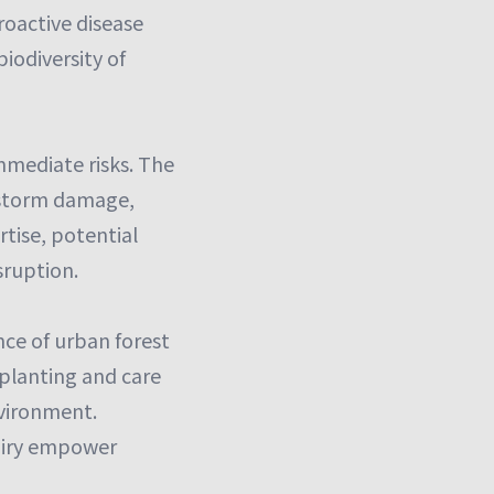
roactive disease
iodiversity of
mmediate risks. The
e storm damage,
rtise, potential
sruption.
nce of urban forest
planting and care
nvironment.
airy empower