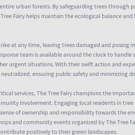
entire urban forests. By safeguarding trees through p
ee Fairy helps maintain the ecological balance and b
rike at any time, leaving trees damaged and posing i
 response team is available around the clock to handl
ther urgent situations. With their swift action and expe
 neutralized, ensuring public safety and minimizing di
itical services, The Tree Fairy champions the importa
unity involvement. Engaging local residents in tree 
 a sense of ownership and responsibility towards the e
hops and community events organized by The Tree F
ontribute positively to their green landscapes.