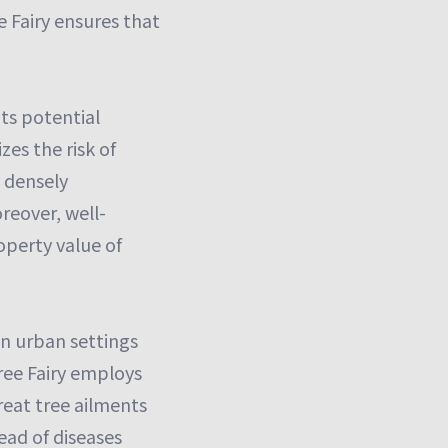
Fairy ensures that
ts potential
es the risk of
n densely
reover, well-
operty value of
in urban settings
Tree Fairy employs
reat tree ailments
ead of diseases