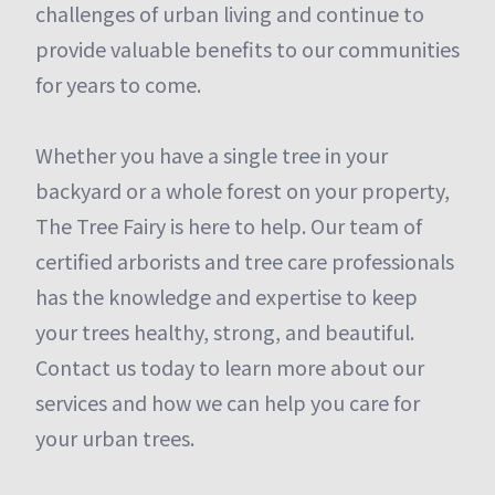
challenges of urban living and continue to
provide valuable benefits to our communities
for years to come.
Whether you have a single tree in your
backyard or a whole forest on your property,
The Tree Fairy is here to help. Our team of
certified arborists and tree care professionals
has the knowledge and expertise to keep
your trees healthy, strong, and beautiful.
Contact us today to learn more about our
services and how we can help you care for
your urban trees.