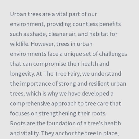
Urban trees are a vital part of our
environment, providing countless benefits
such as shade, cleaner air, and habitat for
wildlife. However, trees in urban
environments face a unique set of challenges
that can compromise their health and
longevity. At The Tree Fairy, we understand
the importance of strong and resilient urban
trees, which is why we have developed a
comprehensive approach to tree care that
focuses on strengthening their roots.
Roots are the foundation of a tree's health
and vitality. They anchor the tree in place,