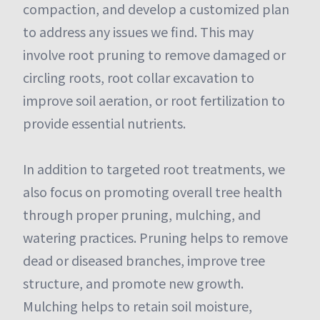
compaction, and develop a customized plan
to address any issues we find. This may
involve root pruning to remove damaged or
circling roots, root collar excavation to
improve soil aeration, or root fertilization to
provide essential nutrients.
In addition to targeted root treatments, we
also focus on promoting overall tree health
through proper pruning, mulching, and
watering practices. Pruning helps to remove
dead or diseased branches, improve tree
structure, and promote new growth.
Mulching helps to retain soil moisture,