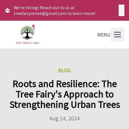
We're Hiring! Reach out to us at
treefairyrenee@gmail.com to learn more!
MENU
BLOG
Roots and Resilience: The
Tree Fairy's Approach to
Strengthening Urban Trees
Aug 14, 2024