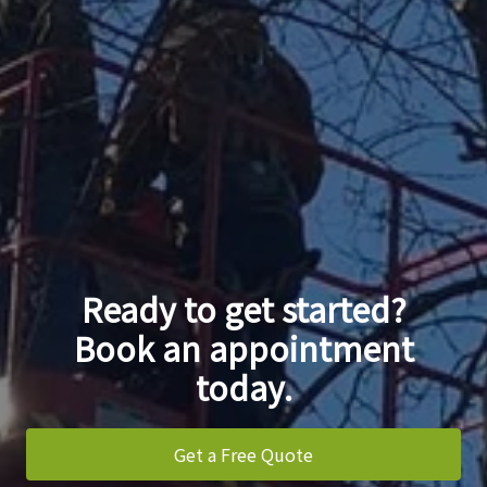
Ready to get started?
Book an appointment
today.
Get a Free Quote