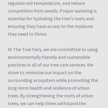
regulate soil temperature, and reduce
competition from weeds. Proper watering is
essential for hydrating the tree's roots and
ensuring they have access to the moisture
they need to thrive.
At The Tree Fairy, we are committed to using
environmentally friendly and sustainable
practices in all of our tree care services. We
strive to minimize our impact on the
surrounding ecosystem while promoting the
long-term health and resilience of urban
trees. By strengthening the roots of urban
trees, we can help them withstand the