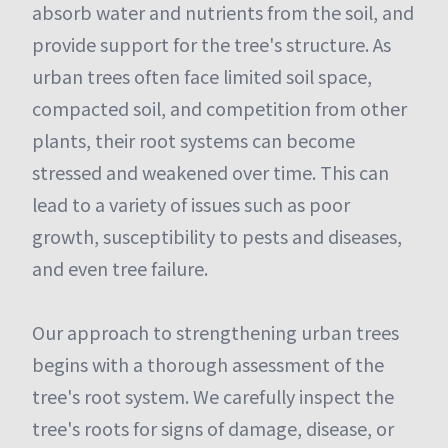
absorb water and nutrients from the soil, and
provide support for the tree's structure. As
urban trees often face limited soil space,
compacted soil, and competition from other
plants, their root systems can become
stressed and weakened over time. This can
lead to a variety of issues such as poor
growth, susceptibility to pests and diseases,
and even tree failure.
Our approach to strengthening urban trees
begins with a thorough assessment of the
tree's root system. We carefully inspect the
tree's roots for signs of damage, disease, or