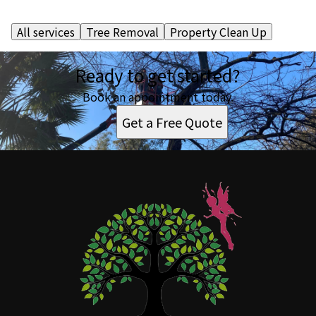
All services
Tree Removal
Property Clean Up
Ready to get started?
Book an appointment today.
Get a Free Quote