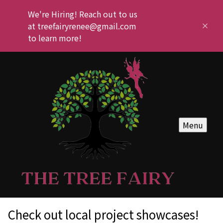
We're Hiring! Reach out to us
at treefairyrenee@gmail.com
to learn more!
Menu
Check out local project showcases!