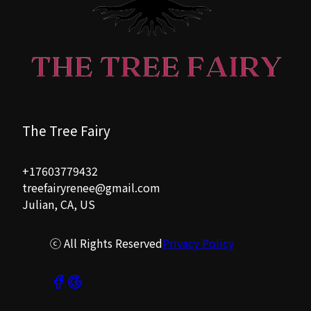
The Tree Fairy
+17603779432
treefairyrenee@gmail.com
Julian, CA, US
ⓒ All Rights Reserved
Privacy Policy