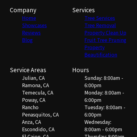
Company
Services
Home
Tree Services
Showcases
Tree Removal
Reviews
Property Clean Up
Blog
Fruit Tree Pruning
Property
Beautification
Service Areas
Hours
Julian, CA
Sunday: 8:00am -
Ramona, CA
6:00pm
Temecula, CA
Monday: 8:00am -
Poway, CA
6:00pm
Rancho
Tuesday: 8:00am -
Penasquitos, CA
6:00pm
Anza, CA
Wednesday:
Escondido, CA
8:00am - 6:00pm
El Cajon, CA
Thursday: 8:00am