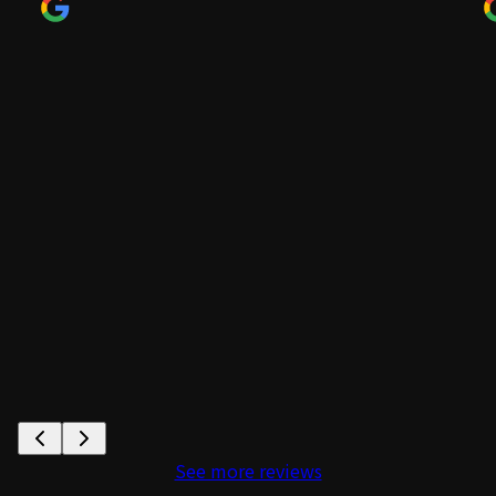
See more reviews