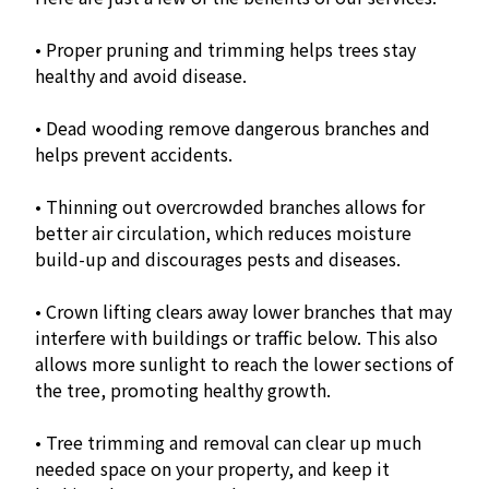
• Proper pruning and trimming helps trees stay
healthy and avoid disease.
• Dead wooding remove dangerous branches and
helps prevent accidents.
• Thinning out overcrowded branches allows for
better air circulation, which reduces moisture
build-up and discourages pests and diseases.
• Crown lifting clears away lower branches that may
interfere with buildings or traffic below. This also
allows more sunlight to reach the lower sections of
the tree, promoting healthy growth.
• Tree trimming and removal can clear up much
needed space on your property, and keep it