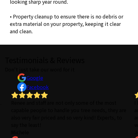
looking sharp year round.
• Property cleanup to ensure there is no debris or
extra material on your property, keeping it clear
and clean.
Testimonials & Reviews
Don't just take our word for it
Google
Facebook
.
Renee and staff are not only some of the most
I
capable people to handle you tree needs, they are
a
also very fair priced and so very kind! Experts, to
a
say the least!
w
Michele
J