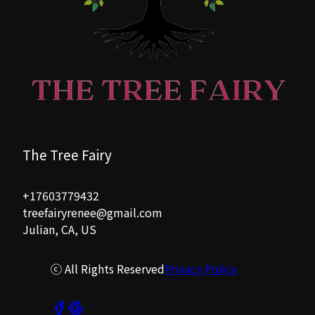
Rancho Santa Fe, CA
Palomor Mountain, CA
The Tree Fairy
+17603779432
treefairyrenee@gmail.com
Julian, CA, US
ⓒ All Rights Reserved
Privacy Policy