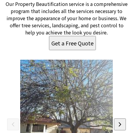
Our Property Beautification service is a comprehensive
program that includes all the services necessary to
improve the appearance of your home or business. We
offer tree services, landscaping, and pest control to
help you achieve the look you desire.
Get a Free Quote