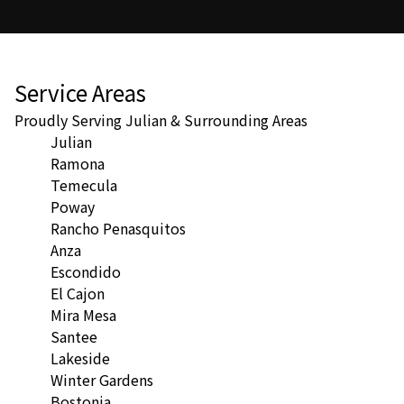
Service Areas
Proudly Serving Julian & Surrounding Areas
Julian
Ramona
Temecula
Poway
Rancho Penasquitos
Anza
Escondido
El Cajon
Mira Mesa
Santee
Lakeside
Winter Gardens
Bostonia