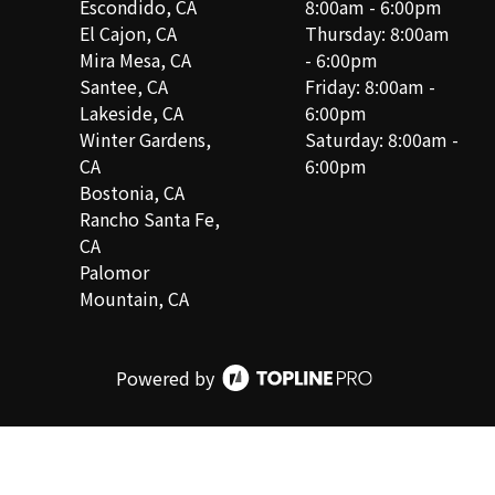
Escondido, CA
8:00am - 6:00pm
El Cajon, CA
Thursday: 8:00am
Mira Mesa, CA
- 6:00pm
Santee, CA
Friday: 8:00am -
Lakeside, CA
6:00pm
Winter Gardens,
Saturday: 8:00am -
CA
6:00pm
Bostonia, CA
Rancho Santa Fe,
CA
Palomor
Mountain, CA
Powered by