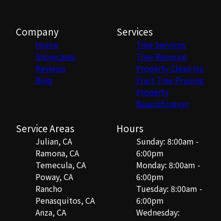
Company
Services
Home
Tree Services
Showcases
Tree Removal
Reviews
Property Clean Up
Blog
Fruit Tree Pruning
Property
Beautification
Service Areas
Hours
Julian, CA
Sunday: 8:00am -
Ramona, CA
6:00pm
Temecula, CA
Monday: 8:00am -
Poway, CA
6:00pm
Rancho
Tuesday: 8:00am -
Penasquitos, CA
6:00pm
Anza, CA
Wednesday: