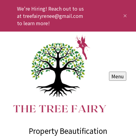
We're Hiring! Reach out to us
at treefairyrenee@gmail.com
to learn more!
Menu
Property Beautification