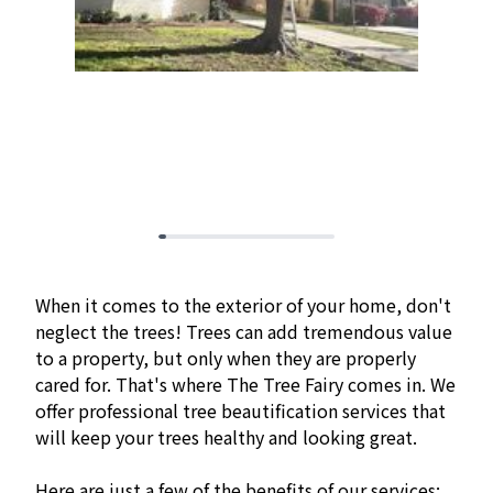
When it comes to the exterior of your home, don't
neglect the trees! Trees can add tremendous value
to a property, but only when they are properly
cared for. That's where The Tree Fairy comes in. We
offer professional tree beautification services that
will keep your trees healthy and looking great.
Here are just a few of the benefits of our services: