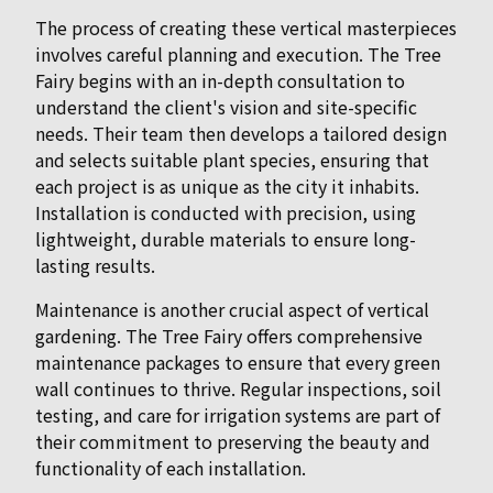
The process of creating these vertical masterpieces
involves careful planning and execution. The Tree
Fairy begins with an in-depth consultation to
understand the client's vision and site-specific
needs. Their team then develops a tailored design
and selects suitable plant species, ensuring that
each project is as unique as the city it inhabits.
Installation is conducted with precision, using
lightweight, durable materials to ensure long-
lasting results.
Maintenance is another crucial aspect of vertical
gardening. The Tree Fairy offers comprehensive
maintenance packages to ensure that every green
wall continues to thrive. Regular inspections, soil
testing, and care for irrigation systems are part of
their commitment to preserving the beauty and
functionality of each installation.