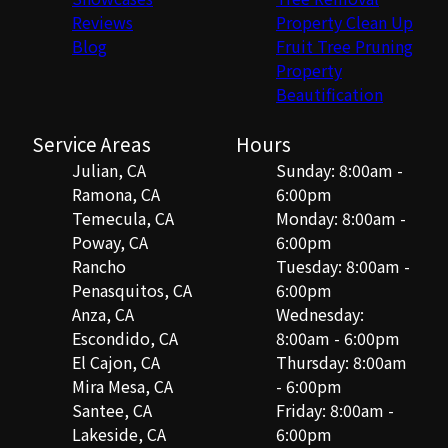
Reviews
Property Clean Up
Blog
Fruit Tree Pruning
Property
Beautification
Service Areas
Hours
Julian, CA
Sunday: 8:00am -
Ramona, CA
6:00pm
Temecula, CA
Monday: 8:00am -
Poway, CA
6:00pm
Rancho
Tuesday: 8:00am -
Penasquitos, CA
6:00pm
Anza, CA
Wednesday:
Escondido, CA
8:00am - 6:00pm
El Cajon, CA
Thursday: 8:00am
Mira Mesa, CA
- 6:00pm
Santee, CA
Friday: 8:00am -
Lakeside, CA
6:00pm