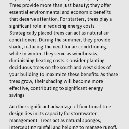
Trees provide more than just beauty; they offer
essential environmental and economic benefits
that deserve attention. For starters, trees play a
significant role in reducing energy costs.
Strategically placed trees can act as natural air
conditioners. During the summer, they provide
shade, reducing the need for air conditioning,
while in winter, they serve as windbreaks,
diminishing heating costs. Consider planting
deciduous trees on the south and west sides of
your building to maximize these benefits. As these
trees grow, their shading will become more
effective, contributing to significant energy
savings.
Another significant advantage of functional tree
design lies in its capacity for stormwater
management. Trees act as natural sponges,
intercepting rainfall and helping to manage runoff,