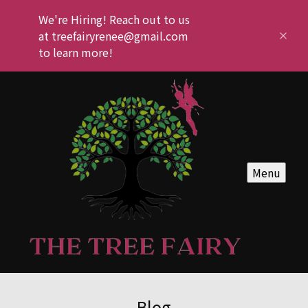
We're Hiring! Reach out to us
at treefairyrenee@gmail.com
to learn more!
Menu
Blog