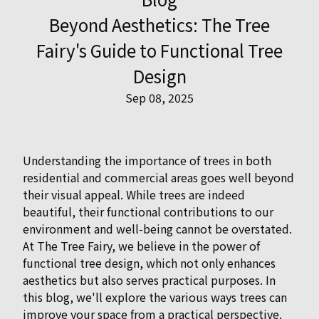
Beyond Aesthetics: The Tree
Fairy's Guide to Functional Tree
Design
Sep 08, 2025
Understanding the importance of trees in both
residential and commercial areas goes well beyond
their visual appeal. While trees are indeed
beautiful, their functional contributions to our
environment and well-being cannot be overstated.
At The Tree Fairy, we believe in the power of
functional tree design, which not only enhances
aesthetics but also serves practical purposes. In
this blog, we'll explore the various ways trees can
improve your space from a practical perspective.