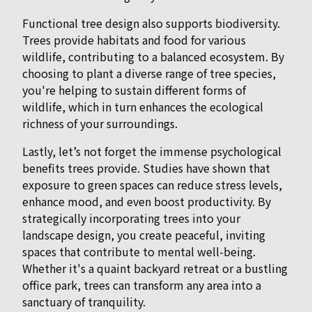
Functional tree design also supports biodiversity.
Trees provide habitats and food for various
wildlife, contributing to a balanced ecosystem. By
choosing to plant a diverse range of tree species,
you're helping to sustain different forms of
wildlife, which in turn enhances the ecological
richness of your surroundings.
Lastly, let’s not forget the immense psychological
benefits trees provide. Studies have shown that
exposure to green spaces can reduce stress levels,
enhance mood, and even boost productivity. By
strategically incorporating trees into your
landscape design, you create peaceful, inviting
spaces that contribute to mental well-being.
Whether it's a quaint backyard retreat or a bustling
office park, trees can transform any area into a
sanctuary of tranquility.