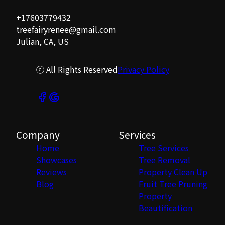
+17603779432
treefairyrenee@gmail.com
Julian, CA, US
ⓒ All Rights Reserved
Privacy Policy
Company
Services
Home
Tree Services
Showcases
Tree Removal
Reviews
Property Clean Up
Blog
Fruit Tree Pruning
Property
Beautification