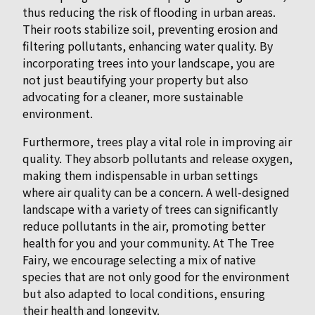
thus reducing the risk of flooding in urban areas.
Their roots stabilize soil, preventing erosion and
filtering pollutants, enhancing water quality. By
incorporating trees into your landscape, you are
not just beautifying your property but also
advocating for a cleaner, more sustainable
environment.
Furthermore, trees play a vital role in improving air
quality. They absorb pollutants and release oxygen,
making them indispensable in urban settings
where air quality can be a concern. A well-designed
landscape with a variety of trees can significantly
reduce pollutants in the air, promoting better
health for you and your community. At The Tree
Fairy, we encourage selecting a mix of native
species that are not only good for the environment
but also adapted to local conditions, ensuring
their health and longevity.