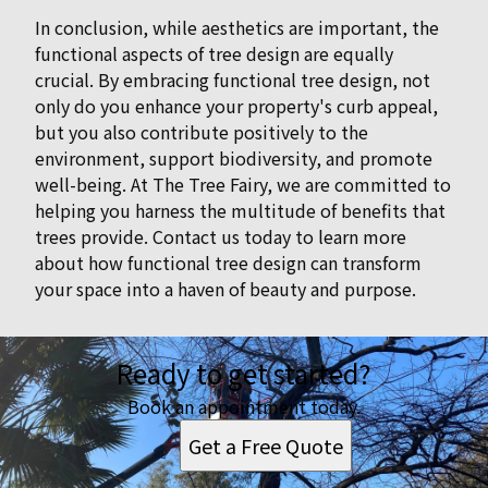
In conclusion, while aesthetics are important, the
functional aspects of tree design are equally
crucial. By embracing functional tree design, not
only do you enhance your property's curb appeal,
but you also contribute positively to the
environment, support biodiversity, and promote
well-being. At The Tree Fairy, we are committed to
helping you harness the multitude of benefits that
trees provide. Contact us today to learn more
about how functional tree design can transform
your space into a haven of beauty and purpose.
Ready to get started?
Book an appointment today.
Get a Free Quote