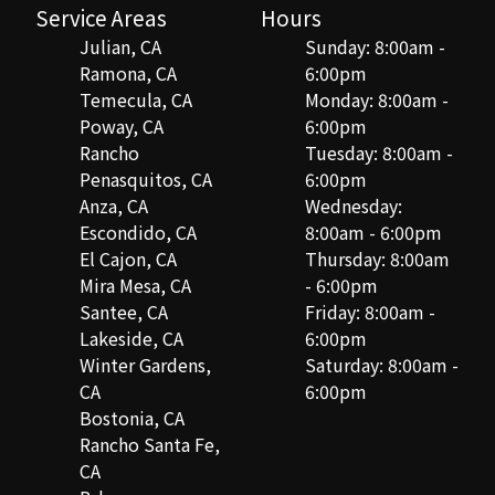
Service Areas
Hours
Julian, CA
Sunday: 8:00am -
Ramona, CA
6:00pm
Temecula, CA
Monday: 8:00am -
Poway, CA
6:00pm
Rancho
Tuesday: 8:00am -
Penasquitos, CA
6:00pm
Anza, CA
Wednesday:
Escondido, CA
8:00am - 6:00pm
El Cajon, CA
Thursday: 8:00am
Mira Mesa, CA
- 6:00pm
Santee, CA
Friday: 8:00am -
Lakeside, CA
6:00pm
Winter Gardens,
Saturday: 8:00am -
CA
6:00pm
Bostonia, CA
Rancho Santa Fe,
CA