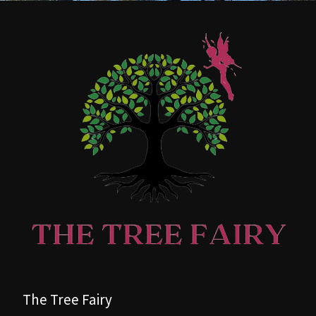
The Tree Fairy