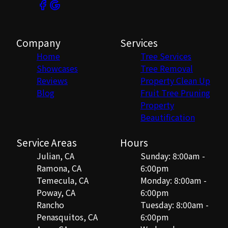
Company
Services
Home
Tree Services
Showcases
Tree Removal
Reviews
Property Clean Up
Blog
Fruit Tree Pruning
Property
Beautification
Service Areas
Hours
Julian, CA
Sunday: 8:00am -
Ramona, CA
6:00pm
Temecula, CA
Monday: 8:00am -
Poway, CA
6:00pm
Rancho
Tuesday: 8:00am -
Penasquitos, CA
6:00pm