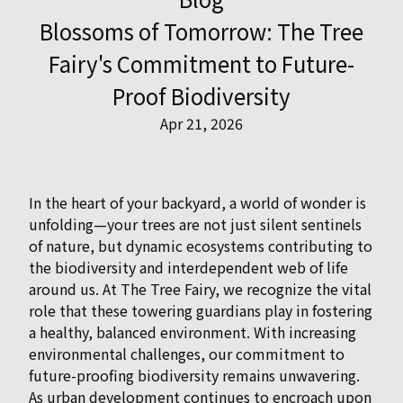
Blossoms of Tomorrow: The Tree
Fairy's Commitment to Future-
Proof Biodiversity
Apr 21, 2026
In the heart of your backyard, a world of wonder is
unfolding—your trees are not just silent sentinels
of nature, but dynamic ecosystems contributing to
the biodiversity and interdependent web of life
around us. At The Tree Fairy, we recognize the vital
role that these towering guardians play in fostering
a healthy, balanced environment. With increasing
environmental challenges, our commitment to
future-proofing biodiversity remains unwavering.
As urban development continues to encroach upon