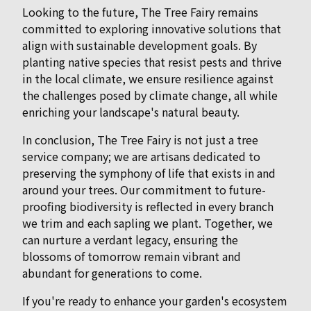
Looking to the future, The Tree Fairy remains
committed to exploring innovative solutions that
align with sustainable development goals. By
planting native species that resist pests and thrive
in the local climate, we ensure resilience against
the challenges posed by climate change, all while
enriching your landscape's natural beauty.
In conclusion, The Tree Fairy is not just a tree
service company; we are artisans dedicated to
preserving the symphony of life that exists in and
around your trees. Our commitment to future-
proofing biodiversity is reflected in every branch
we trim and each sapling we plant. Together, we
can nurture a verdant legacy, ensuring the
blossoms of tomorrow remain vibrant and
abundant for generations to come.
If you're ready to enhance your garden's ecosystem