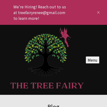
We're Hiring! Reach out to us
at treefairyrenee@gmail.com
to learn more!
Menu
Blog