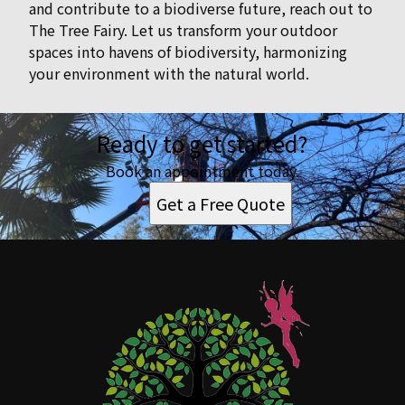
and contribute to a biodiverse future, reach out to
The Tree Fairy. Let us transform your outdoor
spaces into havens of biodiversity, harmonizing
your environment with the natural world.
Ready to get started?
Book an appointment today.
Get a Free Quote