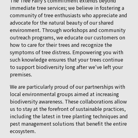
The Tree Fairy's commitment extends beyond
immediate tree services; we believe in fostering a
community of tree enthusiasts who appreciate and
advocate for the natural beauty of our shared
environment. Through workshops and community
outreach programs, we educate our customers on
how to care for their trees and recognize the
symptoms of tree distress. Empowering you with
such knowledge ensures that your trees continue
to support biodiversity long after we've left your
premises.
We are particularly proud of our partnerships with
local environmental groups aimed at increasing
biodiversity awareness. These collaborations allow
us to stay at the forefront of sustainable practices,
including the latest in tree planting techniques and
pest management solutions that benefit the entire
ecosystem.