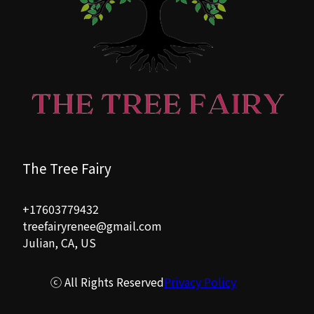
The Tree Fairy
+17603779432
treefairyrenee@gmail.com
Julian, CA, US
ⓒ All Rights Reserved
Privacy Policy