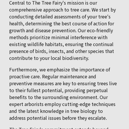
Central to The Tree Fairy's mission is our
comprehensive approach to tree care. We start by
conducting detailed assessments of your tree's
health, determining the best course of action for
growth and disease prevention. Our eco-friendly
methods prioritize minimal interference with
existing wildlife habitats, ensuring the continual
presence of birds, insects, and other species that
contribute to your local biodiversity.
Furthermore, we emphasize the importance of
proactive care. Regular maintenance and
preventive measures are key to ensuring trees live
to their fullest potential, providing perpetual
benefits to the surrounding environment. Our
expert arborists employ cutting-edge techniques
and the latest knowledge in tree biology to
address potential issues before they escalate.