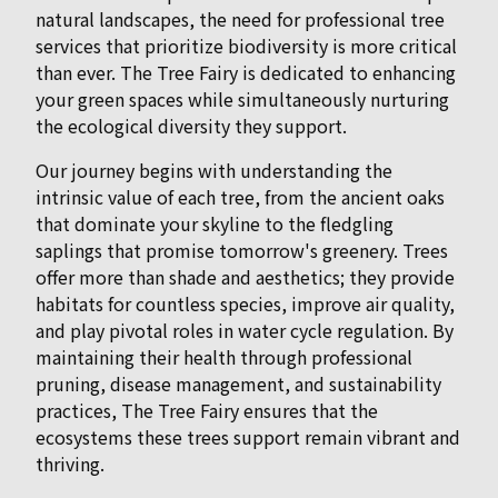
natural landscapes, the need for professional tree
services that prioritize biodiversity is more critical
than ever. The Tree Fairy is dedicated to enhancing
your green spaces while simultaneously nurturing
the ecological diversity they support.
Our journey begins with understanding the
intrinsic value of each tree, from the ancient oaks
that dominate your skyline to the fledgling
saplings that promise tomorrow's greenery. Trees
offer more than shade and aesthetics; they provide
habitats for countless species, improve air quality,
and play pivotal roles in water cycle regulation. By
maintaining their health through professional
pruning, disease management, and sustainability
practices, The Tree Fairy ensures that the
ecosystems these trees support remain vibrant and
thriving.