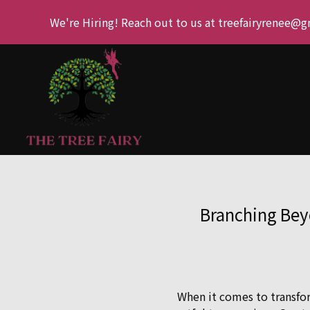
We're Hiring! Reach out to us at treefairyrenee@
Branching Bey
When it comes to transfor