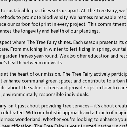
to sustainable practices sets us apart. At The Tree Fairy, w
ethods to promote biodiversity. We harness renewable reso
reduce our carbon footprint in every project. This commitment
nces the longevity and health of our plantings.
aspect where The Tree Fairy shines. Each season presents its
are. From mulching in winter to fertilizing in spring, our ta
r garden thrives year-round. We also offer education and re
e’s health between our visits.
 the heart of our mission. The Tree Fairy actively participat
at enhance communal green spaces and contribute to urban f
ic about the value of trees and provide tips on how to care
, environmentally-responsible individuals.
iry isn't just about providing tree services—it’s about crea
 celebrated. With our holistic approach and a touch of magi
erness wonderland. Whether you’re looking to enhance your
eautification, The Tree Fairy is your trusted partner in cr