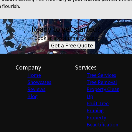
 flourish.
Ready to get started?
Book an appointment today.
Get a Free Quote
Company
Services
Home
Tree Services
Showcases
Tree Removal
Reviews
Property Clean
Blog
Up
Fruit Tree
Pruning
Property
Beautification