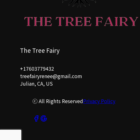
The Tree Fairy
+17603779432
treefairyrenee@gmail.com
Julian, CA, US
ⓒ All Rights Reserved
Privacy Policy