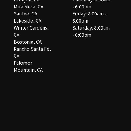
Mira Mesa, CA
- 6:00pm
Santee, CA
Friday: 8:00am -
Lakeside, CA
6:00pm
Winter Gardens,
Saturday: 8:00am
CA
- 6:00pm
Bostonia, CA
Rancho Santa Fe,
CA
Palomor
Mountain, CA