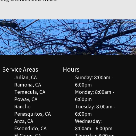
Service Areas
Hours
Julian, CA
Sunday: 8:00am -
Ramona, CA
6:00pm
Temecula, CA
Monday: 8:00am -
Poway, CA
6:00pm
Rancho
Tuesday: 8:00am -
Penasquitos, CA
6:00pm
Anza, CA
Wednesday:
Escondido, CA
8:00am - 6:00pm
El Cajon, CA
Thursday: 8:00am