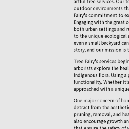
artful tree services. Our 
outdoor environments tha
Fairy's commitment to ex
Engaging with the great o
both urban settings and r
to the unique ecological 
even a small backyard can
story, and our mission is
Tree Fairy's services begi
arborists explore the hea
indigenous flora. Using a
functionality. Whether it’s
approached with a unique
One major concern of home
detract from the aestheti
pruning, removal, and hea
also encourage growth an
that ensure the safety of