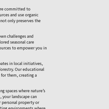
e’re committed to
urces and use organic
 not only preserves the
 own challenges and
ilored seasonal care
sources to empower you in
es in local initiatives,
orestry. Our educational
 for them, creating a
ting spaces where nature’s
c, your landscape can
 personal property or
afting environments where