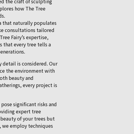
ed the craft of sculpting
xplores how The Tree
ds.
a that naturally populates
ke consultations tailored
ree Fairy’s expertise,
that every tree tells a
generations.
y detail is considered. Our
ance the environment with
both beauty and
atherings, every project is
pose significant risks and
oviding expert tree
 beauty of your trees but
y, we employ techniques