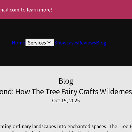
gmail.com to learn more!
Home
Services
Showcases
Reviews
Blog
Blog
ond: How The Tree Fairy Crafts Wilderne
Oct 19, 2025
ming ordinary landscapes into enchanted spaces, The Tree Fai