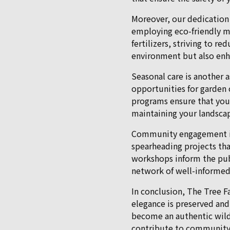
Moreover, our dedication 
employing eco-friendly m
fertilizers, striving to 
environment but also enha
Seasonal care is another 
opportunities for garden c
programs ensure that you
maintaining your landscap
Community engagement is at
spearheading projects th
workshops inform the publ
network of well-informed
In conclusion, The Tree Fa
elegance is preserved and
become an authentic wild
contribute to community b