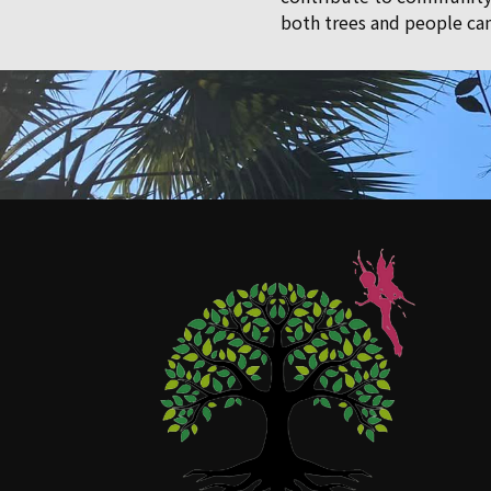
both trees and people can