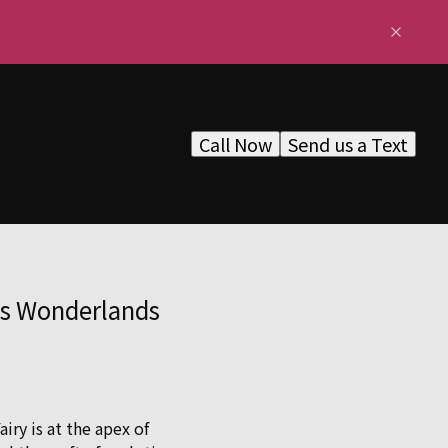
Call Now
Send us a Text
ss Wonderlands
ry is at the apex of