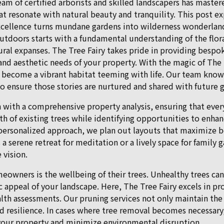
team of certified arborists and skilled landscapers has master
t resonate with natural beauty and tranquility. This post e
cellence turns mundane gardens into wilderness wonderlan
utdoors starts with a fundamental understanding of the flor
ural expanses. The Tree Fairy takes pride in providing bespo
and aesthetic needs of your property. With the magic of The T
 become a vibrant habitat teeming with life. Our team knows 
 to ensure those stories are nurtured and shared with future 
n with a comprehensive property analysis, ensuring that ever
lth of existing trees while identifying opportunities to enh
 personalized approach, we plan out layouts that maximize 
 a serene retreat for meditation or a lively space for family g
 vision.
owners is the wellbeing of their trees. Unhealthy trees can 
c appeal of your landscape. Here, The Tree Fairy excels in pr
lth assessments. Our pruning services not only maintain the
d resilience. In cases where tree removal becomes necessar
 your property and minimize environmental disruption.