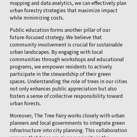
mapping and data analytics, we can effectively plan
urban forestry strategies that maximize impact
while minimizing costs.
Public education forms another pillar of our
future-focused strategy. We believe that
community involvement is crucial for sustainable
urban landscapes. By engaging with local
communities through workshops and educational
programs, we empower residents to actively
participate in the stewardship of their green
spaces. Understanding the role of trees in our cities
not only enhances public appreciation but also
fosters a sense of collective responsibility toward
urban forests.
Moreover, The Tree Fairy works closely with urban
planners and local governments to integrate green
infrastructure into city planning. This collaboration