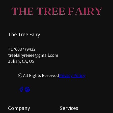
The Tree Fairy
+17603779432
treefairyrenee@gmail.com
Julian, CA, US
ⓒ All Rights Reserved
Privacy Policy
Company
Services