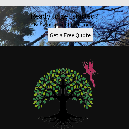
Ready to get started?
Book an appointment today.
Get a Free Quote