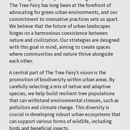
The Tree Fairy has long been at the forefront of
advocating for green urban environments, and our
commitment to innovative practices sets us apart.
We believe that the future of urban landscapes
hinges on a harmonious coexistence between
nature and civilization. Our strategies are designed
with this goal in mind, aiming to create spaces
where communities and nature thrive alongside
each other.
A central part of The Tree Fairy’s vision is the
promotion of biodiversity within urban areas. By
carefully selecting a mix of native and adaptive
species, we help build resilient tree populations
that can withstand environmental stresses, such as
pollution and climate change. This diversity is
crucial in developing robust urban ecosystems that
can support various forms of wildlife, including
birds and beneficial insects.