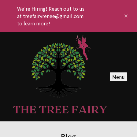
We're Hiring! Reach out to us
at treefairyrenee@gmail.com
to learn more!
Menu
Blog