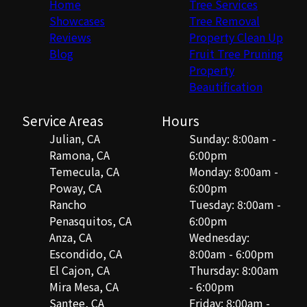
Home
Tree Services
Showcases
Tree Removal
Reviews
Property Clean Up
Blog
Fruit Tree Pruning
Property
Beautification
Service Areas
Hours
Julian, CA
Sunday: 8:00am -
Ramona, CA
6:00pm
Temecula, CA
Monday: 8:00am -
Poway, CA
6:00pm
Rancho
Tuesday: 8:00am -
Penasquitos, CA
6:00pm
Anza, CA
Wednesday:
Escondido, CA
8:00am - 6:00pm
El Cajon, CA
Thursday: 8:00am
Mira Mesa, CA
- 6:00pm
Santee, CA
Friday: 8:00am -