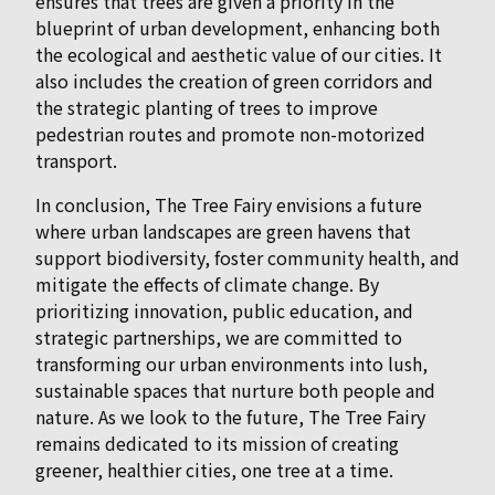
ensures that trees are given a priority in the
blueprint of urban development, enhancing both
the ecological and aesthetic value of our cities. It
also includes the creation of green corridors and
the strategic planting of trees to improve
pedestrian routes and promote non-motorized
transport.
In conclusion, The Tree Fairy envisions a future
where urban landscapes are green havens that
support biodiversity, foster community health, and
mitigate the effects of climate change. By
prioritizing innovation, public education, and
strategic partnerships, we are committed to
transforming our urban environments into lush,
sustainable spaces that nurture both people and
nature. As we look to the future, The Tree Fairy
remains dedicated to its mission of creating
greener, healthier cities, one tree at a time.