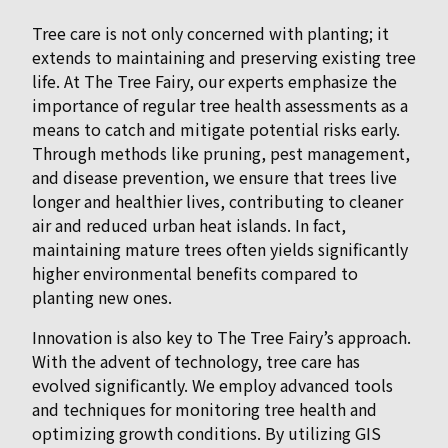
Tree care is not only concerned with planting; it
extends to maintaining and preserving existing tree
life. At The Tree Fairy, our experts emphasize the
importance of regular tree health assessments as a
means to catch and mitigate potential risks early.
Through methods like pruning, pest management,
and disease prevention, we ensure that trees live
longer and healthier lives, contributing to cleaner
air and reduced urban heat islands. In fact,
maintaining mature trees often yields significantly
higher environmental benefits compared to
planting new ones.
Innovation is also key to The Tree Fairy’s approach.
With the advent of technology, tree care has
evolved significantly. We employ advanced tools
and techniques for monitoring tree health and
optimizing growth conditions. By utilizing GIS