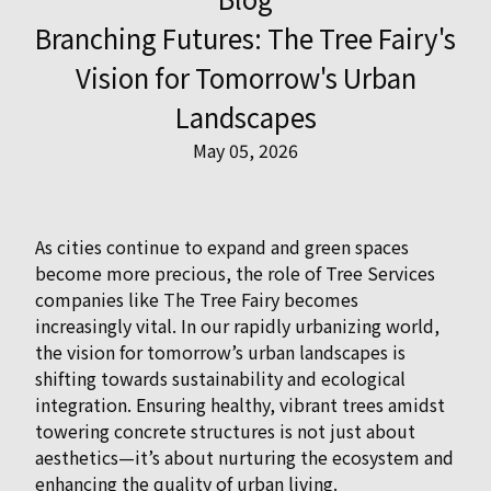
Branching Futures: The Tree Fairy's
Vision for Tomorrow's Urban
Landscapes
May 05, 2026
As cities continue to expand and green spaces
become more precious, the role of Tree Services
companies like The Tree Fairy becomes
increasingly vital. In our rapidly urbanizing world,
the vision for tomorrow’s urban landscapes is
shifting towards sustainability and ecological
integration. Ensuring healthy, vibrant trees amidst
towering concrete structures is not just about
aesthetics—it’s about nurturing the ecosystem and
enhancing the quality of urban living.