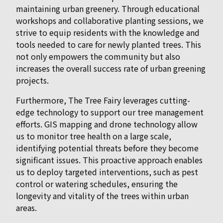
maintaining urban greenery. Through educational
workshops and collaborative planting sessions, we
strive to equip residents with the knowledge and
tools needed to care for newly planted trees. This
not only empowers the community but also
increases the overall success rate of urban greening
projects.
Furthermore, The Tree Fairy leverages cutting-
edge technology to support our tree management
efforts. GIS mapping and drone technology allow
us to monitor tree health on a large scale,
identifying potential threats before they become
significant issues. This proactive approach enables
us to deploy targeted interventions, such as pest
control or watering schedules, ensuring the
longevity and vitality of the trees within urban
areas.