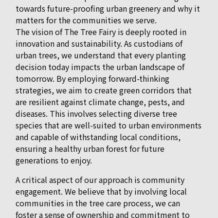
towards future-proofing urban greenery and why it
matters for the communities we serve.
The vision of The Tree Fairy is deeply rooted in
innovation and sustainability. As custodians of
urban trees, we understand that every planting
decision today impacts the urban landscape of
tomorrow. By employing forward-thinking
strategies, we aim to create green corridors that
are resilient against climate change, pests, and
diseases. This involves selecting diverse tree
species that are well-suited to urban environments
and capable of withstanding local conditions,
ensuring a healthy urban forest for future
generations to enjoy.
A critical aspect of our approach is community
engagement. We believe that by involving local
communities in the tree care process, we can
foster a sense of ownership and commitment to