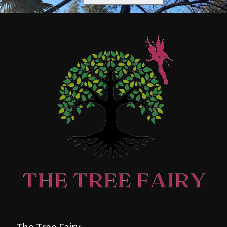
The Tree Fairy