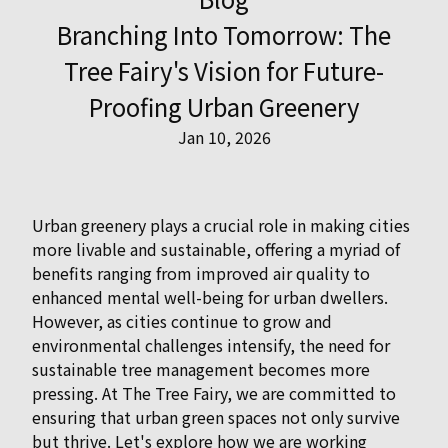
Branching Into Tomorrow: The
Tree Fairy's Vision for Future-
Proofing Urban Greenery
Jan 10, 2026
Urban greenery plays a crucial role in making cities
more livable and sustainable, offering a myriad of
benefits ranging from improved air quality to
enhanced mental well-being for urban dwellers.
However, as cities continue to grow and
environmental challenges intensify, the need for
sustainable tree management becomes more
pressing. At The Tree Fairy, we are committed to
ensuring that urban green spaces not only survive
but thrive. Let's explore how we are working