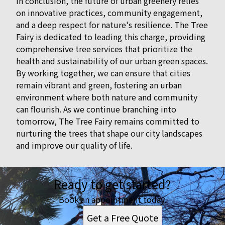
In conclusion, the future of urban greenery relies
on innovative practices, community engagement,
and a deep respect for nature's resilience. The Tree
Fairy is dedicated to leading this charge, providing
comprehensive tree services that prioritize the
health and sustainability of our urban green spaces.
By working together, we can ensure that cities
remain vibrant and green, fostering an urban
environment where both nature and community
can flourish. As we continue branching into
tomorrow, The Tree Fairy remains committed to
nurturing the trees that shape our city landscapes
and improve our quality of life.
Ready to get started?
Book an appointment today.
Get a Free Quote