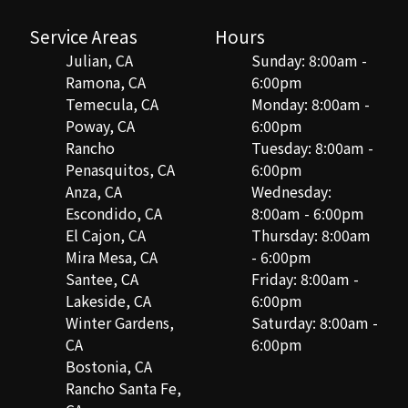
Service Areas
Hours
Julian, CA
Sunday: 8:00am -
Ramona, CA
6:00pm
Temecula, CA
Monday: 8:00am -
Poway, CA
6:00pm
Rancho
Tuesday: 8:00am -
Penasquitos, CA
6:00pm
Anza, CA
Wednesday:
Escondido, CA
8:00am - 6:00pm
El Cajon, CA
Thursday: 8:00am
Mira Mesa, CA
- 6:00pm
Santee, CA
Friday: 8:00am -
Lakeside, CA
6:00pm
Winter Gardens,
Saturday: 8:00am -
CA
6:00pm
Bostonia, CA
Rancho Santa Fe,