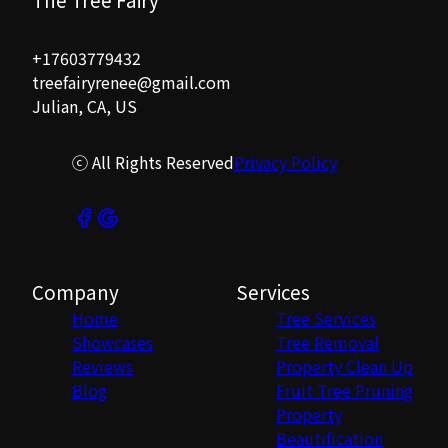
+17603779432
treefairyrenee@gmail.com
Julian, CA, US
ⓒ All Rights Reserved
Privacy Policy
Company
Services
Home
Tree Services
Showcases
Tree Removal
Reviews
Property Clean Up
Blog
Fruit Tree Pruning
Property
Beautification