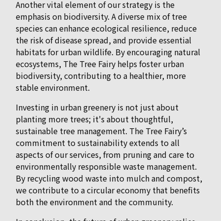
Another vital element of our strategy is the
emphasis on biodiversity. A diverse mix of tree
species can enhance ecological resilience, reduce
the risk of disease spread, and provide essential
habitats for urban wildlife. By encouraging natural
ecosystems, The Tree Fairy helps foster urban
biodiversity, contributing to a healthier, more
stable environment.
Investing in urban greenery is not just about
planting more trees; it's about thoughtful,
sustainable tree management. The Tree Fairy’s
commitment to sustainability extends to all
aspects of our services, from pruning and care to
environmentally responsible waste management.
By recycling wood waste into mulch and compost,
we contribute to a circular economy that benefits
both the environment and the community.