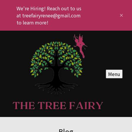
We're Hiring! Reach out to us
at treefairyrenee@gmail.com
to learn more!
Menu
Blog