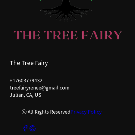
The Tree Fairy
+17603779432
treefairyrenee@gmail.com
Julian, CA, US
ⓒ All Rights Reserved
Privacy Policy