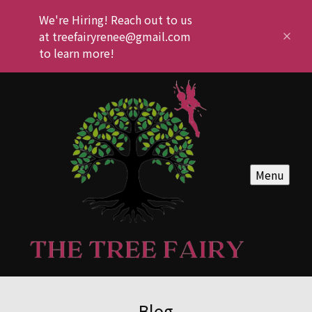
We're Hiring! Reach out to us
at treefairyrenee@gmail.com
to learn more!
Menu
Blog