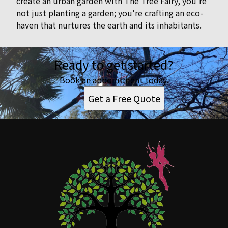
create an urban garden with The Tree Fairy, you're
not just planting a garden; you're crafting an eco-
haven that nurtures the earth and its inhabitants.
Ready to get started?
Book an appointment today.
Get a Free Quote