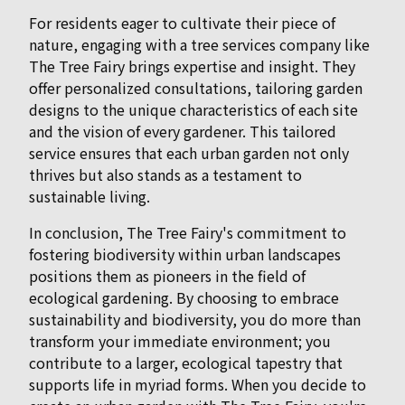
For residents eager to cultivate their piece of
nature, engaging with a tree services company like
The Tree Fairy brings expertise and insight. They
offer personalized consultations, tailoring garden
designs to the unique characteristics of each site
and the vision of every gardener. This tailored
service ensures that each urban garden not only
thrives but also stands as a testament to
sustainable living.
In conclusion, The Tree Fairy's commitment to
fostering biodiversity within urban landscapes
positions them as pioneers in the field of
ecological gardening. By choosing to embrace
sustainability and biodiversity, you do more than
transform your immediate environment; you
contribute to a larger, ecological tapestry that
supports life in myriad forms. When you decide to