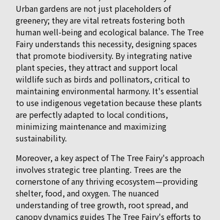
Urban gardens are not just placeholders of
greenery; they are vital retreats fostering both
human well-being and ecological balance. The Tree
Fairy understands this necessity, designing spaces
that promote biodiversity. By integrating native
plant species, they attract and support local
wildlife such as birds and pollinators, critical to
maintaining environmental harmony. It's essential
to use indigenous vegetation because these plants
are perfectly adapted to local conditions,
minimizing maintenance and maximizing
sustainability.
Moreover, a key aspect of The Tree Fairy's approach
involves strategic tree planting. Trees are the
cornerstone of any thriving ecosystem—providing
shelter, food, and oxygen. The nuanced
understanding of tree growth, root spread, and
canopy dynamics guides The Tree Fairy's efforts to