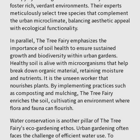
foster rich, verdant environments. Their experts
meticulously select tree species that complement
the urban microclimate, balancing aesthetic appeal
with ecological functionality.
In parallel, The Tree Fairy emphasizes the
importance of soil health to ensure sustained
growth and biodiversity within urban gardens.
Healthy soil is alive with microorganisms that help
break down organic material, retaining moisture
and nutrients. It is the unseen worker that
nourishes plants. By implementing practices such
as composting and mulching, The Tree Fairy
enriches the soil, cultivating an environment where
flora and fauna can flourish.
Water conservation is another pillar of The Tree
Fairy's eco-gardening ethos. Urban gardening often
faces the challenge of efficient water use. To