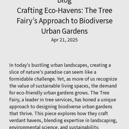
Crafting Eco-Havens: The Tree
Fairy’s Approach to Biodiverse
Urban Gardens
Apr 21, 2025
In today's bustling urban landscapes, creating a
slice of nature's paradise can seem like a
formidable challenge. Yet, as more of us recognize
the value of sustainable living spaces, the demand
for eco-friendly urban gardens grows. The Tree
Fairy, a leader in tree services, has honed a unique
approach to designing biodiverse urban gardens
that thrive. This piece explores how they craft
verdant havens, blending expertise in landscaping,
environmental science, and sustainability.