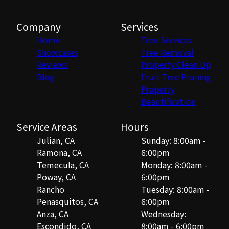
Company
Services
Home
Tree Services
Showcases
Tree Removal
Reviews
Property Clean Up
Blog
Fruit Tree Pruning
Property
Beautification
Service Areas
Hours
Julian, CA
Sunday: 8:00am -
Ramona, CA
6:00pm
Temecula, CA
Monday: 8:00am -
Poway, CA
6:00pm
Rancho
Tuesday: 8:00am -
Penasquitos, CA
6:00pm
Anza, CA
Wednesday:
Escondido, CA
8:00am - 6:00pm