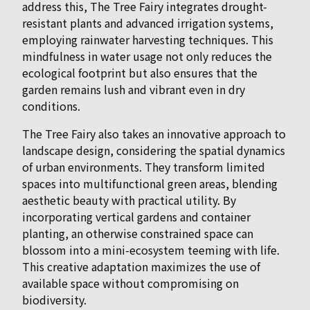
address this, The Tree Fairy integrates drought-
resistant plants and advanced irrigation systems,
employing rainwater harvesting techniques. This
mindfulness in water usage not only reduces the
ecological footprint but also ensures that the
garden remains lush and vibrant even in dry
conditions.
The Tree Fairy also takes an innovative approach to
landscape design, considering the spatial dynamics
of urban environments. They transform limited
spaces into multifunctional green areas, blending
aesthetic beauty with practical utility. By
incorporating vertical gardens and container
planting, an otherwise constrained space can
blossom into a mini-ecosystem teeming with life.
This creative adaptation maximizes the use of
available space without compromising on
biodiversity.