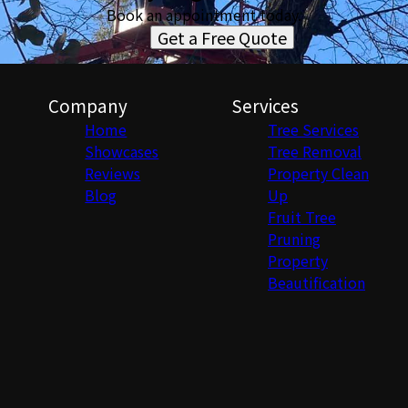
Book an appointment today.
Get a Free Quote
Company
Services
Home
Tree Services
Showcases
Tree Removal
Reviews
Property Clean
Blog
Up
Fruit Tree
Pruning
Property
Beautification