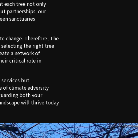
at each tree not only
but partnerships; our
een sanctuaries
ate change. Therefore, The
selecting the right tree
reate a network of
ir critical role in
e services but
 of climate adversity.
eguarding both your
ndscape will thrive today