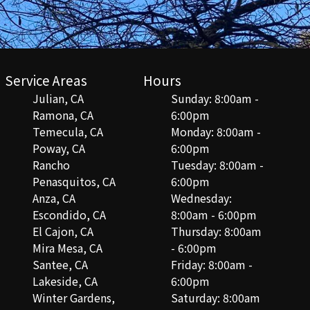
Service Areas
Hours
Julian, CA
Sunday: 8:00am -
Ramona, CA
6:00pm
Temecula, CA
Monday: 8:00am -
Poway, CA
6:00pm
Rancho
Tuesday: 8:00am -
Penasquitos, CA
6:00pm
Anza, CA
Wednesday:
Escondido, CA
8:00am - 6:00pm
El Cajon, CA
Thursday: 8:00am
Mira Mesa, CA
- 6:00pm
Santee, CA
Friday: 8:00am -
Lakeside, CA
6:00pm
Winter Gardens,
Saturday: 8:00am