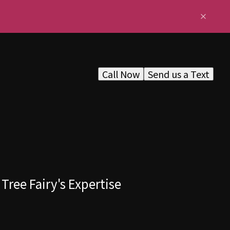
Call Now
Send us a Text
Tree Fairy's Expertise