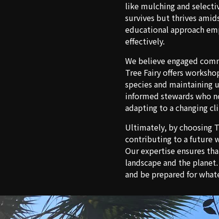
like mulching and selecti
survives but thrives amids
educational approach emp
effectively.
We believe engaged commun
Tree Fairy offers worksho
species and maintaining u
informed stewards who not
adapting to a changing cl
Ultimately, by choosing Th
contributing to a future 
Our expertise ensures tha
landscape and the planet
and be prepared for what