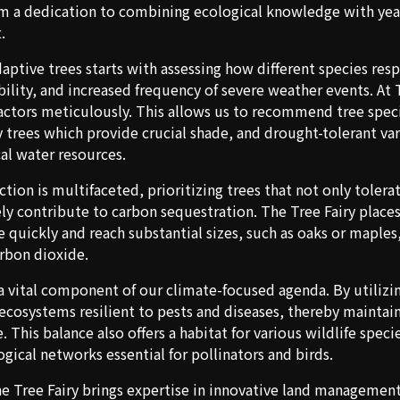
m a dedication to combining ecological knowledge with year
.
ptive trees starts with assessing how different species re
bility, and increased frequency of severe weather events. At 
factors meticulously. This allows us to recommend tree spec
y trees which provide crucial shade, and drought-tolerant var
al water resources.
ction is multifaceted, prioritizing trees that not only tole
ely contribute to carbon sequestration. The Tree Fairy place
e quickly and reach substantial sizes, such as oaks or maples
arbon dioxide.
 a vital component of our climate-focused agenda. By utilizin
 ecosystems resilient to pests and diseases, thereby maintai
. This balance also offers a habitat for various wildlife speci
gical networks essential for pollinators and birds.
e Tree Fairy brings expertise in innovative land managemen