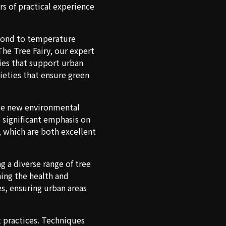
s of practical experience
spond to temperature
The Tree Fairy, our expert
ies that support urban
ieties that ensure green
rate new environmental
s significant emphasis on
, which are both excellent
g a diverse range of tree
ning the health and
es, ensuring urban areas
t practices. Techniques