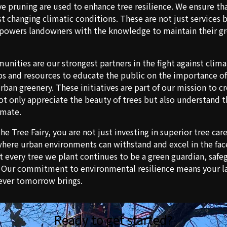
ve pruning are used to enhance tree resilience. We ensure th
t changing climatic conditions. These are not just services 
owers landowners with the knowledge to maintain their gr
ities are our strongest partners in the fight against clim
ps and resources to educate the public on the importance of 
rban greenery. These initiatives are part of our mission to c
 only appreciate the beauty of trees but also understand the
imate.
e Tree Fairy, you are not just investing in superior tree car
where urban environments can withstand and excel in the face
t every tree we plant continues to be a green guardian, saf
. Our commitment to environmental resilience means your la
ever tomorrow brings.
Ready to get started?