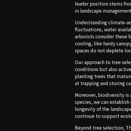
leader position stems fro
in landscape management
Understanding climate-ada
fluctuations, water availa
arborists consider these 
cooling, like hardy canop
spaces do not deplete loc
Our approach to tree sele
conditions but also activ
planting trees that matur
at trapping and storing c
Moreover, biodiversity is
species, we can establish
longevity of the landscape
continue to support ecolo
Beyond tree selection, Th