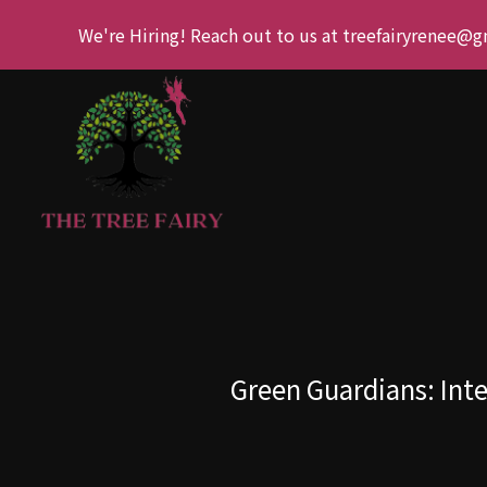
We're Hiring! Reach out to us at treefairyrenee@
Green Guardians: Inte