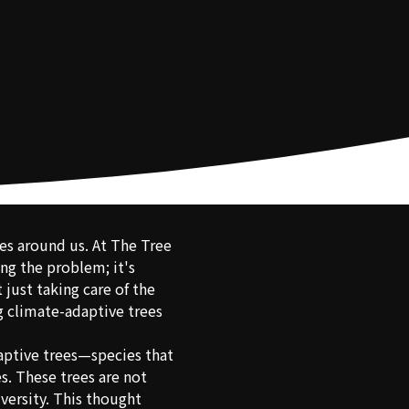
rees around us. At The Tree
ng the problem; it's
just taking care of the
ng climate-adaptive trees
daptive trees—species that
s. These trees are not
iversity. This thought