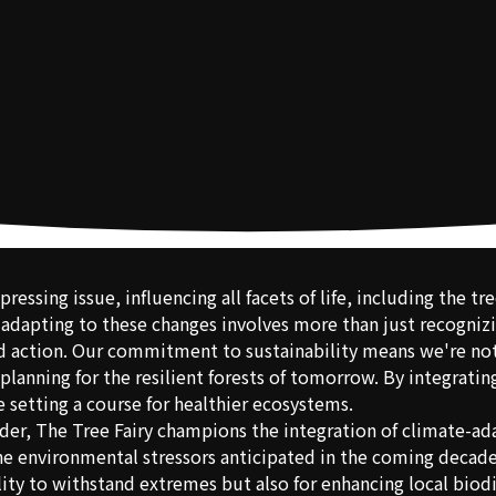
pressing issue, influencing all facets of life, including the t
 adapting to these changes involves more than just recognizi
 action. Our commitment to sustainability means we're not 
planning for the resilient forests of tomorrow. By integrati
e setting a course for healthier ecosystems.
ider, The Tree Fairy champions the integration of climate-a
 the environmental stressors anticipated in the coming decade
ility to withstand extremes but also for enhancing local biod