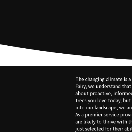
The changing climate is a 
Fairy, we understand that
about proactive, informed
trees you love today, but 
into our landscape, we ar
As a premier service prov
are likely to thrive with
just selected for their ab