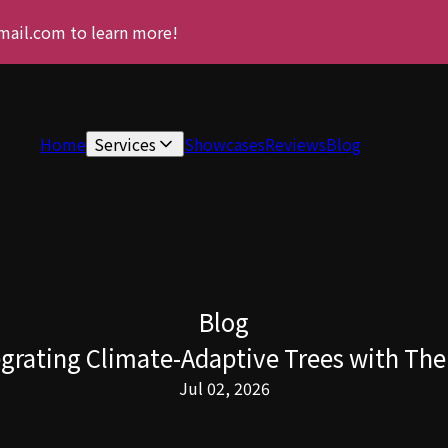
gmail.com to learn more!
Home
Services
Showcases
Reviews
Blog
Blog
grating Climate-Adaptive Trees with The 
Jul 02, 2026