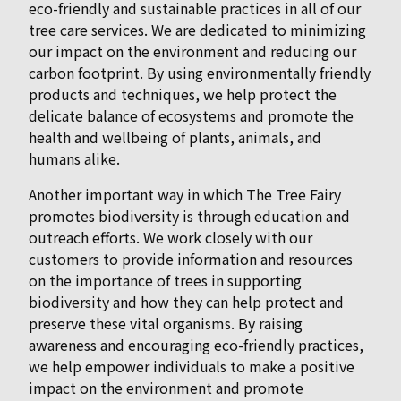
eco-friendly and sustainable practices in all of our
tree care services. We are dedicated to minimizing
our impact on the environment and reducing our
carbon footprint. By using environmentally friendly
products and techniques, we help protect the
delicate balance of ecosystems and promote the
health and wellbeing of plants, animals, and
humans alike.
Another important way in which The Tree Fairy
promotes biodiversity is through education and
outreach efforts. We work closely with our
customers to provide information and resources
on the importance of trees in supporting
biodiversity and how they can help protect and
preserve these vital organisms. By raising
awareness and encouraging eco-friendly practices,
we help empower individuals to make a positive
impact on the environment and promote