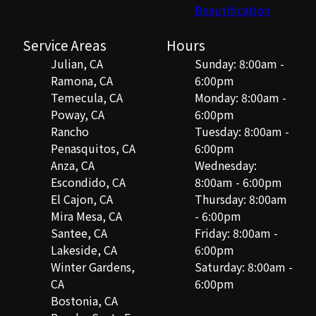
Beautification
Service Areas
Hours
Julian, CA
Sunday: 8:00am -
Ramona, CA
6:00pm
Temecula, CA
Monday: 8:00am -
Poway, CA
6:00pm
Rancho
Tuesday: 8:00am -
Penasquitos, CA
6:00pm
Anza, CA
Wednesday:
Escondido, CA
8:00am - 6:00pm
El Cajon, CA
Thursday: 8:00am
Mira Mesa, CA
- 6:00pm
Santee, CA
Friday: 8:00am -
Lakeside, CA
6:00pm
Winter Gardens,
Saturday: 8:00am -
CA
6:00pm
Bostonia, CA