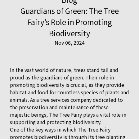
Guardians of Green: The Tree
Fairy's Role in Promoting
Biodiversity
Nov 06, 2024
In the vast world of nature, trees stand tall and
proud as the guardians of green. Their role in
promoting biodiversity is crucial, as they provide
habitat and food for countless species of plants and
animals. As a tree services company dedicated to
the preservation and maintenance of these
majestic beings, The Tree Fairy plays a vital role in
supporting and protecting biodiversity.
One of the key ways in which The Tree Fairy
promotes biodiversity is through its tree planting