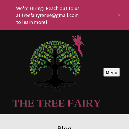
We're Hiring! Reach out to us
at treefairyrenee@gmail.com
to learn more!
Menu
Blog