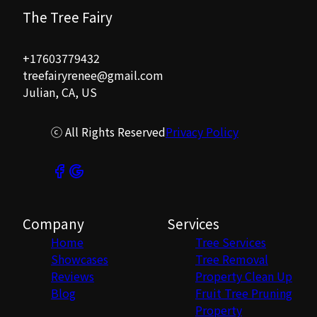
The Tree Fairy
+17603779432
treefairyrenee@gmail.com
Julian, CA, US
ⓒ All Rights Reserved
Privacy Policy
Company
Services
Home
Tree Services
Showcases
Tree Removal
Reviews
Property Clean Up
Blog
Fruit Tree Pruning
Property