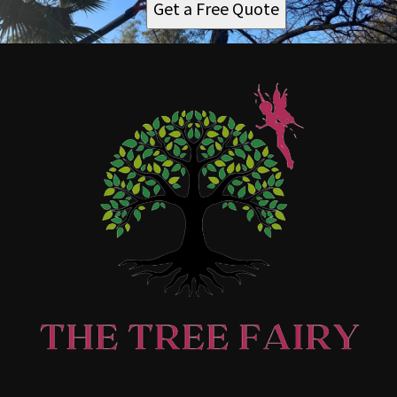
Get a Free Quote