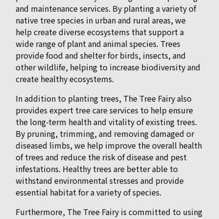
and maintenance services. By planting a variety of
native tree species in urban and rural areas, we
help create diverse ecosystems that support a
wide range of plant and animal species. Trees
provide food and shelter for birds, insects, and
other wildlife, helping to increase biodiversity and
create healthy ecosystems.
In addition to planting trees, The Tree Fairy also
provides expert tree care services to help ensure
the long-term health and vitality of existing trees.
By pruning, trimming, and removing damaged or
diseased limbs, we help improve the overall health
of trees and reduce the risk of disease and pest
infestations. Healthy trees are better able to
withstand environmental stresses and provide
essential habitat for a variety of species.
Furthermore, The Tree Fairy is committed to using