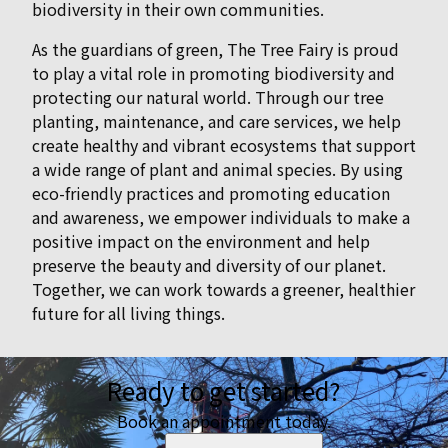
biodiversity in their own communities.
As the guardians of green, The Tree Fairy is proud
to play a vital role in promoting biodiversity and
protecting our natural world. Through our tree
planting, maintenance, and care services, we help
create healthy and vibrant ecosystems that support
a wide range of plant and animal species. By using
eco-friendly practices and promoting education
and awareness, we empower individuals to make a
positive impact on the environment and help
preserve the beauty and diversity of our planet.
Together, we can work towards a greener, healthier
future for all living things.
Ready to get started?
Book an appointment today.