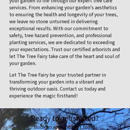
your garden to life through our expert tree care
services. From enhancing your garden's aesthetics
to ensuring the health and longevity of your trees,
we leave no stone unturned in delivering
exceptional results. With our commitment to
safety, tree hazard prevention, and professional
planting services, we are dedicated to exceeding
your expectations. Trust our certified arborists and
let The Tree Fairy take care of the heart and soul of
your garden.
Let The Tree Fairy be your trusted partner in
transforming your garden into a vibrant and
thriving outdoor oasis. Contact us today and
experience the magic firsthand!
Ready to get started?
Book an appointment today.