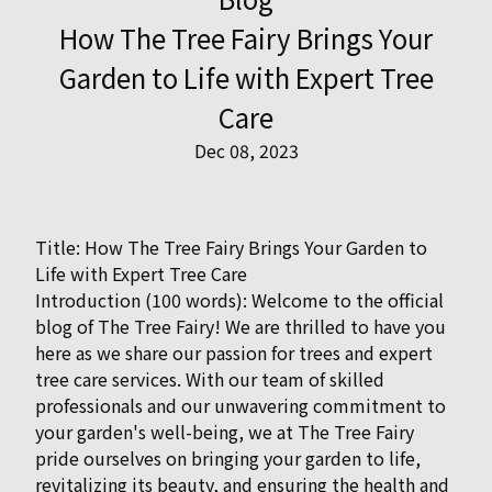
How The Tree Fairy Brings Your
Garden to Life with Expert Tree
Care
Dec 08, 2023
Title: How The Tree Fairy Brings Your Garden to
Life with Expert Tree Care
Introduction (100 words): Welcome to the official
blog of The Tree Fairy! We are thrilled to have you
here as we share our passion for trees and expert
tree care services. With our team of skilled
professionals and our unwavering commitment to
your garden's well-being, we at The Tree Fairy
pride ourselves on bringing your garden to life,
revitalizing its beauty, and ensuring the health and