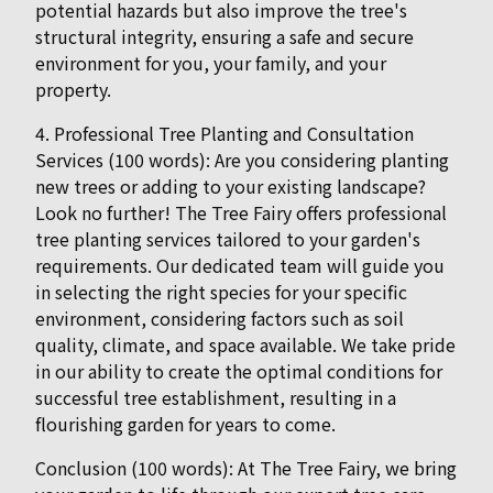
potential hazards but also improve the tree's
structural integrity, ensuring a safe and secure
environment for you, your family, and your
property.
4. Professional Tree Planting and Consultation
Services (100 words): Are you considering planting
new trees or adding to your existing landscape?
Look no further! The Tree Fairy offers professional
tree planting services tailored to your garden's
requirements. Our dedicated team will guide you
in selecting the right species for your specific
environment, considering factors such as soil
quality, climate, and space available. We take pride
in our ability to create the optimal conditions for
successful tree establishment, resulting in a
flourishing garden for years to come.
Conclusion (100 words): At The Tree Fairy, we bring