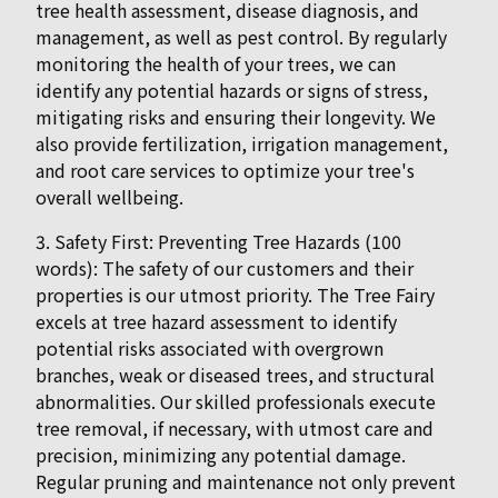
tree health assessment, disease diagnosis, and
management, as well as pest control. By regularly
monitoring the health of your trees, we can
identify any potential hazards or signs of stress,
mitigating risks and ensuring their longevity. We
also provide fertilization, irrigation management,
and root care services to optimize your tree's
overall wellbeing.
3. Safety First: Preventing Tree Hazards (100
words): The safety of our customers and their
properties is our utmost priority. The Tree Fairy
excels at tree hazard assessment to identify
potential risks associated with overgrown
branches, weak or diseased trees, and structural
abnormalities. Our skilled professionals execute
tree removal, if necessary, with utmost care and
precision, minimizing any potential damage.
Regular pruning and maintenance not only prevent