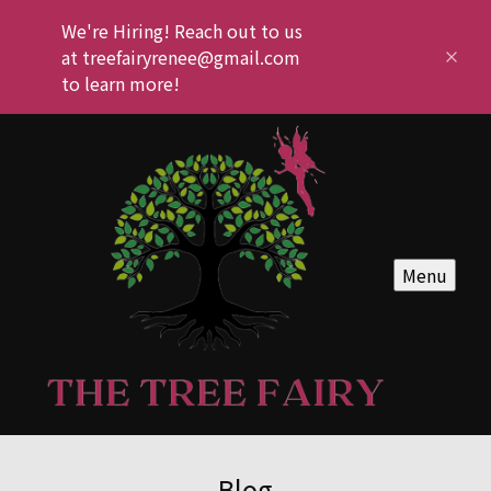
We're Hiring! Reach out to us
at treefairyrenee@gmail.com
to learn more!
Menu
Blog