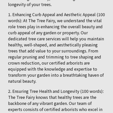
longevity of your trees.
1. Enhancing Curb Appeal and Aesthetic Appeal (100
words): At The Tree Fairy, we understand the vital
role trees play in enhancing the overall beauty and
curb appeal of any garden or property. Our
dedicated tree care services will help you maintain
healthy, well-shaped, and aesthetically pleasing
trees that add value to your surroundings. From
regular pruning and trimming to tree shaping and
crown reduction, our certified arborists are
equipped with the knowledge and expertise to
transform your garden into a breathtaking haven of
natural beauty.
2. Ensuring Tree Health and Longevity (100 words):
The Tree Fairy knows that healthy trees are the
backbone of any vibrant garden. Our team of
experts consists of certified arborists who excel in