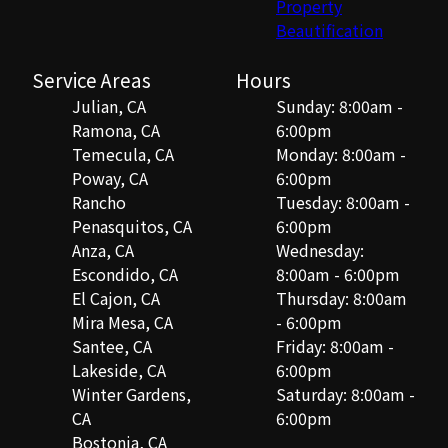
Property
Beautification
Service Areas
Hours
Julian, CA
Sunday: 8:00am -
Ramona, CA
6:00pm
Temecula, CA
Monday: 8:00am -
Poway, CA
6:00pm
Rancho
Tuesday: 8:00am -
Penasquitos, CA
6:00pm
Anza, CA
Wednesday:
Escondido, CA
8:00am - 6:00pm
El Cajon, CA
Thursday: 8:00am
Mira Mesa, CA
- 6:00pm
Santee, CA
Friday: 8:00am -
Lakeside, CA
6:00pm
Winter Gardens,
Saturday: 8:00am -
CA
6:00pm
Bostonia, CA