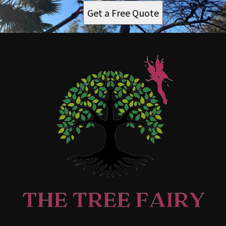
Get a Free Quote