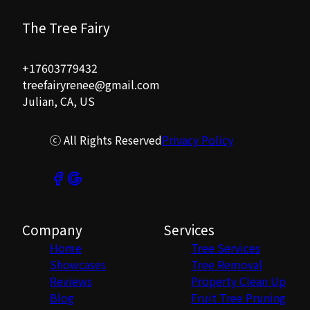
The Tree Fairy
+17603779432
treefairyrenee@gmail.com
Julian, CA, US
ⓒ All Rights Reserved
Privacy Policy
Company
Services
Home
Tree Services
Showcases
Tree Removal
Reviews
Property Clean Up
Blog
Fruit Tree Pruning