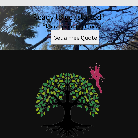
Ready to get started?
Book an appointment today.
Get a Free Quote