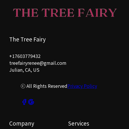
The Tree Fairy
+17603779432
treefairyrenee@gmail.com
Julian, CA, US
ⓒ All Rights Reserved
Privacy Policy
Company
Services