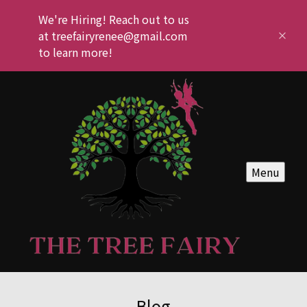
We're Hiring! Reach out to us
at treefairyrenee@gmail.com
to learn more!
Menu
Blog