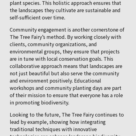
plant species. This holistic approach ensures that
the landscapes they cultivate are sustainable and
self-sufficient over time.
Community engagement is another cornerstone of
The Tree Fairy’s method. By working closely with
clients, community organizations, and
environmental groups, they ensure that projects
are in tune with local conservation goals. This
collaborative approach means that landscapes are
not just beautiful but also serve the community
and environment positively. Educational
workshops and community planting days are part
of their mission to ensure that everyone has a role
in promoting biodiversity.
Looking to the future, The Tree Fairy continues to
lead by example, showing how integrating
traditional techniques with innovative