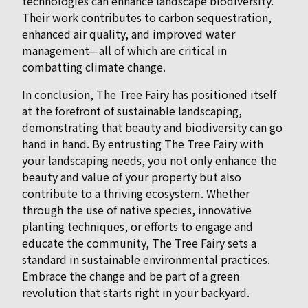
technologies can enhance landscape biodiversity.
Their work contributes to carbon sequestration,
enhanced air quality, and improved water
management—all of which are critical in
combatting climate change.
In conclusion, The Tree Fairy has positioned itself
at the forefront of sustainable landscaping,
demonstrating that beauty and biodiversity can go
hand in hand. By entrusting The Tree Fairy with
your landscaping needs, you not only enhance the
beauty and value of your property but also
contribute to a thriving ecosystem. Whether
through the use of native species, innovative
planting techniques, or efforts to engage and
educate the community, The Tree Fairy sets a
standard in sustainable environmental practices.
Embrace the change and be part of a green
revolution that starts right in your backyard.