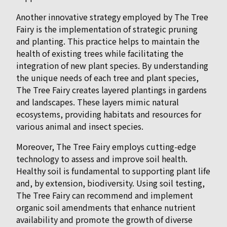
Another innovative strategy employed by The Tree
Fairy is the implementation of strategic pruning
and planting. This practice helps to maintain the
health of existing trees while facilitating the
integration of new plant species. By understanding
the unique needs of each tree and plant species,
The Tree Fairy creates layered plantings in gardens
and landscapes. These layers mimic natural
ecosystems, providing habitats and resources for
various animal and insect species.
Moreover, The Tree Fairy employs cutting-edge
technology to assess and improve soil health.
Healthy soil is fundamental to supporting plant life
and, by extension, biodiversity. Using soil testing,
The Tree Fairy can recommend and implement
organic soil amendments that enhance nutrient
availability and promote the growth of diverse