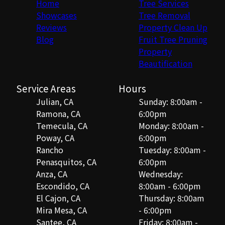
Home
Tree Services
Showcases
Tree Removal
Reviews
Property Clean Up
Blog
Fruit Tree Pruning
Property
Beautification
Service Areas
Hours
Julian, CA
Sunday: 8:00am -
Ramona, CA
6:00pm
Temecula, CA
Monday: 8:00am -
Poway, CA
6:00pm
Rancho
Tuesday: 8:00am -
Penasquitos, CA
6:00pm
Anza, CA
Wednesday:
Escondido, CA
8:00am - 6:00pm
El Cajon, CA
Thursday: 8:00am
Mira Mesa, CA
- 6:00pm
Santee, CA
Friday: 8:00am -