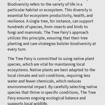
Biodiversity refers to the variety of life in a
particular habitat or ecosystem. This diversity is
essential for ecosystem productivity, health, and
resilience. A single tree, for instance, can support
hundreds of species, from insects and birds to
fungi and mammals. The Tree Fairy's approach
utilizes this principle, ensuring that their tree
planting and care strategies bolster biodiversity at
every turn.
The Tree Fairy is committed to using native plant
species, which are vital for maintaining local
ecosystems. Native plants are best adapted to the
local climate and soil conditions, requiring less
water and fewer chemicals, which reduces
environmental impact. By carefully selecting native
species that thrive in specific conditions, The Tree
Fairy ensures ongoing ecological balance and
supports local wildlife.