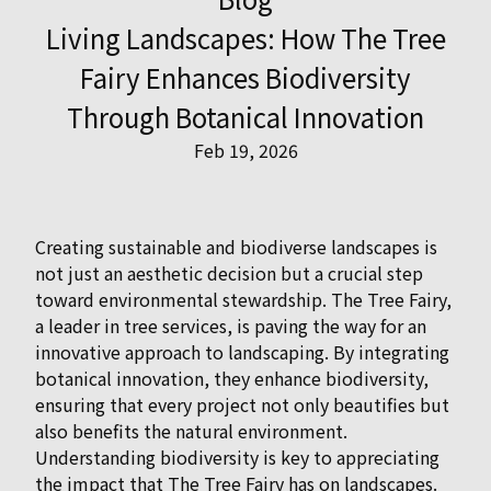
Living Landscapes: How The Tree
Fairy Enhances Biodiversity
Through Botanical Innovation
Feb 19, 2026
Creating sustainable and biodiverse landscapes is
not just an aesthetic decision but a crucial step
toward environmental stewardship. The Tree Fairy,
a leader in tree services, is paving the way for an
innovative approach to landscaping. By integrating
botanical innovation, they enhance biodiversity,
ensuring that every project not only beautifies but
also benefits the natural environment.
Understanding biodiversity is key to appreciating
the impact that The Tree Fairy has on landscapes.