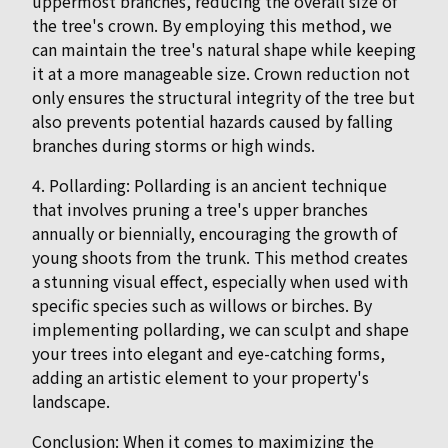
uppermost branches, reducing the overall size of
the tree's crown. By employing this method, we
can maintain the tree's natural shape while keeping
it at a more manageable size. Crown reduction not
only ensures the structural integrity of the tree but
also prevents potential hazards caused by falling
branches during storms or high winds.
4. Pollarding: Pollarding is an ancient technique
that involves pruning a tree's upper branches
annually or biennially, encouraging the growth of
young shoots from the trunk. This method creates
a stunning visual effect, especially when used with
specific species such as willows or birches. By
implementing pollarding, we can sculpt and shape
your trees into elegant and eye-catching forms,
adding an artistic element to your property's
landscape.
Conclusion: When it comes to maximizing the