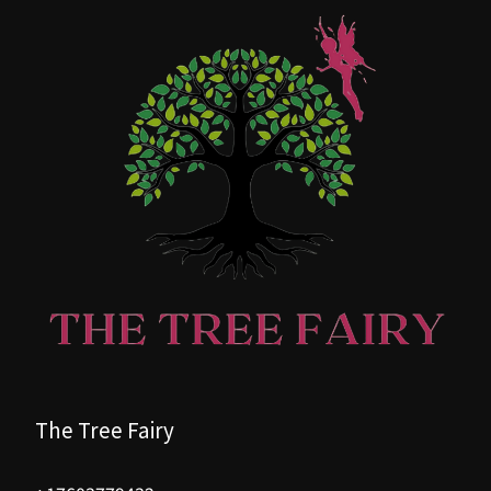
The Tree Fairy