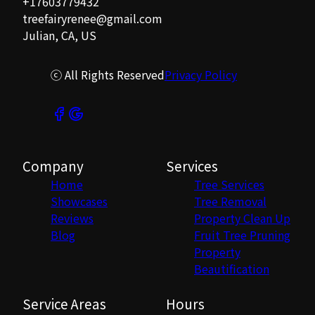
+17603779432
treefairyrenee@gmail.com
Julian, CA, US
ⓒ All Rights Reserved
Privacy Policy
Company
Services
Home
Tree Services
Showcases
Tree Removal
Reviews
Property Clean Up
Blog
Fruit Tree Pruning
Property
Beautification
Service Areas
Hours