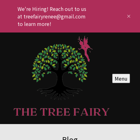
We're Hiring! Reach out to us
at treefairyrenee@gmail.com
to learn more!
Menu
Blog