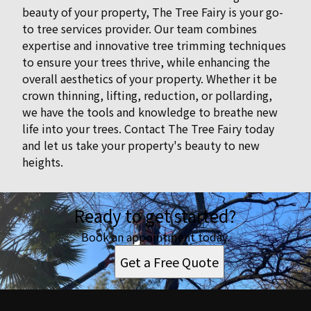
beauty of your property, The Tree Fairy is your go-
to tree services provider. Our team combines
expertise and innovative tree trimming techniques
to ensure your trees thrive, while enhancing the
overall aesthetics of your property. Whether it be
crown thinning, lifting, reduction, or pollarding,
we have the tools and knowledge to breathe new
life into your trees. Contact The Tree Fairy today
and let us take your property's beauty to new
heights.
Ready to get started?
Book an appointment today.
Get a Free Quote