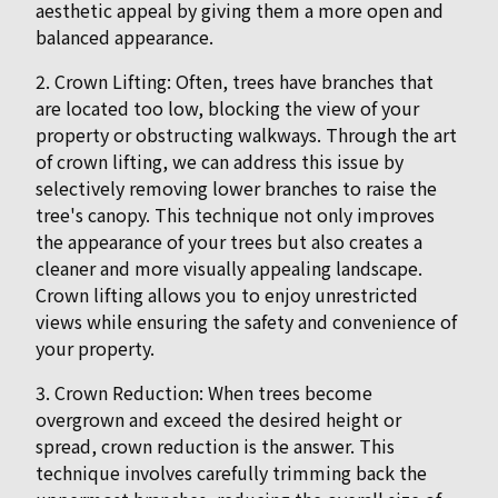
aesthetic appeal by giving them a more open and
balanced appearance.
2. Crown Lifting: Often, trees have branches that
are located too low, blocking the view of your
property or obstructing walkways. Through the art
of crown lifting, we can address this issue by
selectively removing lower branches to raise the
tree's canopy. This technique not only improves
the appearance of your trees but also creates a
cleaner and more visually appealing landscape.
Crown lifting allows you to enjoy unrestricted
views while ensuring the safety and convenience of
your property.
3. Crown Reduction: When trees become
overgrown and exceed the desired height or
spread, crown reduction is the answer. This
technique involves carefully trimming back the