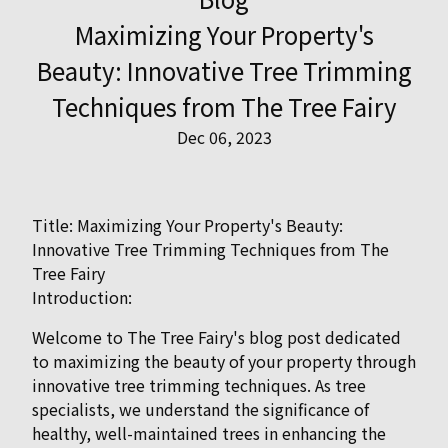
Maximizing Your Property's
Beauty: Innovative Tree Trimming
Techniques from The Tree Fairy
Dec 06, 2023
Title: Maximizing Your Property's Beauty:
Innovative Tree Trimming Techniques from The
Tree Fairy
Introduction:
Welcome to The Tree Fairy's blog post dedicated
to maximizing the beauty of your property through
innovative tree trimming techniques. As tree
specialists, we understand the significance of
healthy, well-maintained trees in enhancing the