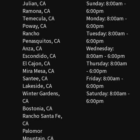
Julian, CA
Sunday: 8:00am -
Ramona, CA
6:00pm
Temecula, CA
Monday: 8:00am -
Poway, CA
6:00pm
Rancho
Tuesday: 8:00am -
Penasquitos, CA
6:00pm
Anza, CA
Wednesday:
Escondido, CA
8:00am - 6:00pm
El Cajon, CA
Thursday: 8:00am
Mira Mesa, CA
- 6:00pm
Santee, CA
Friday: 8:00am -
Lakeside, CA
6:00pm
Winter Gardens,
Saturday: 8:00am -
CA
6:00pm
Bostonia, CA
Rancho Santa Fe,
CA
Palomor
Mountain, CA