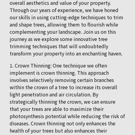
overall aesthetics and value of your property.
Through our years of experience, we have honed
our skills in using cutting-edge techniques to trim
and shape trees, allowing them to flourish while
complementing your landscape. Join us on this
journey as we explore some innovative tree
trimming techniques that will undoubtedly
transform your property into an enchanting haven.
1. Crown Thinning: One technique we often
implement is crown thinning. This approach
involves selectively removing certain branches
within the crown of a tree to increase its overall
light penetration and air circulation. By
strategically thinning the crown, we can ensure
that your trees are able to maximize their
photosynthesis potential while reducing the risk of
diseases. Crown thinning not only enhances the
health of your trees but also enhances their