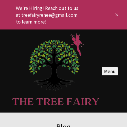
We're Hiring! Reach out to us
at treefairyrenee@gmail.com
to learn more!
Menu
Blog