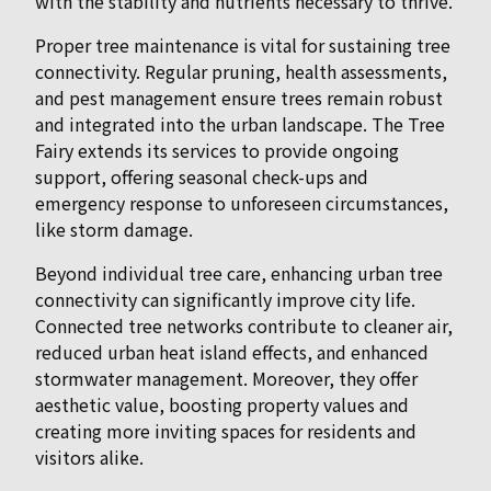
with the stability and nutrients necessary to thrive.
Proper tree maintenance is vital for sustaining tree
connectivity. Regular pruning, health assessments,
and pest management ensure trees remain robust
and integrated into the urban landscape. The Tree
Fairy extends its services to provide ongoing
support, offering seasonal check-ups and
emergency response to unforeseen circumstances,
like storm damage.
Beyond individual tree care, enhancing urban tree
connectivity can significantly improve city life.
Connected tree networks contribute to cleaner air,
reduced urban heat island effects, and enhanced
stormwater management. Moreover, they offer
aesthetic value, boosting property values and
creating more inviting spaces for residents and
visitors alike.