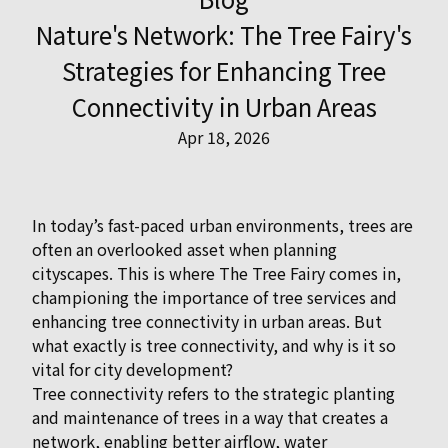
Nature's Network: The Tree Fairy's
Strategies for Enhancing Tree
Connectivity in Urban Areas
Apr 18, 2026
In today’s fast-paced urban environments, trees are
often an overlooked asset when planning
cityscapes. This is where The Tree Fairy comes in,
championing the importance of tree services and
enhancing tree connectivity in urban areas. But
what exactly is tree connectivity, and why is it so
vital for city development?
Tree connectivity refers to the strategic planting
and maintenance of trees in a way that creates a
network, enabling better airflow, water