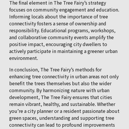
The final element in The Tree Fairy’s strategy
focuses on community engagement and education.
Informing locals about the importance of tree
connectivity fosters a sense of ownership and
responsibility. Educational programs, workshops,
and collaborative community events amplify the
positive impact, encouraging city dwellers to
actively participate in maintaining a greener urban
environment.
In conclusion, The Tree Fairy’s methods for
enhancing tree connectivity in urban areas not only
benefit the trees themselves but also the wider
community. By harmonizing nature with urban
development, The Tree Fairy ensures that cities
remain vibrant, healthy, and sustainable. Whether
you’re a city planner or a resident passionate about
green spaces, understanding and supporting tree
connectivity can lead to profound improvements