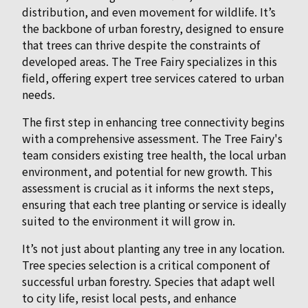
distribution, and even movement for wildlife. It’s
the backbone of urban forestry, designed to ensure
that trees can thrive despite the constraints of
developed areas. The Tree Fairy specializes in this
field, offering expert tree services catered to urban
needs.
The first step in enhancing tree connectivity begins
with a comprehensive assessment. The Tree Fairy's
team considers existing tree health, the local urban
environment, and potential for new growth. This
assessment is crucial as it informs the next steps,
ensuring that each tree planting or service is ideally
suited to the environment it will grow in.
It’s not just about planting any tree in any location.
Tree species selection is a critical component of
successful urban forestry. Species that adapt well
to city life, resist local pests, and enhance