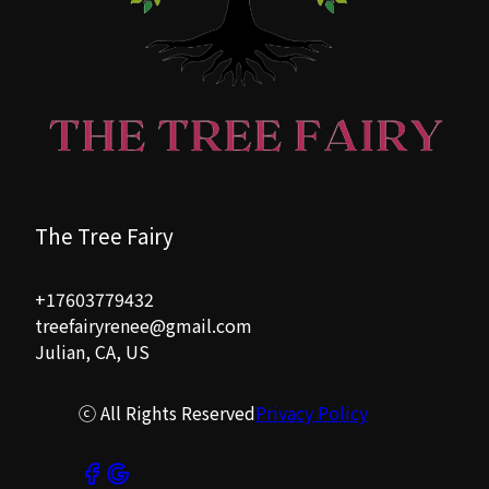
The Tree Fairy
+17603779432
treefairyrenee@gmail.com
Julian, CA, US
ⓒ All Rights Reserved
Privacy Policy