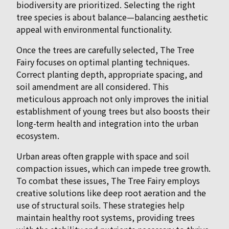
biodiversity are prioritized. Selecting the right
tree species is about balance—balancing aesthetic
appeal with environmental functionality.
Once the trees are carefully selected, The Tree
Fairy focuses on optimal planting techniques.
Correct planting depth, appropriate spacing, and
soil amendment are all considered. This
meticulous approach not only improves the initial
establishment of young trees but also boosts their
long-term health and integration into the urban
ecosystem.
Urban areas often grapple with space and soil
compaction issues, which can impede tree growth.
To combat these issues, The Tree Fairy employs
creative solutions like deep root aeration and the
use of structural soils. These strategies help
maintain healthy root systems, providing trees