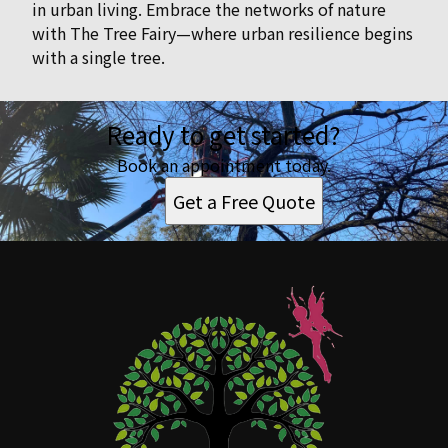
in urban living. Embrace the networks of nature
with The Tree Fairy—where urban resilience begins
with a single tree.
Ready to get started?
Book an appointment today.
Get a Free Quote