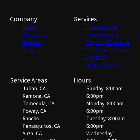
Company
Services
Home
Tree Services
Showcases
Tree Removal
Reviews
Property Clean Up
Blog
Fruit Tree Pruning
Property
Beautification
Service Areas
Hours
Julian, CA
Sunday: 8:00am -
Ramona, CA
6:00pm
Temecula, CA
Monday: 8:00am -
Poway, CA
6:00pm
Rancho
Tuesday: 8:00am -
Penasquitos, CA
6:00pm
Anza, CA
Wednesday: