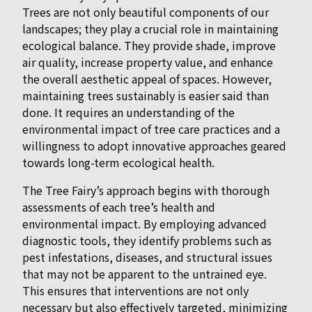
Trees are not only beautiful components of our
landscapes; they play a crucial role in maintaining
ecological balance. They provide shade, improve
air quality, increase property value, and enhance
the overall aesthetic appeal of spaces. However,
maintaining trees sustainably is easier said than
done. It requires an understanding of the
environmental impact of tree care practices and a
willingness to adopt innovative approaches geared
towards long-term ecological health.
The Tree Fairy’s approach begins with thorough
assessments of each tree’s health and
environmental impact. By employing advanced
diagnostic tools, they identify problems such as
pest infestations, diseases, and structural issues
that may not be apparent to the untrained eye.
This ensures that interventions are not only
necessary but also effectively targeted, minimizing