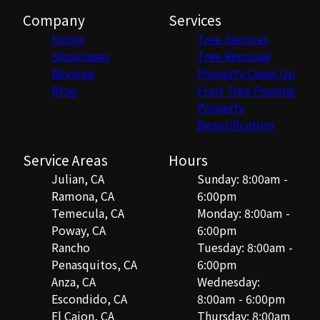
Company
Services
Home
Tree Services
Showcases
Tree Removal
Reviews
Property Clean Up
Blog
Fruit Tree Pruning
Property
Beautification
Service Areas
Hours
Julian, CA
Sunday: 8:00am -
Ramona, CA
6:00pm
Temecula, CA
Monday: 8:00am -
Poway, CA
6:00pm
Rancho
Tuesday: 8:00am -
Penasquitos, CA
6:00pm
Anza, CA
Wednesday:
Escondido, CA
8:00am - 6:00pm
El Cajon, CA
Thursday: 8:00am