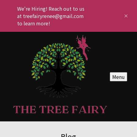
We're Hiring! Reach out to us
at treefairyrenee@gmail.com
to learn more!
Menu
Blog