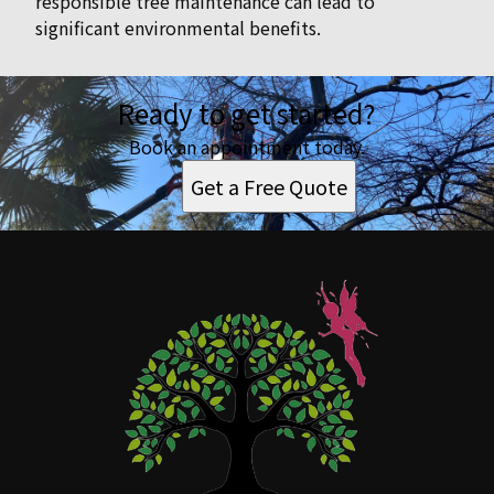
responsible tree maintenance can lead to
significant environmental benefits.
Ready to get started?
Book an appointment today.
Get a Free Quote