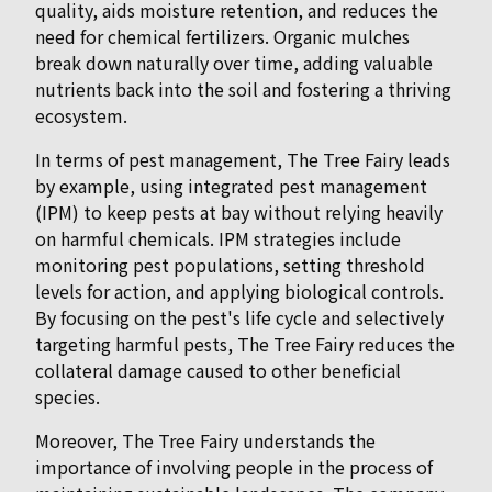
quality, aids moisture retention, and reduces the
need for chemical fertilizers. Organic mulches
break down naturally over time, adding valuable
nutrients back into the soil and fostering a thriving
ecosystem.
In terms of pest management, The Tree Fairy leads
by example, using integrated pest management
(IPM) to keep pests at bay without relying heavily
on harmful chemicals. IPM strategies include
monitoring pest populations, setting threshold
levels for action, and applying biological controls.
By focusing on the pest's life cycle and selectively
targeting harmful pests, The Tree Fairy reduces the
collateral damage caused to other beneficial
species.
Moreover, The Tree Fairy understands the
importance of involving people in the process of