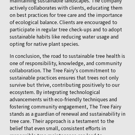
maintaining sustainable landscapes. The company
actively collaborates with clients, educating them
on best practices for tree care and the importance
of ecological balance. Clients are encouraged to
participate in regular tree check-ups and to adopt
sustainable habits like reducing water usage and
opting for native plant species.
In conclusion, the road to sustainable tree health is
one of responsibility, knowledge, and community
collaboration. The Tree Fairy's commitment to
sustainable practices ensures that trees not only
survive but thrive, contributing positively to our
ecosystem. By integrating technological
advancements with eco-friendly techniques and
fostering community engagement, The Tree Fairy
stands as a guardian of renewal and sustainability in
tree care. Their approach is a testament to the
belief that even small, consistent efforts in