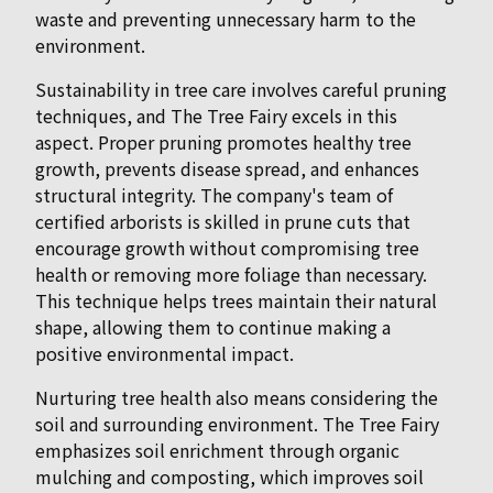
waste and preventing unnecessary harm to the
environment.
Sustainability in tree care involves careful pruning
techniques, and The Tree Fairy excels in this
aspect. Proper pruning promotes healthy tree
growth, prevents disease spread, and enhances
structural integrity. The company's team of
certified arborists is skilled in prune cuts that
encourage growth without compromising tree
health or removing more foliage than necessary.
This technique helps trees maintain their natural
shape, allowing them to continue making a
positive environmental impact.
Nurturing tree health also means considering the
soil and surrounding environment. The Tree Fairy
emphasizes soil enrichment through organic
mulching and composting, which improves soil