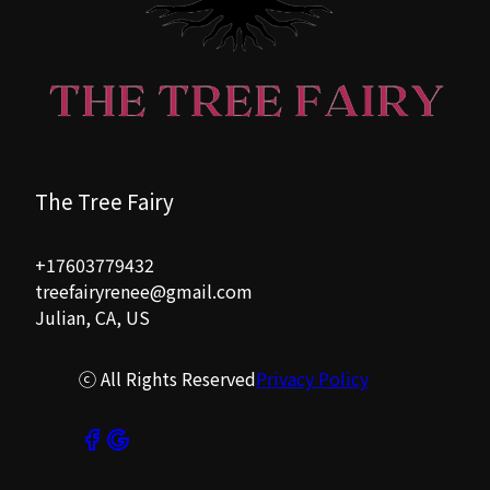
The Tree Fairy
+17603779432
treefairyrenee@gmail.com
Julian, CA, US
ⓒ All Rights Reserved
Privacy Policy