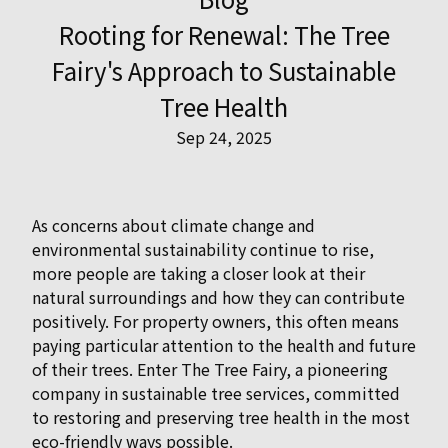
Rooting for Renewal: The Tree
Fairy's Approach to Sustainable
Tree Health
Sep 24, 2025
As concerns about climate change and
environmental sustainability continue to rise,
more people are taking a closer look at their
natural surroundings and how they can contribute
positively. For property owners, this often means
paying particular attention to the health and future
of their trees. Enter The Tree Fairy, a pioneering
company in sustainable tree services, committed
to restoring and preserving tree health in the most
eco-friendly ways possible.