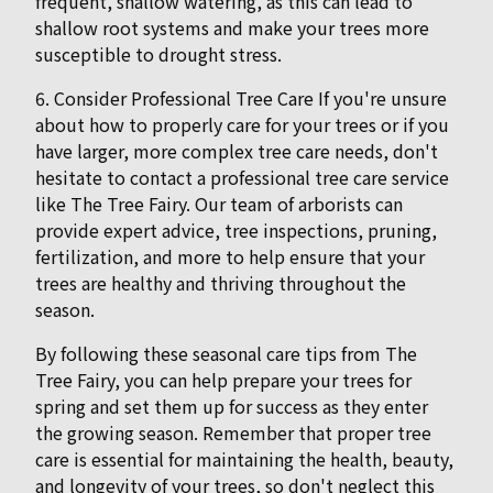
frequent, shallow watering, as this can lead to
shallow root systems and make your trees more
susceptible to drought stress.
6. Consider Professional Tree Care If you're unsure
about how to properly care for your trees or if you
have larger, more complex tree care needs, don't
hesitate to contact a professional tree care service
like The Tree Fairy. Our team of arborists can
provide expert advice, tree inspections, pruning,
fertilization, and more to help ensure that your
trees are healthy and thriving throughout the
season.
By following these seasonal care tips from The
Tree Fairy, you can help prepare your trees for
spring and set them up for success as they enter
the growing season. Remember that proper tree
care is essential for maintaining the health, beauty,
and longevity of your trees, so don't neglect this