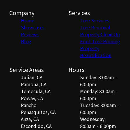
Company
Services
Home
Tree Services
Showcases
Tree Removal
Reviews
Property Clean Up
Blog
Fruit Tree Pruning
Property
Beautification
Service Areas
Hours
Julian, CA
Sunday: 8:00am -
Ramona, CA
6:00pm
Temecula, CA
Monday: 8:00am -
Poway, CA
6:00pm
Rancho
Tuesday: 8:00am -
Penasquitos, CA
6:00pm
Anza, CA
Wednesday:
Escondido, CA
8:00am - 6:00pm