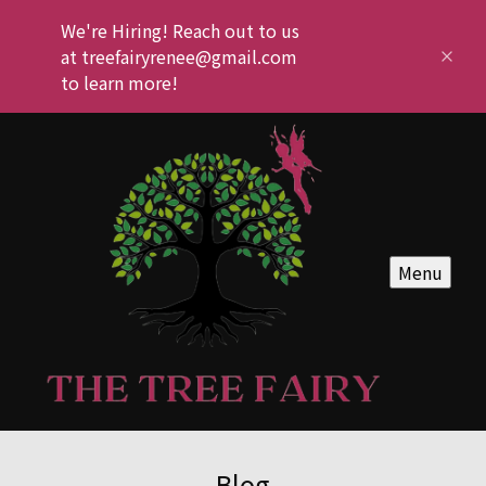
We're Hiring! Reach out to us
at treefairyrenee@gmail.com
to learn more!
Menu
Blog