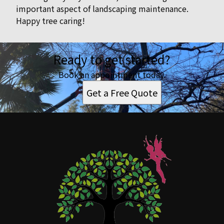
important aspect of landscaping maintenance.
Happy tree caring!
Ready to get started?
Book an appointment today.
Get a Free Quote