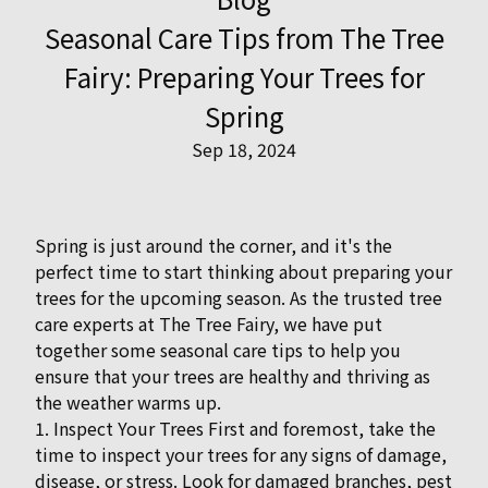
Seasonal Care Tips from The Tree
Fairy: Preparing Your Trees for
Spring
Sep 18, 2024
Spring is just around the corner, and it's the
perfect time to start thinking about preparing your
trees for the upcoming season. As the trusted tree
care experts at The Tree Fairy, we have put
together some seasonal care tips to help you
ensure that your trees are healthy and thriving as
the weather warms up.
1. Inspect Your Trees First and foremost, take the
time to inspect your trees for any signs of damage,
disease, or stress. Look for damaged branches, pest