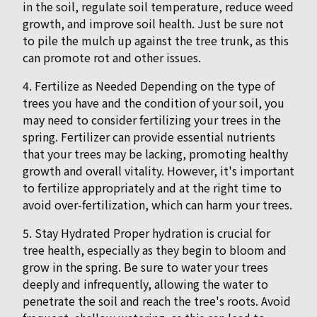
in the soil, regulate soil temperature, reduce weed
growth, and improve soil health. Just be sure not
to pile the mulch up against the tree trunk, as this
can promote rot and other issues.
4. Fertilize as Needed Depending on the type of
trees you have and the condition of your soil, you
may need to consider fertilizing your trees in the
spring. Fertilizer can provide essential nutrients
that your trees may be lacking, promoting healthy
growth and overall vitality. However, it's important
to fertilize appropriately and at the right time to
avoid over-fertilization, which can harm your trees.
5. Stay Hydrated Proper hydration is crucial for
tree health, especially as they begin to bloom and
grow in the spring. Be sure to water your trees
deeply and infrequently, allowing the water to
penetrate the soil and reach the tree's roots. Avoid