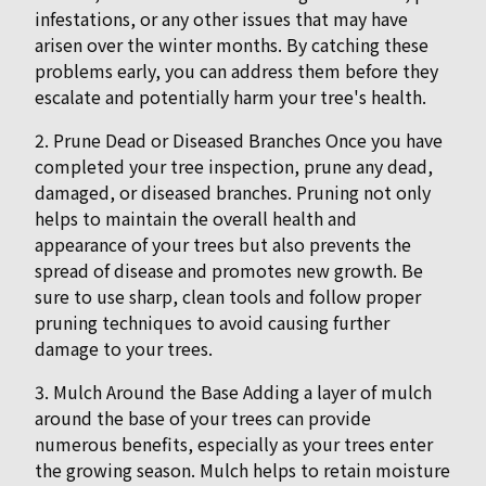
infestations, or any other issues that may have
arisen over the winter months. By catching these
problems early, you can address them before they
escalate and potentially harm your tree's health.
2. Prune Dead or Diseased Branches Once you have
completed your tree inspection, prune any dead,
damaged, or diseased branches. Pruning not only
helps to maintain the overall health and
appearance of your trees but also prevents the
spread of disease and promotes new growth. Be
sure to use sharp, clean tools and follow proper
pruning techniques to avoid causing further
damage to your trees.
3. Mulch Around the Base Adding a layer of mulch
around the base of your trees can provide
numerous benefits, especially as your trees enter
the growing season. Mulch helps to retain moisture