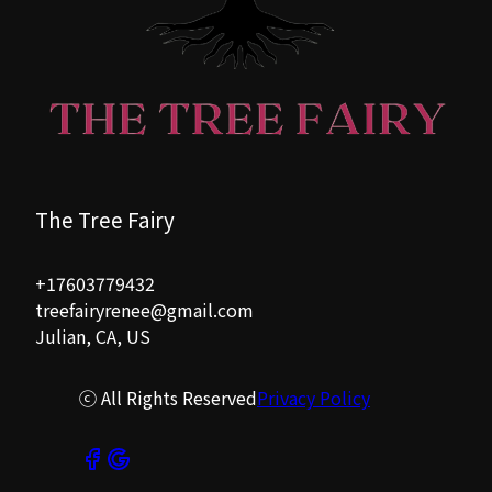
The Tree Fairy
+17603779432
treefairyrenee@gmail.com
Julian, CA, US
ⓒ All Rights Reserved
Privacy Policy