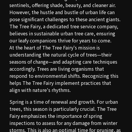
sentinels, offering shade, beauty, and cleaner air.
However, the hustle and bustle of urban life can
pose significant challenges to these ancient giants.
The Tree Fairy, a dedicated tree service company,
believes in sustainable urban tree care, ensuring
our leafy companions thrive for years to come.
At the heart of The Tree Fairy's mission is
understanding the natural cycle of trees—their
seasons of change—and adapting care techniques
accordingly. Trees are living organisms that
respond to environmental shifts. Recognizing this
helps The Tree Fairy implement practices that
align with nature's rhythms.
Spring is a time of renewal and growth. For urban
trees, this season is particularly crucial. The Tree
Fairy emphasizes the importance of spring
inspections to assess for any damage from winter
storms. This is also an optimal time for pruning, as