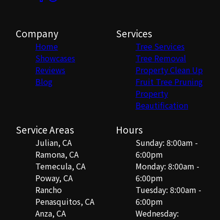
Company
Services
Home
Tree Services
Showcases
Tree Removal
Reviews
Property Clean Up
Blog
Fruit Tree Pruning
Property
Beautification
Service Areas
Hours
Julian, CA
Sunday: 8:00am -
Ramona, CA
6:00pm
Temecula, CA
Monday: 8:00am -
Poway, CA
6:00pm
Rancho
Tuesday: 8:00am -
Penasquitos, CA
6:00pm
Anza, CA
Wednesday: