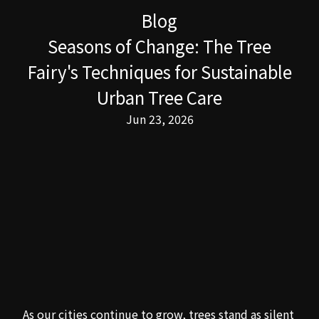
Blog
Seasons of Change: The Tree
Fairy's Techniques for Sustainable
Urban Tree Care
Jun 23, 2026
As our cities continue to grow, trees stand as silent