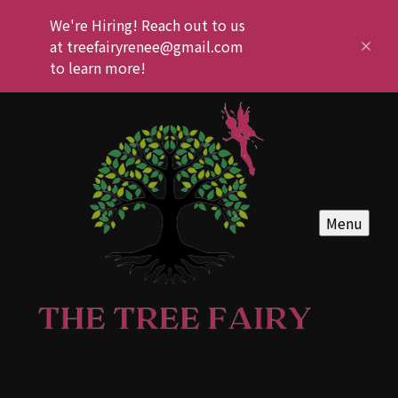
We're Hiring! Reach out to us
at treefairyrenee@gmail.com
to learn more!
Menu