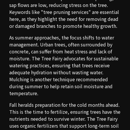
sap flows are low, reducing stress on the tree.
Keywords like "tree pruning services" are essential
here, as they highlight the need for removing dead
or damaged branches to promote healthy growth.
As summer approaches, the focus shifts to water
management. Urban trees, often surrounded by
concrete, can suffer from heat stress and lack of
moisture. The Tree Fairy advocates for sustainable
watering practices, ensuring that trees receive
adequate hydration without wasting water.
Mulching is another technique recommended
during summer to help retain soil moisture and
temperature.
Fall heralds preparation for the cold months ahead.
This is the time to fertilize, ensuring trees have the
nutrients needed to survive winter. The Tree Fairy
uses organic fertilizers that support long-term soil