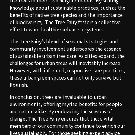
the trees in their own neighborhoods. By sharing
knowledge about sustainable practices, such as the
benefits of native tree species and the importance
of biodiversity, The Tree Fairy fosters a collective
effort toward healthier urban ecosystems.
The Tree Fairy’s blend of seasonal strategies and
community involvement underscores the essence
of sustainable urban tree care. As cities expand, the
challenges for urban trees will inevitably increase.
However, with informed, responsive care practices,
these urban green spaces can not only survive but
flourish.
In conclusion, trees are invaluable to urban
environments, offering myriad benefits for people
and nature alike. By embracing the seasons of
change, The Tree Fairy ensures that these vital
members of our community continue to enrich our
lives sustainably. For those seeking expert advice