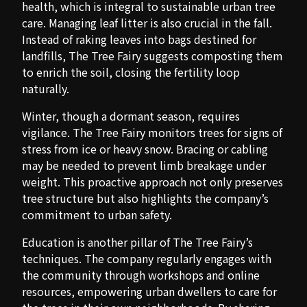
health, which is integral to sustainable urban tree
care. Managing leaf litter is also crucial in the fall.
Instead of raking leaves into bags destined for
landfills, The Tree Fairy suggests composting them
to enrich the soil, closing the fertility loop
naturally.
Winter, though a dormant season, requires
vigilance. The Tree Fairy monitors trees for signs of
stress from ice or heavy snow. Bracing or cabling
may be needed to prevent limb breakage under
weight. This proactive approach not only preserves
tree structure but also highlights the company’s
commitment to urban safety.
Education is another pillar of The Tree Fairy’s
techniques. The company regularly engages with
the community through workshops and online
resources, empowering urban dwellers to care for