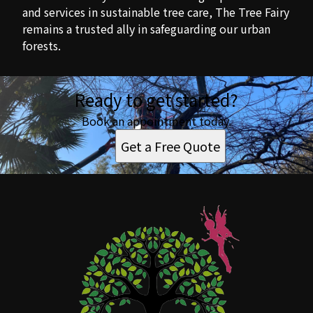
and services in sustainable tree care, The Tree Fairy
remains a trusted ally in safeguarding our urban
forests.
Ready to get started?
Book an appointment today.
Get a Free Quote