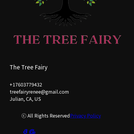
The Tree Fairy
+17603779432
treefairyrenee@gmail.com
Julian, CA, US
ⓒ All Rights Reserved
Privacy Policy