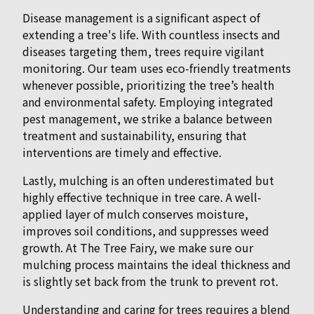
Disease management is a significant aspect of
extending a tree's life. With countless insects and
diseases targeting them, trees require vigilant
monitoring. Our team uses eco-friendly treatments
whenever possible, prioritizing the tree’s health
and environmental safety. Employing integrated
pest management, we strike a balance between
treatment and sustainability, ensuring that
interventions are timely and effective.
Lastly, mulching is an often underestimated but
highly effective technique in tree care. A well-
applied layer of mulch conserves moisture,
improves soil conditions, and suppresses weed
growth. At The Tree Fairy, we make sure our
mulching process maintains the ideal thickness and
is slightly set back from the trunk to prevent rot.
Understanding and caring for trees requires a blend