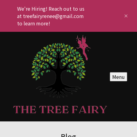
We're Hiring! Reach out to us
at treefairyrenee@gmail.com
to learn more!
Menu
Blog