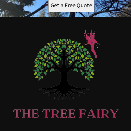
Get a Free Quote