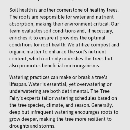
Soil health is another cornerstone of healthy trees.
The roots are responsible for water and nutrient
absorption, making their environment critical. Our
team evaluates soil conditions and, if necessary,
enriches it to ensure it provides the optimal
conditions for root health. We utilize compost and
organic matter to enhance the soil’s nutrient
content, which not only nourishes the trees but
also promotes beneficial microorganisms.
Watering practices can make or break a tree's
lifespan. Water is essential, yet overwatering or
underwatering are both detrimental. The Tree
Fairy's experts tailor watering schedules based on
the tree species, climate, and season. Generally,
deep but infrequent watering encourages roots to
grow deeper, making the tree more resilient to
droughts and storms.