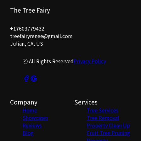
The Tree Fairy
+17603779432
treefairyrenee@gmail.com
Julian, CA, US
ⓒ All Rights Reserved
Privacy Policy
Company
Services
Home
Tree Services
Showcases
Tree Removal
Reviews
Property Clean Up
Blog
Fruit Tree Pruning
Property