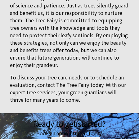
of science and patience. Just as trees silently guard
and benefit us, it is our responsibility to nurture
them. The Tree Fairy is committed to equipping
tree owners with the knowledge and tools they
need to protect their leafy sentinels. By employing
these strategies, not only can we enjoy the beauty
and benefits trees offer today, but we can also
ensure that future generations will continue to
enjoy their grandeur.
To discuss your tree care needs or to schedule an
evaluation, contact The Tree Fairy today. With our
expert tree services, your green guardians will
thrive for many years to come.
Ready to get started?
Book an appointment today.