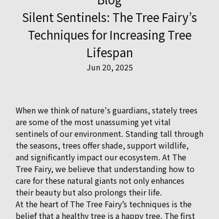
Silent Sentinels: The Tree Fairy’s
Techniques for Increasing Tree
Lifespan
Jun 20, 2025
When we think of nature's guardians, stately trees
are some of the most unassuming yet vital
sentinels of our environment. Standing tall through
the seasons, trees offer shade, support wildlife,
and significantly impact our ecosystem. At The
Tree Fairy, we believe that understanding how to
care for these natural giants not only enhances
their beauty but also prolongs their life.
At the heart of The Tree Fairy’s techniques is the
belief that a healthy tree is a happy tree. The first