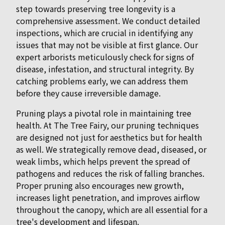
step towards preserving tree longevity is a
comprehensive assessment. We conduct detailed
inspections, which are crucial in identifying any
issues that may not be visible at first glance. Our
expert arborists meticulously check for signs of
disease, infestation, and structural integrity. By
catching problems early, we can address them
before they cause irreversible damage.
Pruning plays a pivotal role in maintaining tree
health. At The Tree Fairy, our pruning techniques
are designed not just for aesthetics but for health
as well. We strategically remove dead, diseased, or
weak limbs, which helps prevent the spread of
pathogens and reduces the risk of falling branches.
Proper pruning also encourages new growth,
increases light penetration, and improves airflow
throughout the canopy, which are all essential for a
tree's development and lifespan.