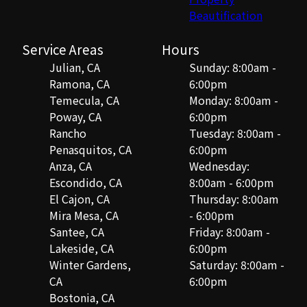
Beautification
Service Areas
Hours
Julian, CA
Sunday: 8:00am -
Ramona, CA
6:00pm
Temecula, CA
Monday: 8:00am -
Poway, CA
6:00pm
Rancho
Tuesday: 8:00am -
Penasquitos, CA
6:00pm
Anza, CA
Wednesday:
Escondido, CA
8:00am - 6:00pm
El Cajon, CA
Thursday: 8:00am
Mira Mesa, CA
- 6:00pm
Santee, CA
Friday: 8:00am -
Lakeside, CA
6:00pm
Winter Gardens,
Saturday: 8:00am -
CA
6:00pm
Bostonia, CA