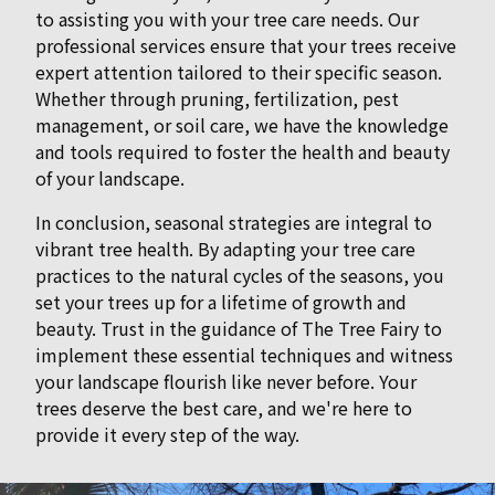
to assisting you with your tree care needs. Our
professional services ensure that your trees receive
expert attention tailored to their specific season.
Whether through pruning, fertilization, pest
management, or soil care, we have the knowledge
and tools required to foster the health and beauty
of your landscape.
In conclusion, seasonal strategies are integral to
vibrant tree health. By adapting your tree care
practices to the natural cycles of the seasons, you
set your trees up for a lifetime of growth and
beauty. Trust in the guidance of The Tree Fairy to
implement these essential techniques and witness
your landscape flourish like never before. Your
trees deserve the best care, and we're here to
provide it every step of the way.