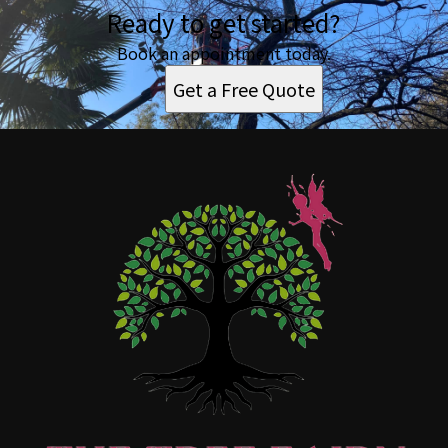
Ready to get started?
Book an appointment today.
Get a Free Quote