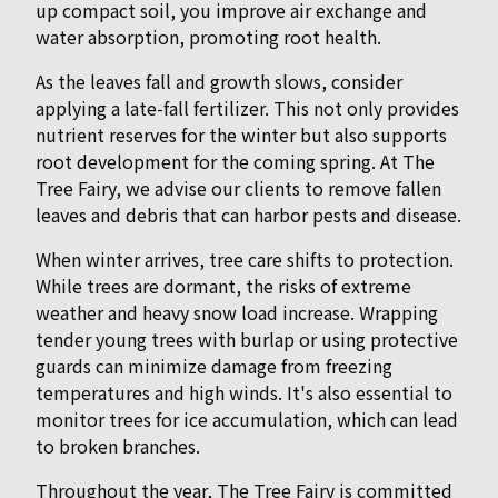
up compact soil, you improve air exchange and
water absorption, promoting root health.
As the leaves fall and growth slows, consider
applying a late-fall fertilizer. This not only provides
nutrient reserves for the winter but also supports
root development for the coming spring. At The
Tree Fairy, we advise our clients to remove fallen
leaves and debris that can harbor pests and disease.
When winter arrives, tree care shifts to protection.
While trees are dormant, the risks of extreme
weather and heavy snow load increase. Wrapping
tender young trees with burlap or using protective
guards can minimize damage from freezing
temperatures and high winds. It's also essential to
monitor trees for ice accumulation, which can lead
to broken branches.
Throughout the year, The Tree Fairy is committed