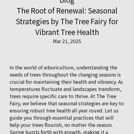
The Root of Renewal: Seasonal
Strategies by The Tree Fairy for
Vibrant Tree Health
Mar 21, 2025
In the world of arboriculture, understanding the
needs of trees throughout the changing seasons is
crucial for maintaining their health and vibrancy. As
temperatures fluctuate and landscapes transform,
trees require specific care to thrive. At The Tree
Fairy, we believe that seasonal strategies are key to
ensuring robust tree health all year round. Let us
guide you through essential practices that will
help your trees flourish, no matter the season.
Spring bursts forth with growth, making it a