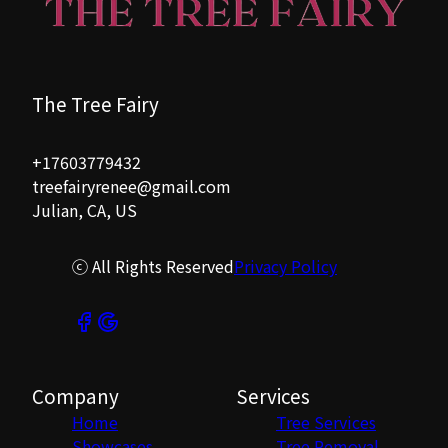
The Tree Fairy
+17603779432
treefairyrenee@gmail.com
Julian, CA, US
ⓒ All Rights Reserved
Privacy Policy
Company
Services
Home
Tree Services
Showcases
Tree Removal