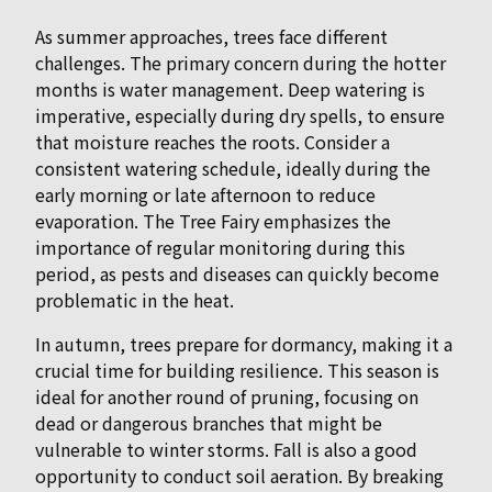
As summer approaches, trees face different
challenges. The primary concern during the hotter
months is water management. Deep watering is
imperative, especially during dry spells, to ensure
that moisture reaches the roots. Consider a
consistent watering schedule, ideally during the
early morning or late afternoon to reduce
evaporation. The Tree Fairy emphasizes the
importance of regular monitoring during this
period, as pests and diseases can quickly become
problematic in the heat.
In autumn, trees prepare for dormancy, making it a
crucial time for building resilience. This season is
ideal for another round of pruning, focusing on
dead or dangerous branches that might be
vulnerable to winter storms. Fall is also a good
opportunity to conduct soil aeration. By breaking