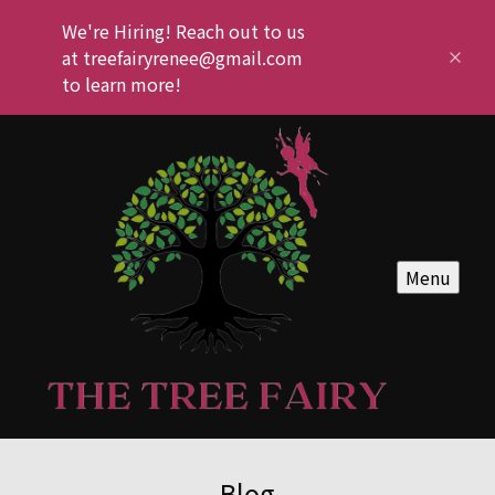
We're Hiring! Reach out to us
at treefairyrenee@gmail.com
to learn more!
Menu
Blog