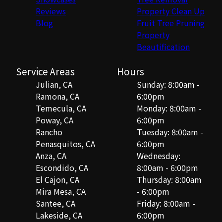
Reviews
Property Clean Up
Blog
Fruit Tree Pruning
Property
Beautification
Service Areas
Hours
Julian, CA
Sunday: 8:00am -
Ramona, CA
6:00pm
Temecula, CA
Monday: 8:00am -
Poway, CA
6:00pm
Rancho
Tuesday: 8:00am -
Penasquitos, CA
6:00pm
Anza, CA
Wednesday:
Escondido, CA
8:00am - 6:00pm
El Cajon, CA
Thursday: 8:00am
Mira Mesa, CA
- 6:00pm
Santee, CA
Friday: 8:00am -
Lakeside, CA
6:00pm