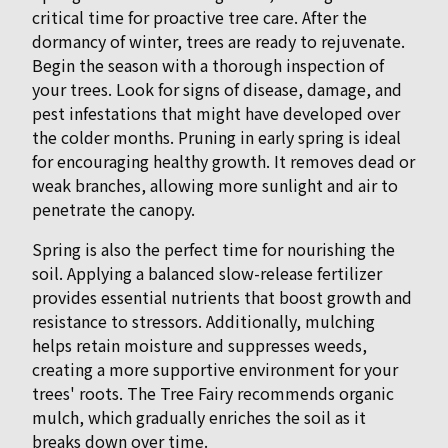
critical time for proactive tree care. After the
dormancy of winter, trees are ready to rejuvenate.
Begin the season with a thorough inspection of
your trees. Look for signs of disease, damage, and
pest infestations that might have developed over
the colder months. Pruning in early spring is ideal
for encouraging healthy growth. It removes dead or
weak branches, allowing more sunlight and air to
penetrate the canopy.
Spring is also the perfect time for nourishing the
soil. Applying a balanced slow-release fertilizer
provides essential nutrients that boost growth and
resistance to stressors. Additionally, mulching
helps retain moisture and suppresses weeds,
creating a more supportive environment for your
trees' roots. The Tree Fairy recommends organic
mulch, which gradually enriches the soil as it
breaks down over time.