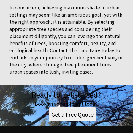
In conclusion, achieving maximum shade in urban
settings may seem like an ambitious goal, yet with
the right approach, it is attainable. By selecting
appropriate tree species and considering their
placement diligently, you can leverage the natural
benefits of trees, boosting comfort, beauty, and
ecological health. Contact The Tree Fairy today to
embark on your journey to cooler, greener living in
the city, where strategic tree placement turns
urban spaces into lush, inviting oases.
Ready to get started?
Book an appointment today.
Get a Free Quote