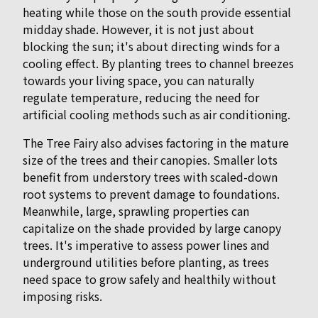
heating while those on the south provide essential
midday shade. However, it is not just about
blocking the sun; it's about directing winds for a
cooling effect. By planting trees to channel breezes
towards your living space, you can naturally
regulate temperature, reducing the need for
artificial cooling methods such as air conditioning.
The Tree Fairy also advises factoring in the mature
size of the trees and their canopies. Smaller lots
benefit from understory trees with scaled-down
root systems to prevent damage to foundations.
Meanwhile, large, sprawling properties can
capitalize on the shade provided by large canopy
trees. It's imperative to assess power lines and
underground utilities before planting, as trees
need space to grow safely and healthily without
imposing risks.