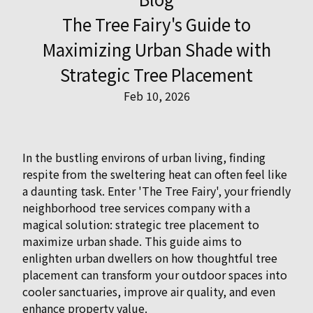
The Tree Fairy's Guide to
Maximizing Urban Shade with
Strategic Tree Placement
Feb 10, 2026
In the bustling environs of urban living, finding
respite from the sweltering heat can often feel like
a daunting task. Enter 'The Tree Fairy', your friendly
neighborhood tree services company with a
magical solution: strategic tree placement to
maximize urban shade. This guide aims to
enlighten urban dwellers on how thoughtful tree
placement can transform your outdoor spaces into
cooler sanctuaries, improve air quality, and even
enhance property value.