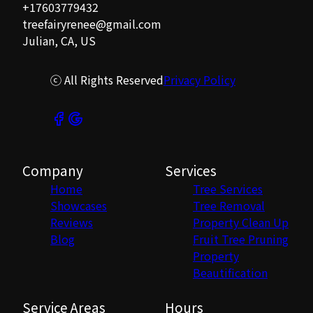
+17603779432
treefairyrenee@gmail.com
Julian, CA, US
ⓒ All Rights Reserved
Privacy Policy
Company
Services
Home
Tree Services
Showcases
Tree Removal
Reviews
Property Clean Up
Blog
Fruit Tree Pruning
Property
Beautification
Service Areas
Hours