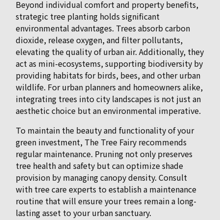
Beyond individual comfort and property benefits,
strategic tree planting holds significant
environmental advantages. Trees absorb carbon
dioxide, release oxygen, and filter pollutants,
elevating the quality of urban air. Additionally, they
act as mini-ecosystems, supporting biodiversity by
providing habitats for birds, bees, and other urban
wildlife. For urban planners and homeowners alike,
integrating trees into city landscapes is not just an
aesthetic choice but an environmental imperative.
To maintain the beauty and functionality of your
green investment, The Tree Fairy recommends
regular maintenance. Pruning not only preserves
tree health and safety but can optimize shade
provision by managing canopy density. Consult
with tree care experts to establish a maintenance
routine that will ensure your trees remain a long-
lasting asset to your urban sanctuary.