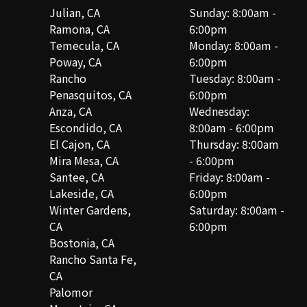
Julian, CA
Sunday: 8:00am -
Ramona, CA
6:00pm
Temecula, CA
Monday: 8:00am -
Poway, CA
6:00pm
Rancho
Tuesday: 8:00am -
Penasquitos, CA
6:00pm
Anza, CA
Wednesday:
Escondido, CA
8:00am - 6:00pm
El Cajon, CA
Thursday: 8:00am
Mira Mesa, CA
- 6:00pm
Santee, CA
Friday: 8:00am -
Lakeside, CA
6:00pm
Winter Gardens,
Saturday: 8:00am -
CA
6:00pm
Bostonia, CA
Rancho Santa Fe,
CA
Palomor