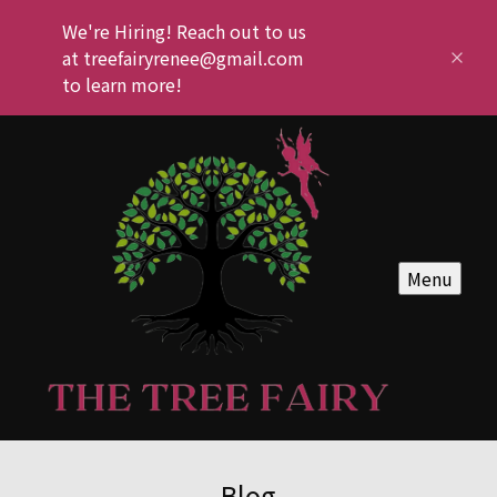
We're Hiring! Reach out to us
at treefairyrenee@gmail.com
to learn more!
Menu
Blog