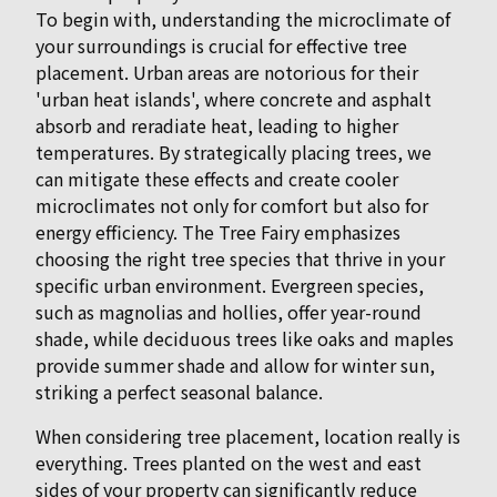
To begin with, understanding the microclimate of
your surroundings is crucial for effective tree
placement. Urban areas are notorious for their
'urban heat islands', where concrete and asphalt
absorb and reradiate heat, leading to higher
temperatures. By strategically placing trees, we
can mitigate these effects and create cooler
microclimates not only for comfort but also for
energy efficiency. The Tree Fairy emphasizes
choosing the right tree species that thrive in your
specific urban environment. Evergreen species,
such as magnolias and hollies, offer year-round
shade, while deciduous trees like oaks and maples
provide summer shade and allow for winter sun,
striking a perfect seasonal balance.
When considering tree placement, location really is
everything. Trees planted on the west and east
sides of your property can significantly reduce