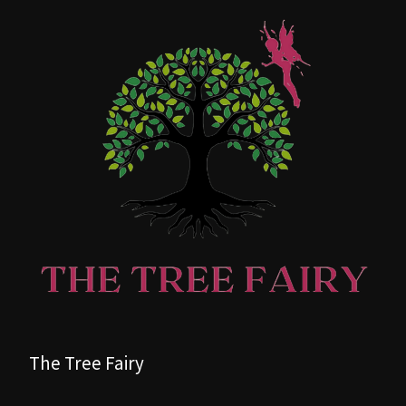
The Tree Fairy