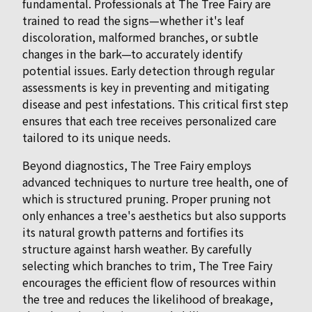
fundamental. Professionals at The Tree Fairy are
trained to read the signs—whether it's leaf
discoloration, malformed branches, or subtle
changes in the bark—to accurately identify
potential issues. Early detection through regular
assessments is key in preventing and mitigating
disease and pest infestations. This critical first step
ensures that each tree receives personalized care
tailored to its unique needs.
Beyond diagnostics, The Tree Fairy employs
advanced techniques to nurture tree health, one of
which is structured pruning. Proper pruning not
only enhances a tree's aesthetics but also supports
its natural growth patterns and fortifies its
structure against harsh weather. By carefully
selecting which branches to trim, The Tree Fairy
encourages the efficient flow of resources within
the tree and reduces the likelihood of breakage,