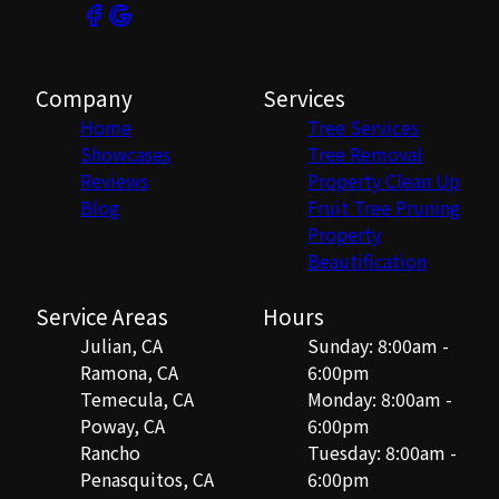
Company
Services
Home
Tree Services
Showcases
Tree Removal
Reviews
Property Clean Up
Blog
Fruit Tree Pruning
Property
Beautification
Service Areas
Hours
Julian, CA
Sunday: 8:00am -
Ramona, CA
6:00pm
Temecula, CA
Monday: 8:00am -
Poway, CA
6:00pm
Rancho
Tuesday: 8:00am -
Penasquitos, CA
6:00pm