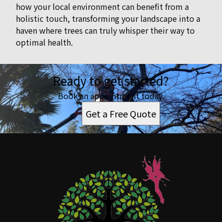
how your local environment can benefit from a
holistic touch, transforming your landscape into a
haven where trees can truly whisper their way to
optimal health.
Ready to get started?
Book an appointment today.
Get a Free Quote