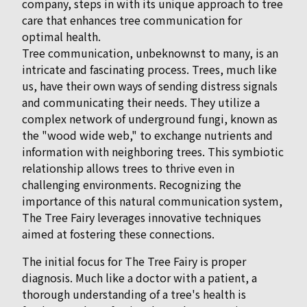
company, steps in with its unique approach to tree
care that enhances tree communication for
optimal health.
Tree communication, unbeknownst to many, is an
intricate and fascinating process. Trees, much like
us, have their own ways of sending distress signals
and communicating their needs. They utilize a
complex network of underground fungi, known as
the "wood wide web," to exchange nutrients and
information with neighboring trees. This symbiotic
relationship allows trees to thrive even in
challenging environments. Recognizing the
importance of this natural communication system,
The Tree Fairy leverages innovative techniques
aimed at fostering these connections.
The initial focus for The Tree Fairy is proper
diagnosis. Much like a doctor with a patient, a
thorough understanding of a tree's health is