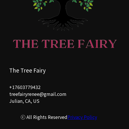
The Tree Fairy
+17603779432
treefairyrenee@gmail.com
Julian, CA, US
ⓒ All Rights Reserved
Privacy Policy