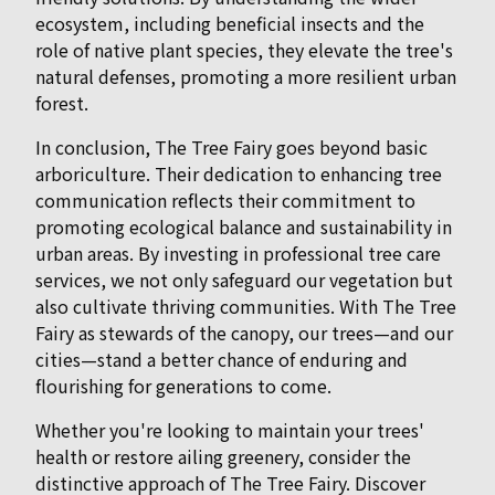
ecosystem, including beneficial insects and the
role of native plant species, they elevate the tree's
natural defenses, promoting a more resilient urban
forest.
In conclusion, The Tree Fairy goes beyond basic
arboriculture. Their dedication to enhancing tree
communication reflects their commitment to
promoting ecological balance and sustainability in
urban areas. By investing in professional tree care
services, we not only safeguard our vegetation but
also cultivate thriving communities. With The Tree
Fairy as stewards of the canopy, our trees—and our
cities—stand a better chance of enduring and
flourishing for generations to come.
Whether you're looking to maintain your trees'
health or restore ailing greenery, consider the
distinctive approach of The Tree Fairy. Discover