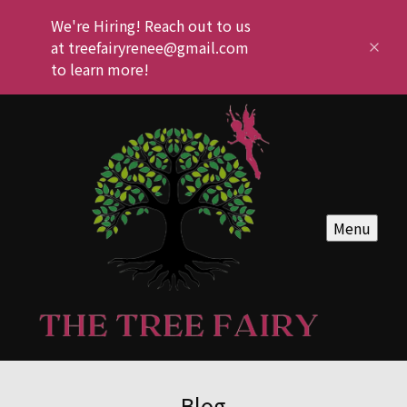
We're Hiring! Reach out to us
at treefairyrenee@gmail.com
to learn more!
Menu
Blog