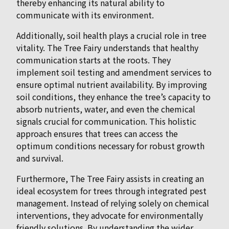
thereby enhancing its natural ability to
communicate with its environment.
Additionally, soil health plays a crucial role in tree
vitality. The Tree Fairy understands that healthy
communication starts at the roots. They
implement soil testing and amendment services to
ensure optimal nutrient availability. By improving
soil conditions, they enhance the tree’s capacity to
absorb nutrients, water, and even the chemical
signals crucial for communication. This holistic
approach ensures that trees can access the
optimum conditions necessary for robust growth
and survival.
Furthermore, The Tree Fairy assists in creating an
ideal ecosystem for trees through integrated pest
management. Instead of relying solely on chemical
interventions, they advocate for environmentally
friendly solutions. By understanding the wider