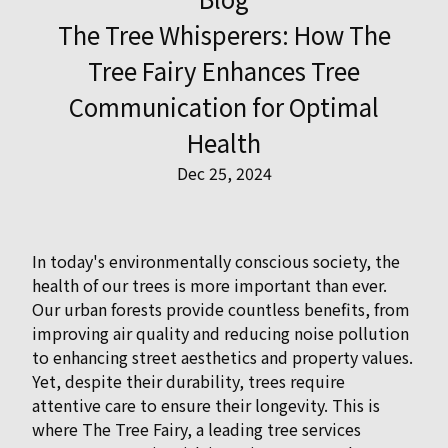
The Tree Whisperers: How The
Tree Fairy Enhances Tree
Communication for Optimal
Health
Dec 25, 2024
In today's environmentally conscious society, the
health of our trees is more important than ever.
Our urban forests provide countless benefits, from
improving air quality and reducing noise pollution
to enhancing street aesthetics and property values.
Yet, despite their durability, trees require
attentive care to ensure their longevity. This is
where The Tree Fairy, a leading tree services