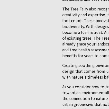
The Tree Fairy also recog
creativity and expertise, 
foot count. These innovat
biodiversity. With design
become a lush retreat. An
of existing trees. The Tre
already grace your landsc
and tree health assessmen
benefits for years to come
Creating soothing environ
design that comes from un
with nature's timeless ba
As you consider how to t
toward an environmentally
the connection to nature 
urban greenwave that not 