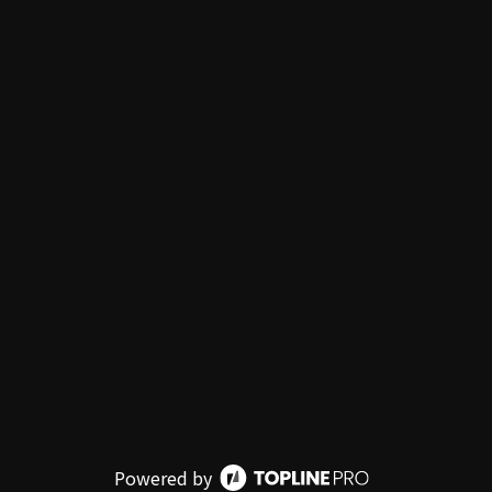
Powered by