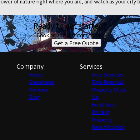
ower of nature right where you are, and watch as your city
Ready to get started?
Book an appointment today.
Get a Free Quote
Company
Services
Home
Tree Services
Showcases
Tree Removal
Reviews
Property Clean
Blog
Up
Fruit Tree
Pruning
Property
Beautification