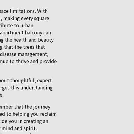
pace limitations. With
ns, making every square
ribute to urban
t apartment balcony can
ng the health and beauty
g that the trees that
g, disease management,
nue to thrive and provide
bout thoughtful, expert
erges this understanding
e.
ember that the journey
ted to helping you reclaim
ide you in creating an
 mind and spirit.