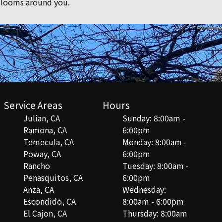
 blooms around you.
Service Areas
Hours
Julian, CA
Sunday: 8:00am -
Ramona, CA
6:00pm
Temecula, CA
Monday: 8:00am -
Poway, CA
6:00pm
Rancho
Tuesday: 8:00am -
Penasquitos, CA
6:00pm
Anza, CA
Wednesday:
Escondido, CA
8:00am - 6:00pm
El Cajon, CA
Thursday: 8:00am