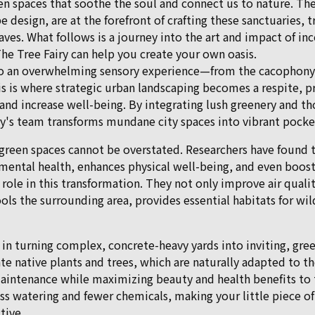
n spaces that soothe the soul and connect us to nature. The 
e design, are at the forefront of crafting these sanctuaries, 
ves. What follows is a journey into the art and impact of in
he Tree Fairy can help you create your own oasis.
 to an overwhelming sensory experience—from the cacophony 
his is where strategic urban landscaping becomes a respite, p
 and increase well-being. By integrating lush greenery and th
ry's team transforms mundane city spaces into vibrant pocket
green spaces cannot be overstated. Researchers have found t
ental health, enhances physical well-being, and even boosts
l role in this transformation. They not only improve air qualit
ols the surrounding area, provides essential habitats for wi
 in turning complex, concrete-heavy yards into inviting, gre
te native plants and trees, which are naturally adapted to t
aintenance while maximizing beauty and health benefits to 
ss watering and fewer chemicals, making your little piece o
tive.