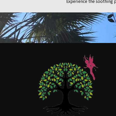
Experience the soothing p