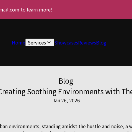
gmail.com to learn more!
Home
Services
Showcases
Reviews
Blog
Blog
reating Soothing Environments with The 
Jan 26, 2026
urban environments, standing amidst the hustle and noise, a 