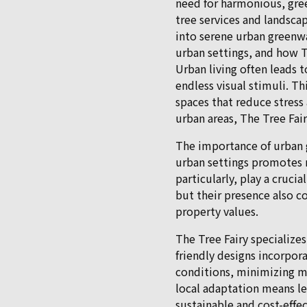
need for harmonious, gree
tree services and landscap
into serene urban greenwa
urban settings, and how T
Urban living often leads
endless visual stimuli. T
spaces that reduce stress
urban areas, The Tree Fai
The importance of urban 
urban settings promotes m
particularly, play a crucia
but their presence also co
property values.
The Tree Fairy specializes
friendly designs incorpora
conditions, minimizing m
local adaptation means le
sustainable and cost-effec