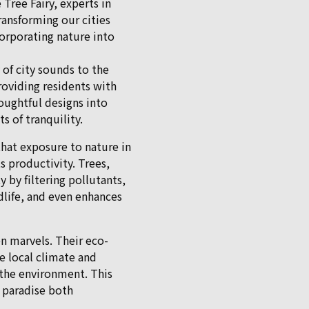
Tree Fairy, experts in
transforming our cities
corporating nature into
of city sounds to the
roviding residents with
oughtful designs into
s of tranquility.
hat exposure to nature in
 productivity. Trees,
y by filtering pollutants,
ldlife, and even enhances
en marvels. Their eco-
he local climate and
the environment. This
f paradise both