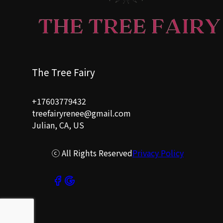
The Tree Fairy
+17603779432
treefairyrenee@gmail.com
Julian, CA, US
ⓒ All Rights Reserved
Privacy Policy