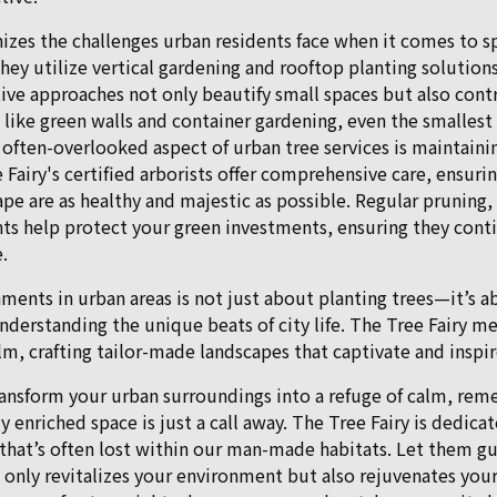
nizes the challenges urban residents face when it comes to s
they utilize vertical gardening and rooftop planting solutio
ive approaches not only beautify small spaces but also cont
s like green walls and container gardening, even the smalles
 often-overlooked aspect of urban tree services is maintaini
e Fairy's certified arborists offer comprehensive care, ensurin
ape are as healthy and majestic as possible. Regular prunin
ts help protect your green investments, ensuring they conti
.
ments in urban areas is not just about planting trees—it’s a
derstanding the unique beats of city life. The Tree Fairy m
lm, crafting tailor-made landscapes that captivate and inspir
ransform your urban surroundings into a refuge of calm, rem
 enriched space is just a call away. The Tree Fairy is dedica
that’s often lost within our man-made habitats. Let them gu
only revitalizes your environment but also rejuvenates your