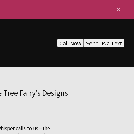
Call Now
Send us a Text
Tree Fairy's Designs
whisper calls to us—the