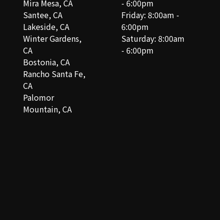
Mira Mesa, CA
- 6:00pm
Santee, CA
Friday: 8:00am -
Lakeside, CA
6:00pm
Winter Gardens,
Saturday: 8:00am
CA
- 6:00pm
Bostonia, CA
Rancho Santa Fe,
CA
Palomor
Mountain, CA