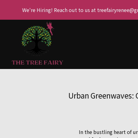
We're Hiring! Reach out to us at treefairyrenee@
Urban Greenwaves: C
In the bustling heart of 