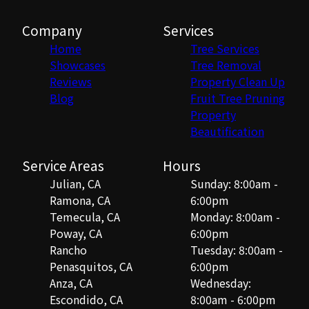
Company
Services
Home
Tree Services
Showcases
Tree Removal
Reviews
Property Clean Up
Blog
Fruit Tree Pruning
Property
Beautification
Service Areas
Hours
Julian, CA
Sunday: 8:00am -
Ramona, CA
6:00pm
Temecula, CA
Monday: 8:00am -
Poway, CA
6:00pm
Rancho
Tuesday: 8:00am -
Penasquitos, CA
6:00pm
Anza, CA
Wednesday:
Escondido, CA
8:00am - 6:00pm