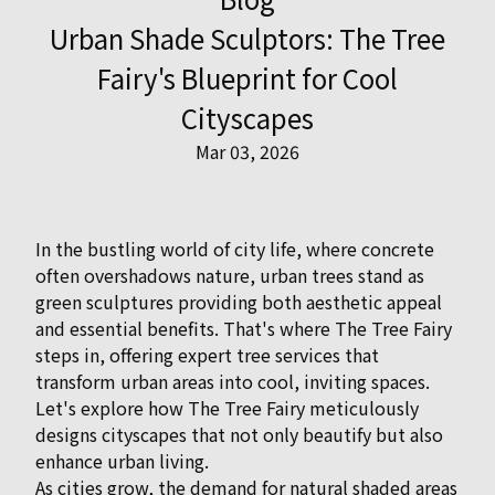
Urban Shade Sculptors: The Tree
Fairy's Blueprint for Cool
Cityscapes
Mar 03, 2026
In the bustling world of city life, where concrete
often overshadows nature, urban trees stand as
green sculptures providing both aesthetic appeal
and essential benefits. That's where The Tree Fairy
steps in, offering expert tree services that
transform urban areas into cool, inviting spaces.
Let's explore how The Tree Fairy meticulously
designs cityscapes that not only beautify but also
enhance urban living.
As cities grow, the demand for natural shaded areas