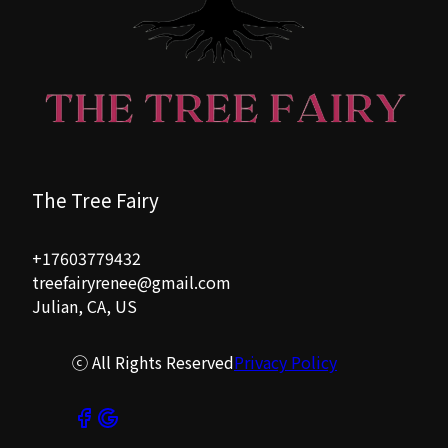
The Tree Fairy
+17603779432
treefairyrenee@gmail.com
Julian, CA, US
ⓒ All Rights Reserved
Privacy Policy