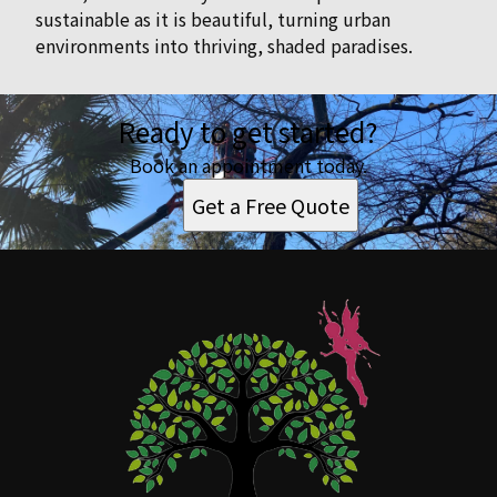
sustainable as it is beautiful, turning urban
environments into thriving, shaded paradises.
Ready to get started?
Book an appointment today.
Get a Free Quote