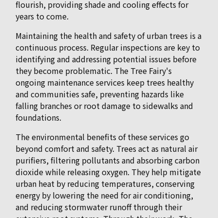
flourish, providing shade and cooling effects for
years to come.
Maintaining the health and safety of urban trees is a
continuous process. Regular inspections are key to
identifying and addressing potential issues before
they become problematic. The Tree Fairy's
ongoing maintenance services keep trees healthy
and communities safe, preventing hazards like
falling branches or root damage to sidewalks and
foundations.
The environmental benefits of these services go
beyond comfort and safety. Trees act as natural air
purifiers, filtering pollutants and absorbing carbon
dioxide while releasing oxygen. They help mitigate
urban heat by reducing temperatures, conserving
energy by lowering the need for air conditioning,
and reducing stormwater runoff through their