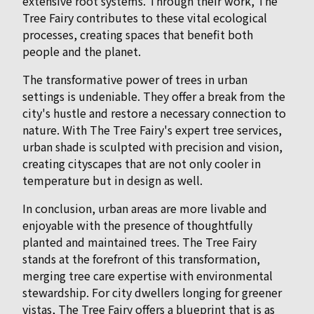
extensive root systems. Through their work, The
Tree Fairy contributes to these vital ecological
processes, creating spaces that benefit both
people and the planet.
The transformative power of trees in urban
settings is undeniable. They offer a break from the
city's hustle and restore a necessary connection to
nature. With The Tree Fairy's expert tree services,
urban shade is sculpted with precision and vision,
creating cityscapes that are not only cooler in
temperature but in design as well.
In conclusion, urban areas are more livable and
enjoyable with the presence of thoughtfully
planted and maintained trees. The Tree Fairy
stands at the forefront of this transformation,
merging tree care expertise with environmental
stewardship. For city dwellers longing for greener
vistas, The Tree Fairy offers a blueprint that is as