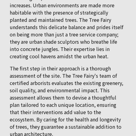
increases. Urban environments are made more
habitable with the presence of strategically
planted and maintained trees. The Tree Fairy
understands this delicate balance and prides itself
on being more than just a tree service company;
they are urban shade sculptors who breathe life
into concrete jungles. Their expertise lies in
creating cool havens amidst the urban heat.
The first step in their approach is a thorough
assessment of the site. The Tree Fairy's team of
certified arborists evaluates the existing greenery,
soil quality, and environmental impact. This
assessment allows them to devise a thoughtful
plan tailored to each unique location, ensuring
that their interventions add value to the
ecosystem. By caring for the health and longevity
of trees, they guarantee a sustainable addition to
urban architecture.