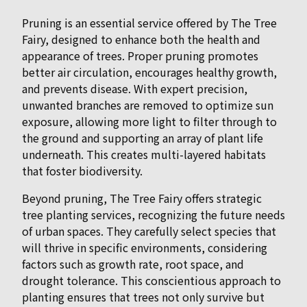
Pruning is an essential service offered by The Tree
Fairy, designed to enhance both the health and
appearance of trees. Proper pruning promotes
better air circulation, encourages healthy growth,
and prevents disease. With expert precision,
unwanted branches are removed to optimize sun
exposure, allowing more light to filter through to
the ground and supporting an array of plant life
underneath. This creates multi-layered habitats
that foster biodiversity.
Beyond pruning, The Tree Fairy offers strategic
tree planting services, recognizing the future needs
of urban spaces. They carefully select species that
will thrive in specific environments, considering
factors such as growth rate, root space, and
drought tolerance. This conscientious approach to
planting ensures that trees not only survive but