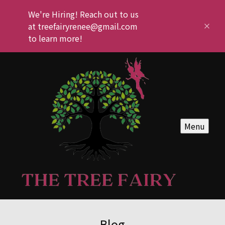
We're Hiring! Reach out to us
at treefairyrenee@gmail.com
to learn more!
Menu
Blog